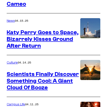
Cameo
04.15.25
News
Katy Perry Goes to Space,
Bizarrely Kisses Ground
After Return
04.14.25
Culture
Scientists Finally Discover
Something Cool: A Giant
Cloud Of Booze
04.11.25
Campus Life