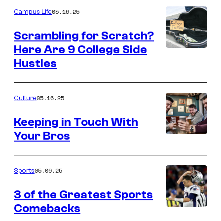
05.16.25
Campus Life
Scrambling for Scratch?
Here Are 9 College Side
Hustles
05.16.25
Culture
Keeping in Touch With
Your Bros
05.09.25
Sports
3 of the Greatest Sports
Comebacks