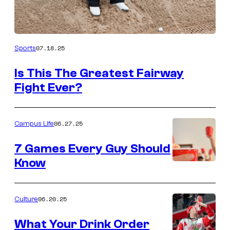
07.18.25
Sports
Is This The Greatest Fairway
Fight Ever?
06.27.25
Campus Life
7 Games Every Guy Should
Know
06.20.25
Culture
What Your Drink Order