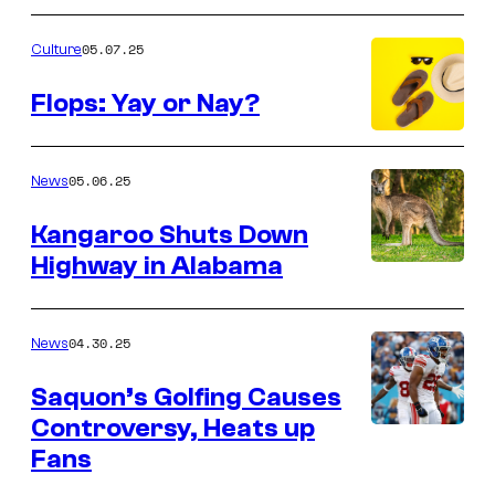
05.07.25
Culture
Flops: Yay or Nay?
05.06.25
News
Kangaroo Shuts Down
Highway in Alabama
04.30.25
News
Saquon’s Golfing Causes
Controversy, Heats up
Fans