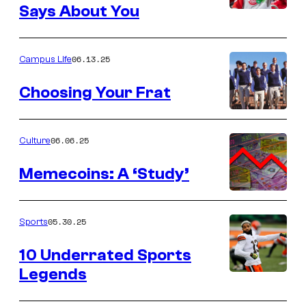
Says About You
06.13.25
Campus Life
Choosing Your Frat
06.06.25
Culture
Memecoins: A ‘Study’
05.30.25
Sports
10 Underrated Sports
Legends