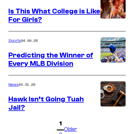
Is This What College is Like
For Girls?
04.09.25
Sports
Predicting the Winner of
Every MLB Division
03.31.25
News
Hawk Isn’t Going Tuah
Jail?
1
Older