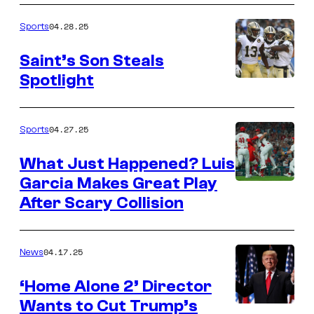
04.28.25
Sports
Saint’s Son Steals
Spotlight
04.27.25
Sports
What Just Happened? Luis
Garcia Makes Great Play
After Scary Collision
04.17.25
News
‘Home Alone 2’ Director
Wants to Cut Trump’s