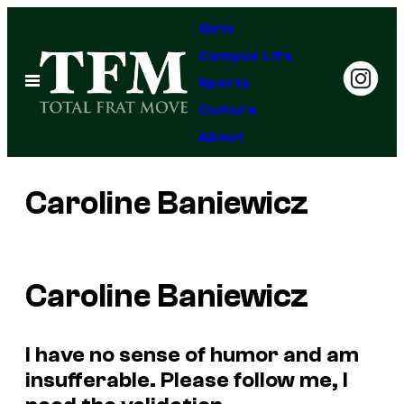
Skip
Girls
to
Campus Life
content
Open
Sports
Menu
Culture
About
Caroline Baniewicz
Caroline Baniewicz
I have no sense of humor and am
insufferable. Please follow me, I