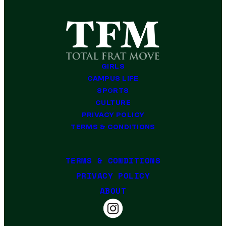
GIRLS
CAMPUS LIFE
SPORTS
CULTURE
PRIVACY POLICY
TERMS & CONDITIONS
TERMS & CONDITIONS
PRIVACY POLICY
ABOUT