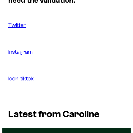
need the validation.
Twitter
Instagram
Icon-tiktok
Latest from Caroline