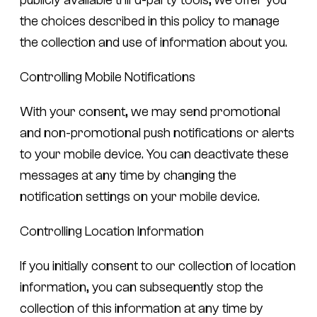
the choices described in this policy to manage
the collection and use of information about you.
Controlling Mobile Notifications
With your consent, we may send promotional
and non-promotional push notifications or alerts
to your mobile device. You can deactivate these
messages at any time by changing the
notification settings on your mobile device.
Controlling Location Information
If you initially consent to our collection of location
information, you can subsequently stop the
collection of this information at any time by