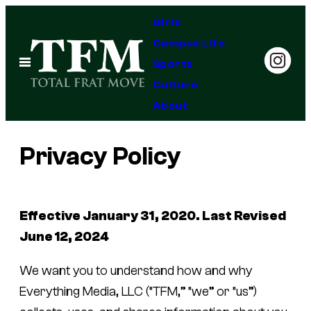
Skip
Girls
to
Campus Life
content
Open
Sports
Menu
Culture
About
Privacy Policy
Effective January 31, 2020. Last Revised
June 12, 2024
We want you to understand how and why
Everything Media, LLC (“TFM,” “we” or “us”)