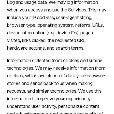
Log and usage data.
We may log information
when you access and use the Services. This may
include your IP address, user-agent string,
browser type, operating system, referral URLs,
device information (e.g., device IDs), pages
visited, links clicked, the requested URL,
hardware settings, and search terms.
Information collected from cookies and similar
technologies.
We may receive information from
cookies, which are pieces of data your browser
stores and sends back to us when making
requests, and similar technologies. We use this
information to improve your experience,
understand user activity, personalize content
and advertisements, and improve the quality of