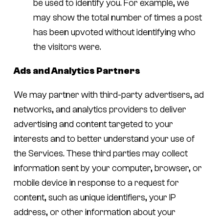
be used to identify you. For example, we
may show the total number of times a post
has been upvoted without identifying who
the visitors were.
Ads and Analytics Partners
We may partner with third-party advertisers, ad
networks, and analytics providers to deliver
advertising and content targeted to your
interests and to better understand your use of
the Services. These third parties may collect
information sent by your computer, browser, or
mobile device in response to a request for
content, such as unique identifiers, your IP
address, or other information about your