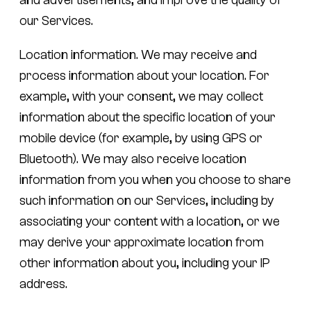
our Services.
Location information.
We may receive and
process information about your location. For
example, with your consent, we may collect
information about the specific location of your
mobile device (for example, by using GPS or
Bluetooth). We may also receive location
information from you when you choose to share
such information on our Services, including by
associating your content with a location, or we
may derive your approximate location from
other information about you, including your IP
address.