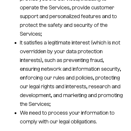
operate the Services, provide customer
support and personalized features and to
protect the safety and security of the
Services;
It satisfies a legitimate interest (which is not
overridden by your data protection
interests), such as preventing fraud,
ensuring network and information security,
enforcing our rules and policies, protecting
our legal rights and interests, research and
development, and marketing and promoting
the Services;
We need to process your information to
comply with our legal obligations.