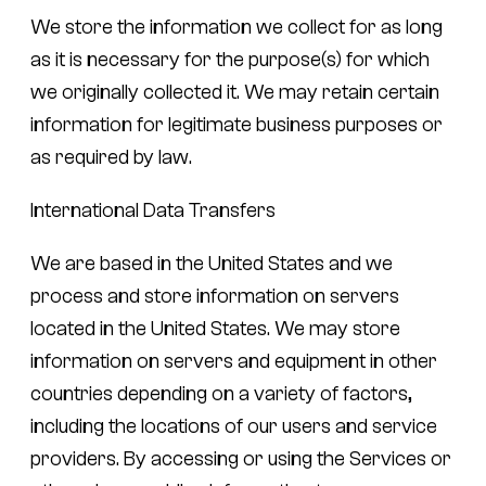
We store the information we collect for as long
as it is necessary for the purpose(s) for which
we originally collected it. We may retain certain
information for legitimate business purposes or
as required by law.
International Data Transfers
We are based in the United States and we
process and store information on servers
located in the United States. We may store
information on servers and equipment in other
countries depending on a variety of factors,
including the locations of our users and service
providers. By accessing or using the Services or