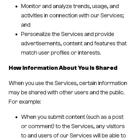
Monitor and analyze trends, usage, and
activities in connection with our Services;
and
Personalize the Services and provide
advertisements, content and features that
match user profiles or interests.
How Information About You Is Shared
When you use the Services, certain information
may be shared with other users and the public.
For example:
When you submit content (such as a post
or comment) to the Services, any visitors
to and users of our Services will be able to