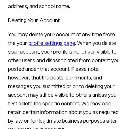
address, and school name.
Deleting Your Account
You may delete your account at any time from
the your
profile settings page
. When you delete
your account, your profile is no longer visible to
other users and disassociated from content you
posted under that account. Please note,
however, that the posts, comments, and
messages you submitted prior to deleting your
account may still be visible to others unless you
first delete the specific content. We may also
retain certain information about you as required
by law or for legitimate business purposes after