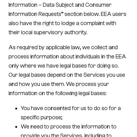
Information – Data Subject and Consumer
Information Requests” section below. EEA users
also have the right to lodge a complaint with
their local supervisory authority.
As required by applicable law, we collect and
process information about individuals in the EEA
only where we have legal bases for doing so.
Our legal bases depend on the Services you use
and how you use them. We process your
information on the following legal bases:
You have consented for us to do so for a
specific purpose;
We need to process the information to
provide you the Services, including to