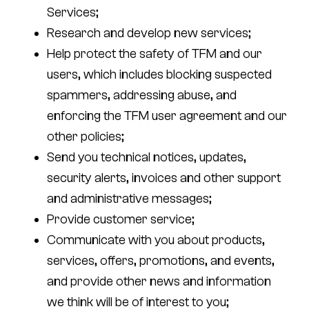
Services;
Research and develop new services;
Help protect the safety of TFM and our
users, which includes blocking suspected
spammers, addressing abuse, and
enforcing the TFM user agreement and our
other policies;
Send you technical notices, updates,
security alerts, invoices and other support
and administrative messages;
Provide customer service;
Communicate with you about products,
services, offers, promotions, and events,
and provide other news and information
we think will be of interest to you;