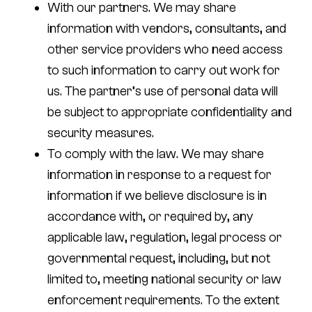
With our partners.
We may share
information with vendors, consultants, and
other service providers who need access
to such information to carry out work for
us. The partner’s use of personal data will
be subject to appropriate confidentiality and
security measures.
To comply with the law.
We may share
information in response to a request for
information if we believe disclosure is in
accordance with, or required by, any
applicable law, regulation, legal process or
governmental request, including, but not
limited to, meeting national security or law
enforcement requirements. To the extent