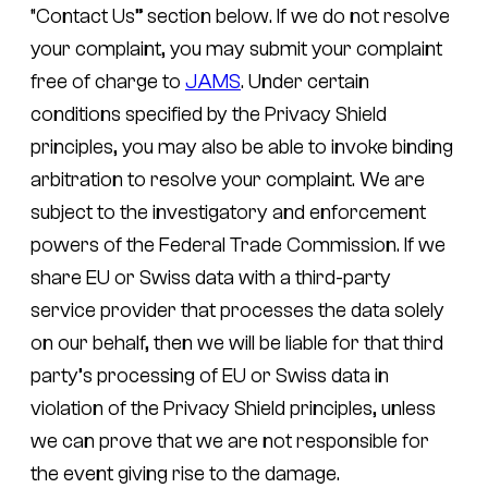
“Contact Us” section below. If we do not resolve
your complaint, you may submit your complaint
free of charge to
JAMS
. Under certain
conditions specified by the Privacy Shield
principles, you may also be able to invoke binding
arbitration to resolve your complaint. We are
subject to the investigatory and enforcement
powers of the Federal Trade Commission. If we
share EU or Swiss data with a third-party
service provider that processes the data solely
on our behalf, then we will be liable for that third
party’s processing of EU or Swiss data in
violation of the Privacy Shield principles, unless
we can prove that we are not responsible for
the event giving rise to the damage.