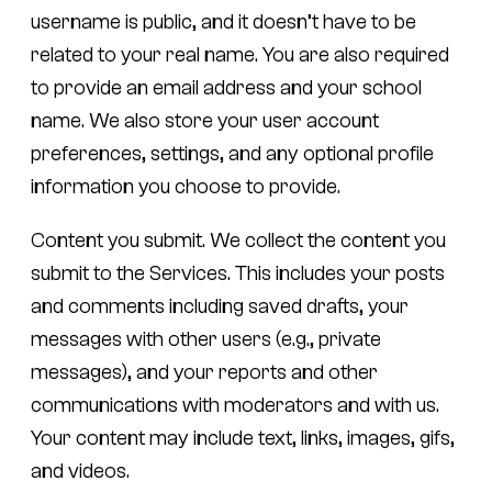
username is public, and it doesn’t have to be
related to your real name. You are also required
to provide an email address and your school
name. We also store your user account
preferences, settings, and any optional profile
information you choose to provide.
Content you submit.
We collect the content you
submit to the Services. This includes your posts
and comments including saved drafts, your
messages with other users (e.g., private
messages), and your reports and other
communications with moderators and with us.
Your content may include text, links, images, gifs,
and videos.