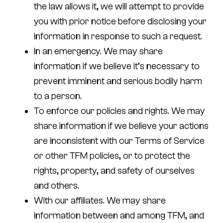
the law allows it, we will attempt to provide
you with prior notice before disclosing your
information in response to such a request.
In an emergency.
We may share
information if we believe it’s necessary to
prevent imminent and serious bodily harm
to a person.
To enforce our policies and rights.
We may
share information if we believe your actions
are inconsistent with our Terms of Service
or other TFM policies, or to protect the
rights, property, and safety of ourselves
and others.
With our affiliates.
We may share
information between and among TFM, and