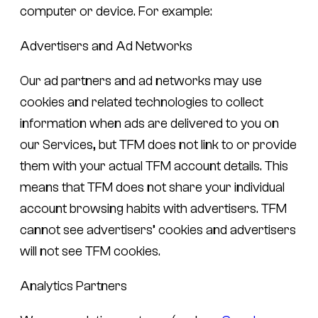
computer or device. For example:
Advertisers and Ad Networks
Our ad partners and ad networks may use
cookies and related technologies to collect
information when ads are delivered to you on
our Services, but TFM does not link to or provide
them with your actual TFM account details. This
means that TFM does not share your individual
account browsing habits with advertisers. TFM
cannot see advertisers’ cookies and advertisers
will not see TFM cookies.
Analytics Partners