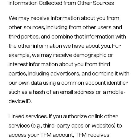
Information Collected from Other Sources
We may receive information about you from
other sources, including from other users and
third parties, and combine that information with
the other information we have about you. For
example, we may receive demographic or
interest information about you from third
parties, including advertisers, and combine it with
our own data using a common account identifier
such as a hash of an email address or a mobile-
device ID.
Linked services.
If you authorize or link other
services (e.g., third-party apps or websites) to
access your TFM account, TFM receives