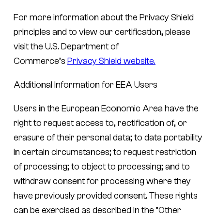
For more information about the Privacy Shield
principles and to view our certification, please
visit the U.S. Department of
Commerce’s
Privacy Shield website.
Additional Information for EEA Users
Users in the European Economic Area have the
right to request access to, rectification of, or
erasure of their personal data; to data portability
in certain circumstances; to request restriction
of processing; to object to processing; and to
withdraw consent for processing where they
have previously provided consent. These rights
can be exercised as described in the “Other