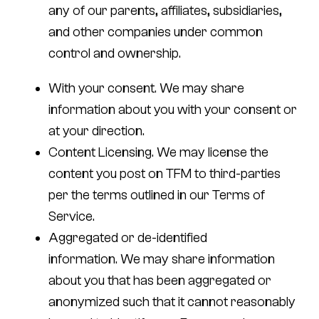
any of our parents, affiliates, subsidiaries,
and other companies under common
control and ownership.
With your consent.
We may share
information about you with your consent or
at your direction.
Content Licensing
. We may license the
content you post on TFM to third-parties
per the terms outlined in our Terms of
Service.
Aggregated or de-identified
information.
We may share information
about you that has been aggregated or
anonymized such that it cannot reasonably