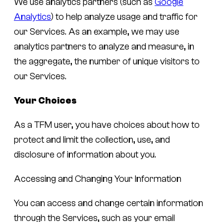
We use analytics partners (such as
Google
Analytics
) to help analyze usage and traffic for
our Services. As an example, we may use
analytics partners to analyze and measure, in
the aggregate, the number of unique visitors to
our Services.
Your Choices
As a TFM user, you have choices about how to
protect and limit the collection, use, and
disclosure of information about you.
Accessing and Changing Your Information
You can access and change certain information
through the Services, such as your email