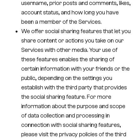
username, prior posts and comments, likes,
account status, and how long you have
been a member of the Services.
We offer social sharing features that let you
share content or actions you take on our
Services with other media. Your use of
these features enables the sharing of
certain information with your friends or the
public, depending on the settings you
establish with the third party that provides
the social sharing feature. For more
information about the purpose and scope
of data collection and processing in
connection with social sharing features,
please visit the privacy policies of the third