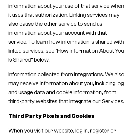
information about your use of that service when
it uses that authorization. Linking services may
also cause the other service to send us
information about your account with that
service. To learn how information is shared with
linked services, see “How Information About You
Is Shared” below.
Information collected from integrations.
We also
may receive information about you, including log
and usage data and cookie information, from
third-party websites that integrate our Services.
Third Party Pixels and Cookies
When you visit our website, log in, register or