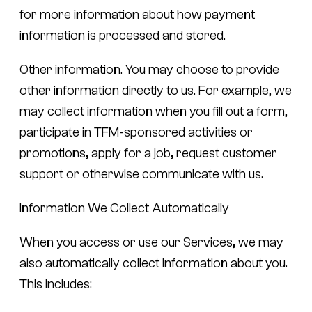
for more information about how payment
information is processed and stored.
Other information.
You may choose to provide
other information directly to us. For example, we
may collect information when you fill out a form,
participate in TFM-sponsored activities or
promotions, apply for a job, request customer
support or otherwise communicate with us.
Information We Collect Automatically
When you access or use our Services, we may
also automatically collect information about you.
This includes: