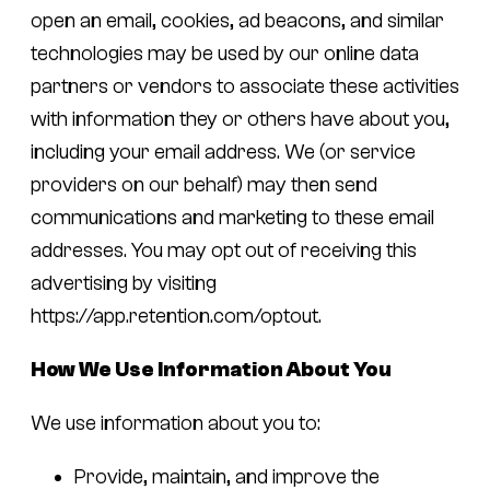
open an email, cookies, ad beacons, and similar
technologies may be used by our online data
partners or vendors to associate these activities
with information they or others have about you,
including your email address. We (or service
providers on our behalf) may then send
communications and marketing to these email
addresses. You may opt out of receiving this
advertising by visiting
https://app.retention.com/optout.
How We Use Information About You
We use information about you to:
Provide, maintain, and improve the