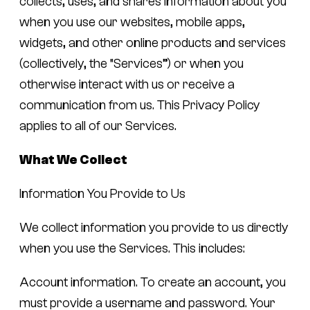
collects, uses, and shares information about you
when you use our websites, mobile apps,
widgets, and other online products and services
(collectively, the “Services”) or when you
otherwise interact with us or receive a
communication from us. This Privacy Policy
applies to all of our Services.
What We Collect
Information You Provide to Us
We collect information you provide to us directly
when you use the Services. This includes:
Account information.
To create an account, you
must provide a username and password. Your