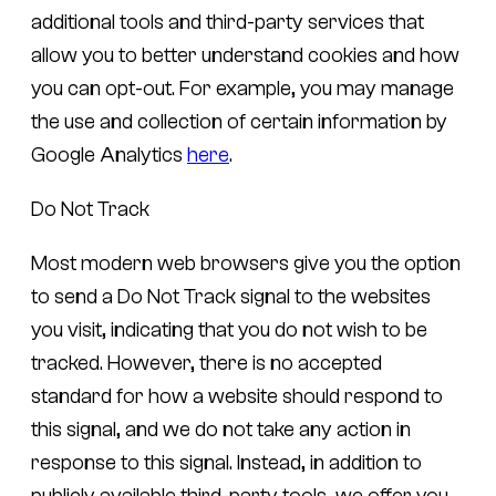
additional tools and third-party services that
allow you to better understand cookies and how
you can opt-out. For example, you may manage
the use and collection of certain information by
Google Analytics
here
.
Do Not Track
Most modern web browsers give you the option
to send a Do Not Track signal to the websites
you visit, indicating that you do not wish to be
tracked. However, there is no accepted
standard for how a website should respond to
this signal, and we do not take any action in
response to this signal. Instead, in addition to
publicly available third-party tools, we offer you