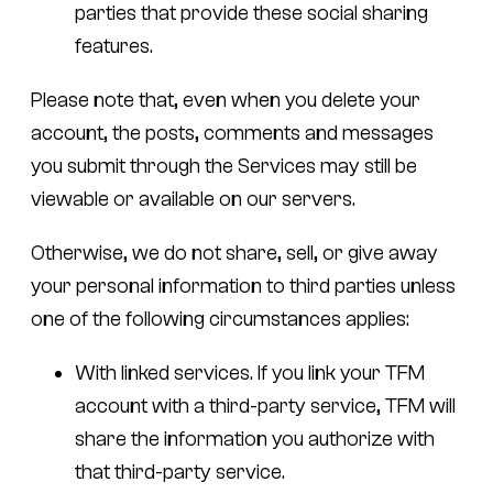
parties that provide these social sharing
features.
Please note that, even when you delete your
account, the posts, comments and messages
you submit through the Services may still be
viewable or available on our servers.
Otherwise, we do not share, sell, or give away
your personal information to third parties unless
one of the following circumstances applies:
With linked services.
If you link your TFM
account with a third-party service, TFM will
share the information you authorize with
that third-party service.