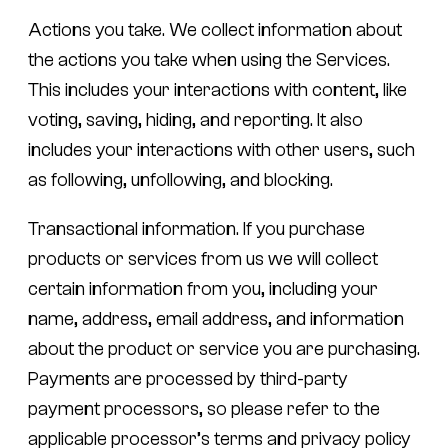
Actions you take.
We collect information about
the actions you take when using the Services.
This includes your interactions with content, like
voting, saving, hiding, and reporting. It also
includes your interactions with other users, such
as following, unfollowing, and blocking.
Transactional information.
If you purchase
products or services from us we will collect
certain information from you, including your
name, address, email address, and information
about the product or service you are purchasing.
Payments are processed by third-party
payment processors, so please refer to the
applicable processor’s terms and privacy policy