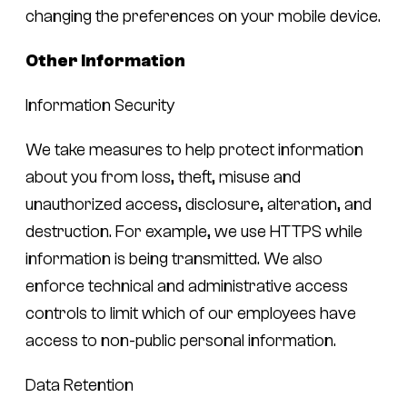
changing the preferences on your mobile device.
Other Information
Information Security
We take measures to help protect information
about you from loss, theft, misuse and
unauthorized access, disclosure, alteration, and
destruction. For example, we use HTTPS while
information is being transmitted. We also
enforce technical and administrative access
controls to limit which of our employees have
access to non-public personal information.
Data Retention