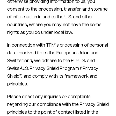
otherwise providing information to us, you
consent to the processing, transfer and storage
of information in and to the U.S. and other
countries, where you may not have the same
rights as you do under local law.
In connection with TFM’s processing of personal
data received from the European Union and
Switzerland, we adhere to the EU-U.S. and
Swiss-U.S. Privacy Shield Program (“Privacy
Shield”) and comply with its framework and
principles.
Please direct any inquiries or complaints
regarding our compliance with the Privacy Shield
principles to the point of contact listed in the