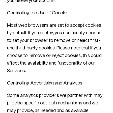
you delete your account.
Controlling the Use of Cookies
Most web browsers are set to accept cookies
by default. If you prefer, you can usually choose
to set your browser to remove or reject first-
and third-party cookies. Please note that if you
choose to remove or reject cookies, this could
affect the availability and functionality of our
Services.
Controlling Advertising and Analytics
Some analytics providers we partner with may
provide specific opt-out mechanisms and we
may provide, as needed and as available,