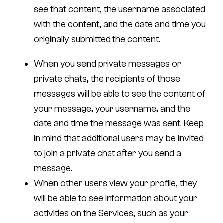
see that content, the username associated
with the content, and the date and time you
originally submitted the content.
When you send private messages or
private chats, the recipients of those
messages will be able to see the content of
your message, your username, and the
date and time the message was sent. Keep
in mind that additional users may be invited
to join a private chat after you send a
message.
When other users view your profile, they
will be able to see information about your
activities on the Services, such as your