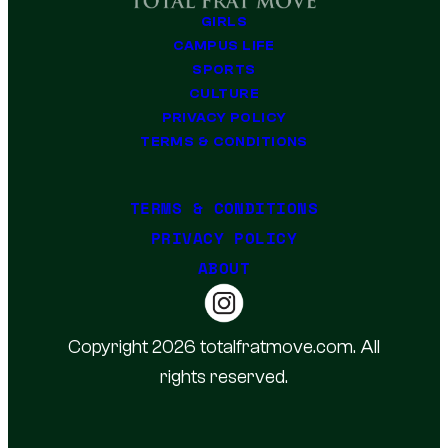
GIRLS
CAMPUS LIFE
SPORTS
CULTURE
PRIVACY POLICY
TERMS & CONDITIONS
TERMS & CONDITIONS
PRIVACY POLICY
ABOUT
Copyright 2026 totalfratmove.com. All
rights reserved.