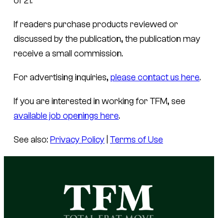
of 21.
If readers purchase products reviewed or
discussed by the publication, the publication may
receive a small commission.
For advertising inquiries,
please contact us here
.
If you are interested in working for TFM, see
available job openings here
.
See also:
Privacy Policy
|
Terms of Use