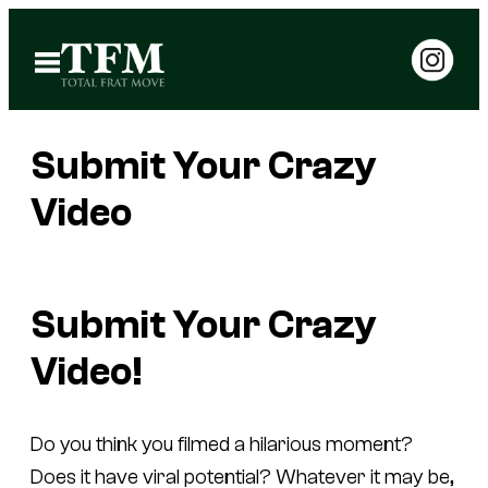
Skip
to
Open
Menu
content
Submit Your Crazy
Video
Submit Your Crazy
Video!
Do you think you filmed a hilarious moment?
Does it have viral potential? Whatever it may be,