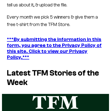
tell us about it, & upload the file.
Every month we pick 5 winners & give them a
free t-shirt from the TFM Store.
***By submitting the information in this
form, you agree to the Privacy Policy of
this site. Click to view our Privacy
Policy.***
Latest TFM Stories of the
Week