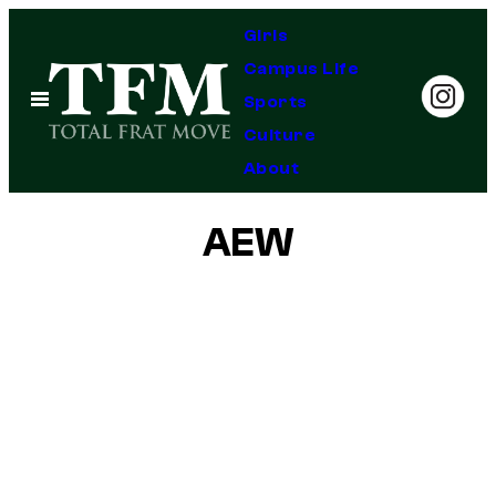
Skip
Girls
to
Campus Life
content
Open
Sports
Menu
Culture
About
AEW