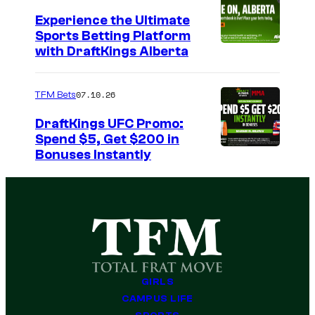
Experience the Ultimate
Sports Betting Platform
with DraftKings Alberta
07.10.26
TFM Bets
DraftKings UFC Promo:
Spend $5, Get $200 in
Bonuses Instantly
GIRLS
CAMPUS LIFE