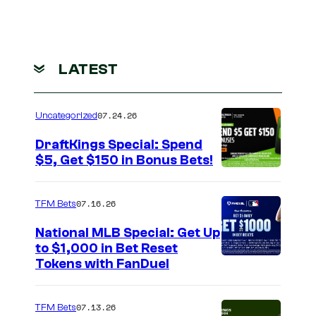
LATEST
07.24.26
Uncategorized
DraftKings Special: Spend
$5, Get $150 in Bonus Bets!
07.16.26
TFM Bets
National MLB Special: Get Up
to $1,000 in Bet Reset
Tokens with FanDuel
07.13.26
TFM Bets