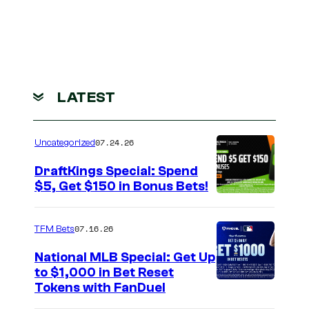
LATEST
07.24.26
Uncategorized
DraftKings Special: Spend
$5, Get $150 in Bonus Bets!
07.16.26
TFM Bets
National MLB Special: Get Up
to $1,000 in Bet Reset
Tokens with FanDuel