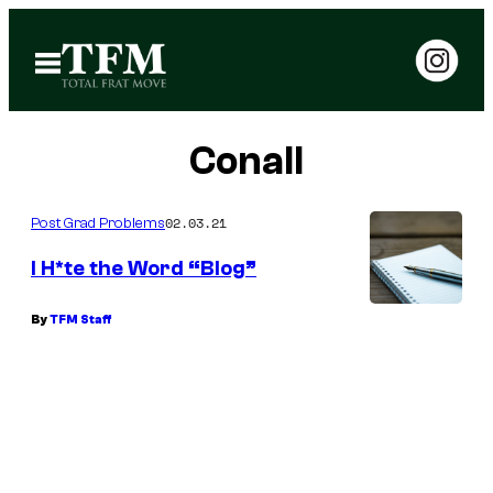
Skip
to
Open
Menu
content
Conall
02.03.21
Post Grad Problems
I H*te the Word “Blog”
By
TFM Staff