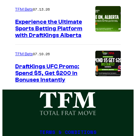
07.13.26
TFM Bets
Experience the Ultimate
Sports Betting Platform
with DraftKings Alberta
07.10.26
TFM Bets
DraftKings UFC Promo:
Spend $5, Get $200 in
Bonuses Instantly
TERMS & CONDITIONS