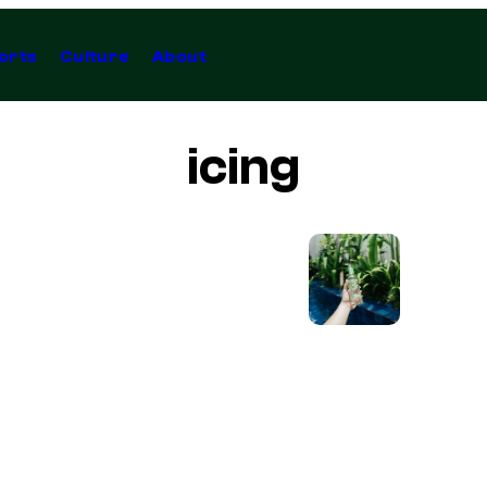
orts
Culture
About
icing