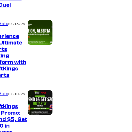
Duel
Bets
07.13.26
erience
Ultimate
rts
ting
tform with
ftKings
erta
Bets
07.10.26
ftKings
 Promo:
nd $5, Get
0 in