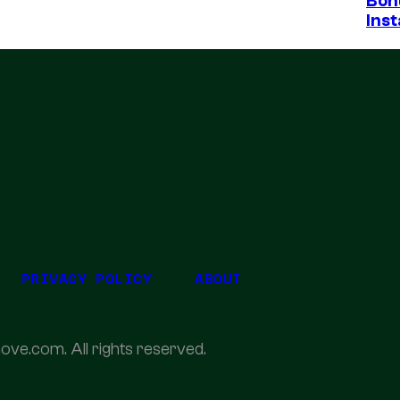
Bon
Inst
PRIVACY POLICY
ABOUT
ove.com. All rights reserved.