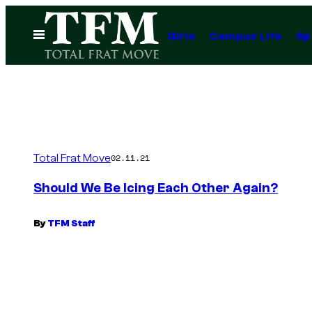
Skip
to
Open
Girls
Campus Life
Sp
Menu
content
Total Frat Move
02.11.21
Should We Be Icing Each Other Again?
By
TFM Staff