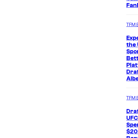
Fan
TFM 
Exp
the 
Spo
Bet
Pla
Dra
Alb
TFM 
Dra
UFC
Spe
$20