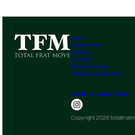
GIRLS
CAMPUS LIFE
SPORTS
CULTURE
PRIVACY POLICY
TERMS & CONDITIONS
TERMS & CONDITIONS
Copyright 2026 totalfratm