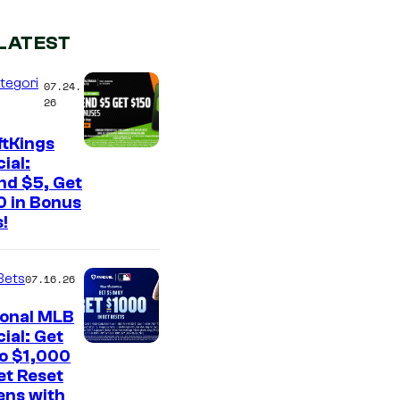
LATEST
tegori
07.24.
26
ftKings
ial:
nd $5, Get
0 in Bonus
!
Bets
07.16.26
ional MLB
ial: Get
to $1,000
et Reset
ens with