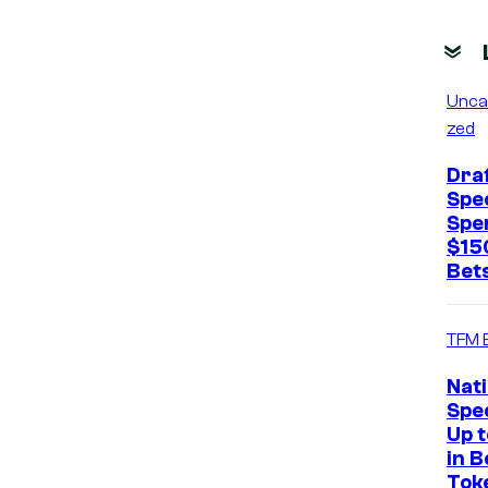
Unca
zed
Dra
Spec
Spe
$15
Bets
TFM 
Nat
Spec
Up 
in B
Tok