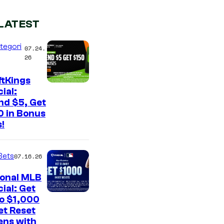
LATEST
tegori
07.24.
26
ftKings
ial:
nd $5, Get
0 in Bonus
!
Bets
07.16.26
ional MLB
ial: Get
to $1,000
et Reset
ens with