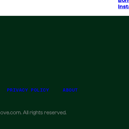
Bon
Inst
PRIVACY POLICY
ABOUT
ove.com. All rights reserved.