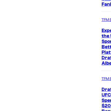
Fan
TFM 
Exp
the 
Spo
Bet
Pla
Dra
Alb
TFM 
Dra
UFC
Spe
$20