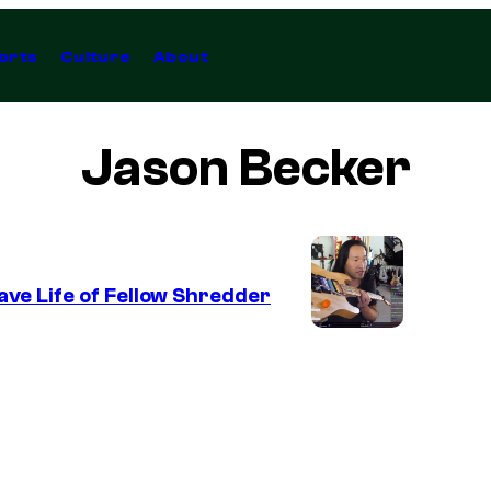
orts
Culture
About
Jason Becker
ave Life of Fellow Shredder