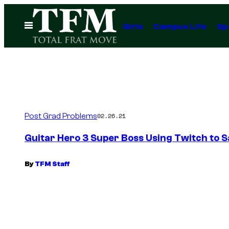
Skip
to
Open
Girls
Campus Life
Sp
Menu
content
Post Grad Problems
02.26.21
Guitar Hero 3 Super Boss Using Twitch to S
By
TFM Staff