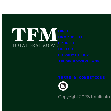
GIRLS
CAMPUS LIFE
SPORTS
CULTURE
PRIVACY POLICY
TERMS & CONDITIONS
TERMS & CONDITIONS
Copyright 2026 totalfratm