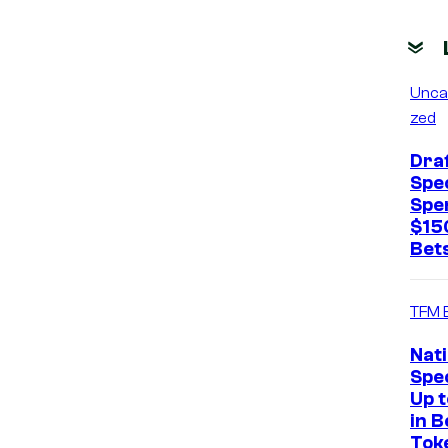
Unca
zed
Dra
Spec
Spe
$15
Bets
TFM 
Nat
Spec
Up 
in B
Tok