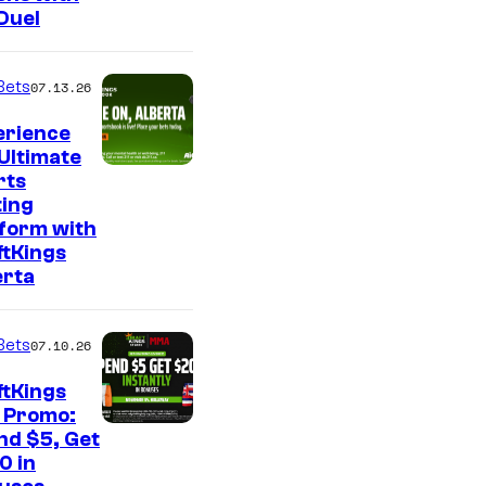
Duel
Bets
07.13.26
erience
Ultimate
rts
ting
tform with
ftKings
erta
Bets
07.10.26
ftKings
 Promo:
nd $5, Get
0 in