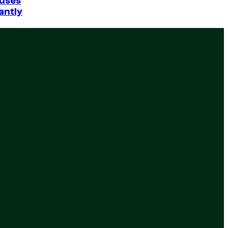
uses
antly