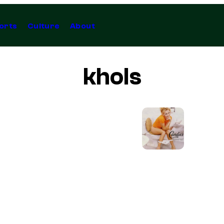
orts
Culture
About
khols