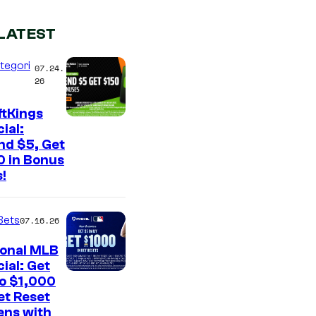
LATEST
tegori
07.24.
26
ftKings
ial:
nd $5, Get
0 in Bonus
!
Bets
07.16.26
ional MLB
ial: Get
to $1,000
et Reset
ens with