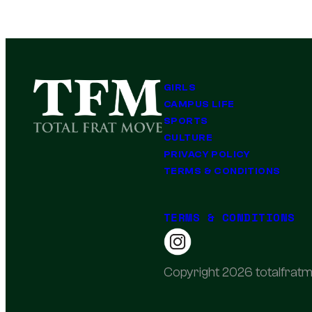
GIRLS
CAMPUS LIFE
SPORTS
CULTURE
PRIVACY POLICY
TERMS & CONDITIONS
TERMS & CONDITIONS
Copyright 2026 totalfratm