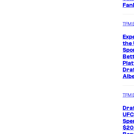
Fan
TFM 
Exp
the 
Spo
Bet
Pla
Dra
Alb
TFM 
Dra
UFC
Spe
$20