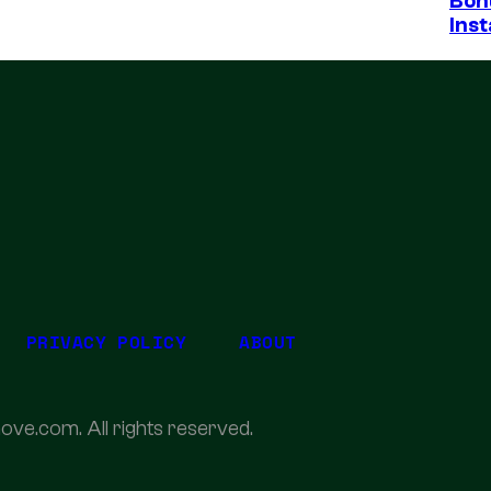
Bon
Inst
PRIVACY POLICY
ABOUT
ove.com. All rights reserved.