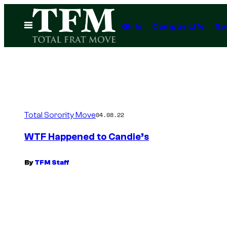
Skip
to
Open
Girls
Campus Life
Sp
Menu
content
Total Sorority Move
04.08.22
WTF Happened to Candie’s
By
TFM Staff