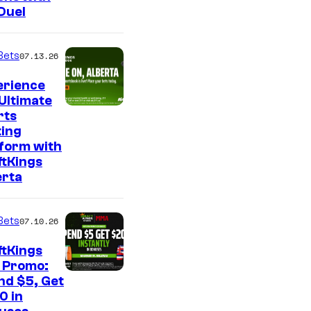
Duel
Bets
07.13.26
erience
Ultimate
rts
ting
tform with
ftKings
erta
Bets
07.10.26
ftKings
 Promo:
nd $5, Get
0 in