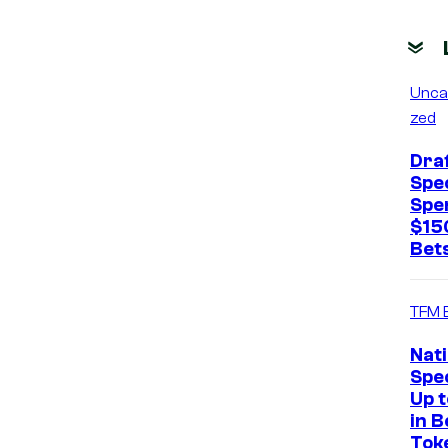
Unca
zed
Dra
Spec
Spe
$15
Bets
TFM 
Nat
Spec
Up 
in B
Tok