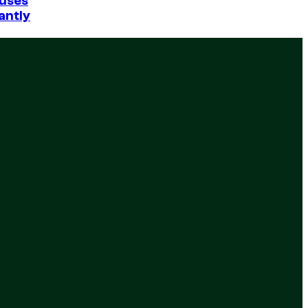
uses
antly