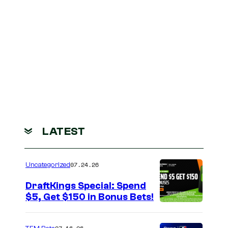
LATEST
07.24.26
Uncategorized
DraftKings Special: Spend
$5, Get $150 in Bonus Bets!