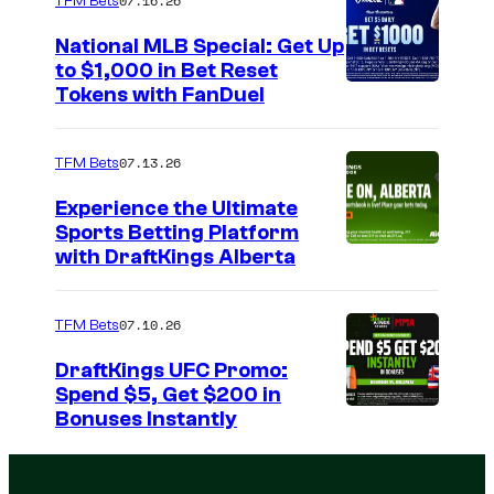
07.16.26
TFM Bets
National MLB Special: Get Up
to $1,000 in Bet Reset
Tokens with FanDuel
07.13.26
TFM Bets
Experience the Ultimate
Sports Betting Platform
with DraftKings Alberta
07.10.26
TFM Bets
DraftKings UFC Promo:
Spend $5, Get $200 in
Bonuses Instantly