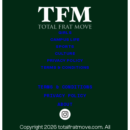
GIRLS
CAMPUS LIFE
SPORTS
CULTURE
PRIVACY POLICY
TERMS & CONDITIONS
TERMS & CONDITIONS
PRIVACY POLICY
ABOUT
Copyright 2026 totalfratmove.com. All