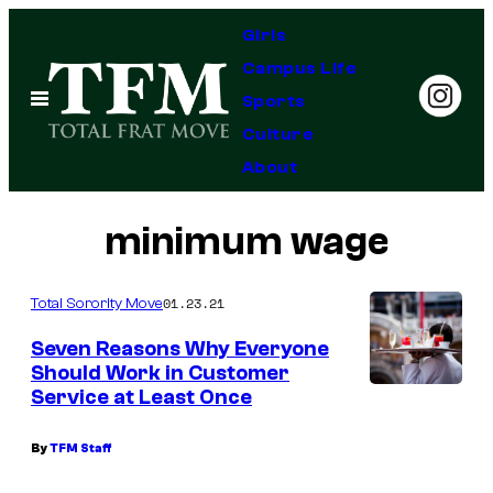
Skip
Girls
to
Campus Life
content
Open
Sports
Menu
Culture
About
minimum wage
01.23.21
Total Sorority Move
Seven Reasons Why Everyone
Should Work in Customer
Service at Least Once
By
TFM Staff