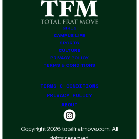
GIRLS
CAMPUS LIFE
SPORTS
CULTURE
PRIVACY POLICY
TERMS & CONDITIONS
TERMS & CONDITIONS
PRIVACY POLICY
ABOUT
Copyright 2026 totalfratmove.com. All
rights reserved.