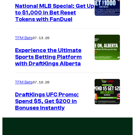
National MLB Special: Get Up
to $1,000 in Bet Reset
Tokens with FanDuel
07.13.26
TFM Bets
Experience the Ultimate
Sports Betting Platform
with DraftKings Alberta
07.10.26
TFM Bets
DraftKings UFC Promo:
Spend $5, Get $200 in
Bonuses Instantly