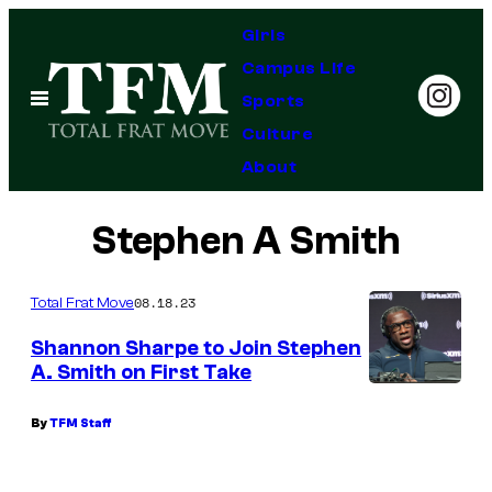
Skip
Girls
to
Campus Life
content
Open
Sports
Menu
Culture
About
Stephen A Smith
08.18.23
Total Frat Move
Shannon Sharpe to Join Stephen
A. Smith on First Take
By
TFM Staff