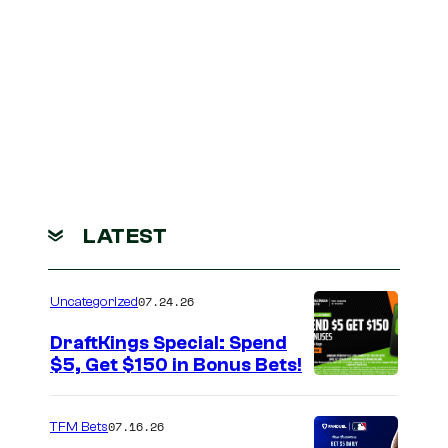
LATEST
07.24.26
Uncategorized
DraftKings Special: Spend
$5, Get $150 in Bonus Bets!
07.16.26
TFM Bets