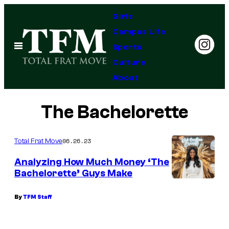
Skip
Girls
to
Campus Life
content
Open
Sports
Menu
Culture
About
The Bachelorette
06.26.23
Total Frat Move
Analyzing How Much Money ‘The
Bachelorette’ Guys Make
By
TFM Staff