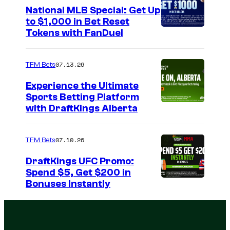
National MLB Special: Get Up
to $1,000 in Bet Reset
Tokens with FanDuel
07.13.26
TFM Bets
Experience the Ultimate
Sports Betting Platform
with DraftKings Alberta
07.10.26
TFM Bets
DraftKings UFC Promo:
Spend $5, Get $200 in
Bonuses Instantly