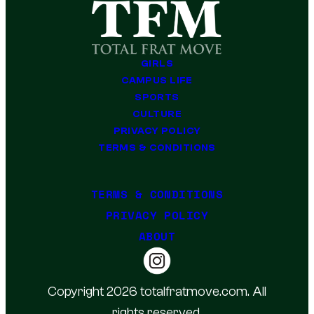
GIRLS
CAMPUS LIFE
SPORTS
CULTURE
PRIVACY POLICY
TERMS & CONDITIONS
TERMS & CONDITIONS
PRIVACY POLICY
ABOUT
Copyright 2026 totalfratmove.com. All
rights reserved.