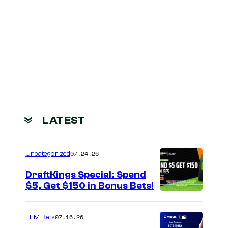
LATEST
07.24.26
Uncategorized
DraftKings Special: Spend
$5, Get $150 in Bonus Bets!
07.16.26
TFM Bets