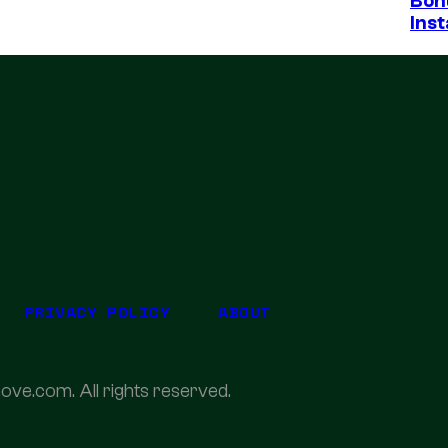
Bon
Inst
PRIVACY POLICY
ABOUT
ove.com. All rights reserved.