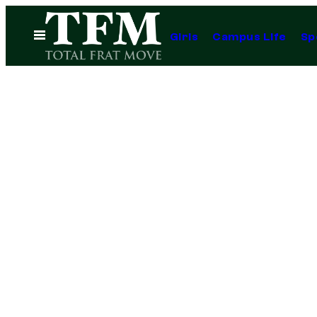
Skip
to
Open
Girls
Campus Life
Sp
Menu
content