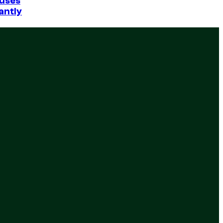
uses
antly