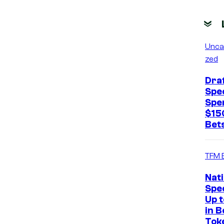
Unca
zed
Dra
Spec
Spe
$15
Bets
TFM 
Nat
Spec
Up 
in B
Tok