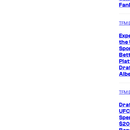
Fan
TFM 
Exp
the 
Spo
Bet
Pla
Dra
Alb
TFM 
Dra
UFC
Spe
$20