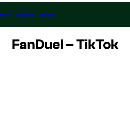
orts
Culture
About
FanDuel – TikTok