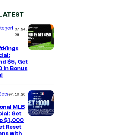
LATEST
tegori
07.24.
26
ftKings
ial:
nd $5, Get
0 in Bonus
!
Bets
07.16.26
ional MLB
ial: Get
to $1,000
et Reset
ens with