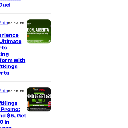
Duel
Bets
07.13.26
erience
Ultimate
rts
ting
tform with
ftKings
erta
Bets
07.10.26
ftKings
 Promo:
nd $5, Get
0 in