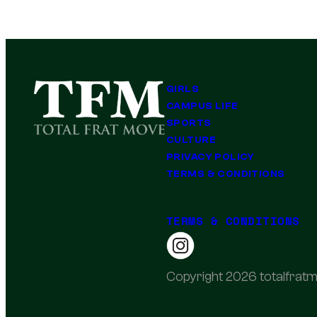
GIRLS
CAMPUS LIFE
SPORTS
CULTURE
PRIVACY POLICY
TERMS & CONDITIONS
TERMS & CONDITIONS
Copyright 2026 totalfratm