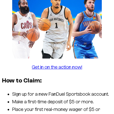
Get in on the action now!
How to Claim:
Sign up for a new FanDuel Sportsbook account.
Make a first-time deposit of $5 or more.
Place your first real-money wager of $5 or