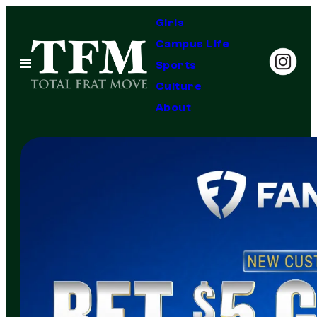
Skip
Girls
to
Campus Life
content
Open
Sports
Menu
Culture
About