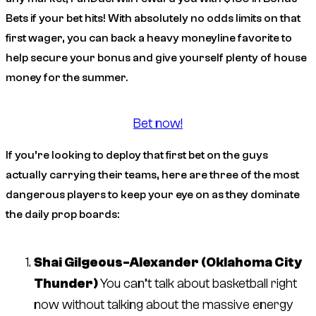
Bets if your bet hits! With absolutely no odds limits on that
first wager, you can back a heavy moneyline favorite to
help secure your bonus and give yourself plenty of house
money for the summer.
Bet now!
If you’re looking to deploy that first bet on the guys
actually carrying their teams, here are three of the most
dangerous players to keep your eye on as they dominate
the daily prop boards:
Shai Gilgeous-Alexander (Oklahoma City
Thunder)
You can’t talk about basketball right
now without talking about the massive energy