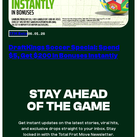
06.01.26
TFM Bets
DraftKings Soccer Special: Spend
$5, Get $200 in Bonuses Instantly
STAY AHEAD
OF THE GAME
Get instant updates on the latest stories, viral hits,
and exclusive drops straight to your inbox. Stay
locked in with the Total Frat Move Newsletter.