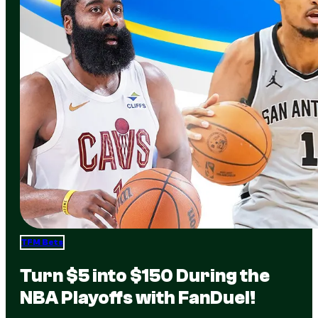
TFM Bets
Turn $5 into $150 During the
NBA Playoffs with FanDuel!