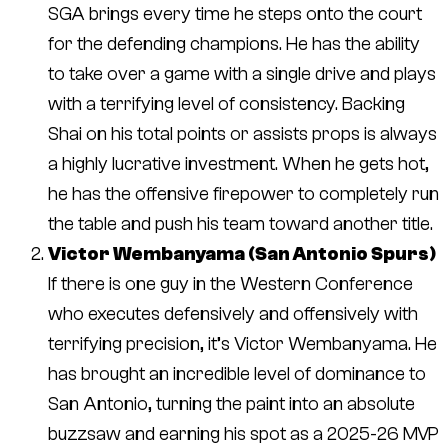
SGA brings every time he steps onto the court
for the defending champions. He has the ability
to take over a game with a single drive and plays
with a terrifying level of consistency. Backing
Shai on his total points or assists props is always
a highly lucrative investment. When he gets hot,
he has the offensive firepower to completely run
the table and push his team toward another title.
Victor Wembanyama (San Antonio Spurs)
If there is one guy in the Western Conference
who executes defensively and offensively with
terrifying precision, it’s Victor Wembanyama. He
has brought an incredible level of dominance to
San Antonio, turning the paint into an absolute
buzzsaw and earning his spot as a 2025-26 MVP