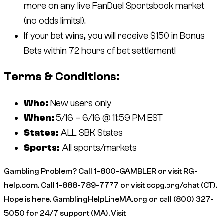
more on any live FanDuel Sportsbook market
(no odds limits!).
If your bet wins, you will receive $150 in Bonus
Bets within 72 hours of bet settlement!
Terms & Conditions:
Who:
New users only
When:
5/16 – 6/16 @ 11:59 PM EST
States:
ALL SBK States
Sports:
All sports/markets
Gambling Problem? Call 1-800-GAMBLER or visit RG-
help.com. Call 1-888-789-7777 or visit ccpg.org/chat (CT).
Hope is here. GamblingHelpLineMA.org or call (800) 327-
5050 for 24/7 support (MA). Visit