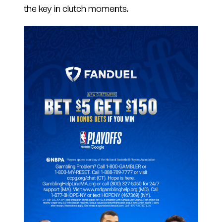
the key in clutch moments.