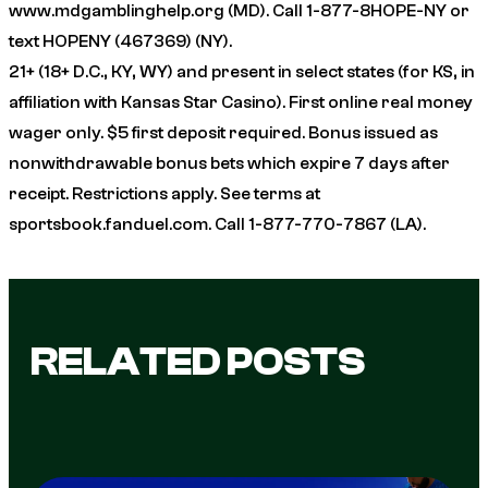
www.mdgamblinghelp.org (MD). Call 1-877-8HOPE-NY or
text HOPENY (467369) (NY).
21+ (18+ D.C., KY, WY) and present in select states (for KS, in
affiliation with Kansas Star Casino). First online real money
wager only. $5 first deposit required. Bonus issued as
nonwithdrawable bonus bets which expire 7 days after
receipt. Restrictions apply. See terms at
sportsbook.fanduel.com. Call 1-877-770-7867 (LA).
RELATED POSTS