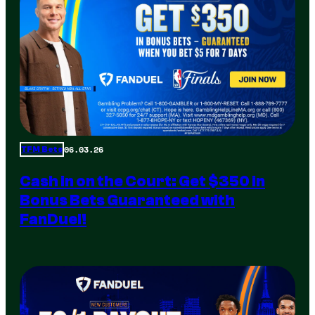
06.03.26
TFM Bets
Cash in on the Court: Get $350 in
Bonus Bets Guaranteed with
FanDuel!