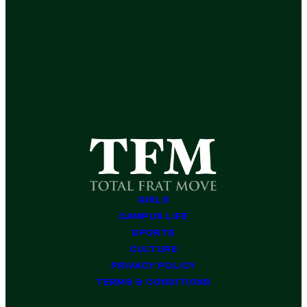
GIRLS
CAMPUS LIFE
SPORTS
CULTURE
PRIVACY POLICY
TERMS & CONDITIONS