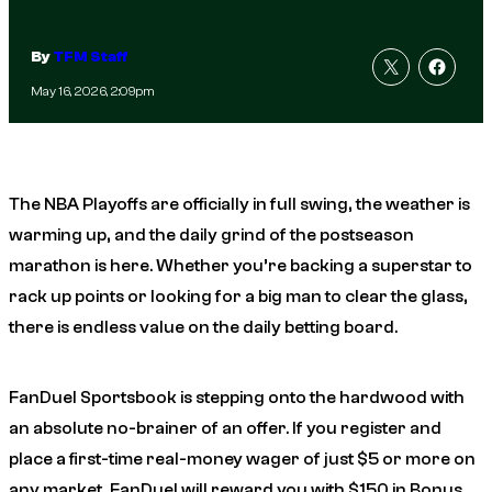
By
TFM Staff
May 16, 2026, 2:09pm
The NBA Playoffs are officially in full swing, the weather is
warming up, and the daily grind of the postseason
marathon is here. Whether you’re backing a superstar to
rack up points or looking for a big man to clear the glass,
there is endless value on the daily betting board.
FanDuel Sportsbook is stepping onto the hardwood with
an absolute no-brainer of an offer. If you register and
place a first-time real-money wager of just $5 or more on
any market, FanDuel will reward you with $150 in Bonus