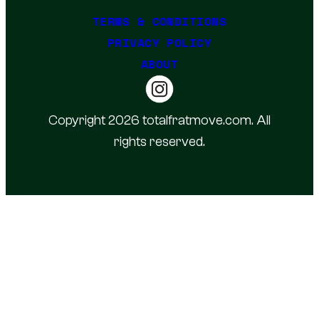
TERMS & CONDITIONS
PRIVACY POLICY
ABOUT
Copyright 2026 totalfratmove.com. All
rights reserved.