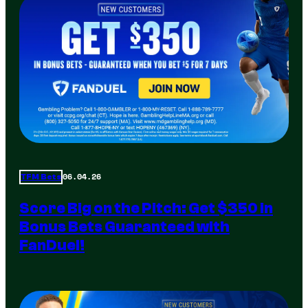
06.04.26
TFM Bets
Score Big on the Pitch: Get $350 in
Bonus Bets Guaranteed with
FanDuel!