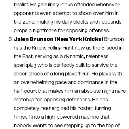
finalist. He genuinely looks offended whenever
opponents even attempt to shoot over him in
the zone, making his daily blocks and rebounds
props a nightmare for opposing offenses.
Jalen Brunson (New York Knicks)
Brunson
has the Knicks rolling right now as the 3-seed in
the East, serving as a dynamic, relentless
sparkplug who is perfectly built to survive the
sheer chaos of a long playoff run. He plays with
an overwhelming pace and dominance in the
half-court that makes him an absolute nightmare
matchup for opposing defenders. He has
completely reenergized his roster, turning
himself into a high-powered machine that
nobody wants to see stepping up to the top of