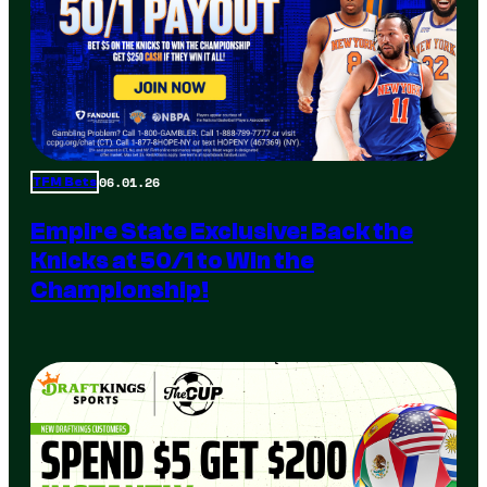
06.01.26
TFM Bets
Empire State Exclusive: Back the
Knicks at 50/1 to Win the
Championship!