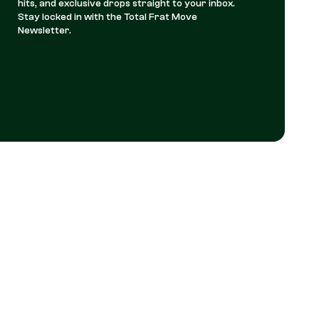
hits, and exclusive drops straight to your inbox.
Stay locked in with the Total Frat Move
Newsletter.