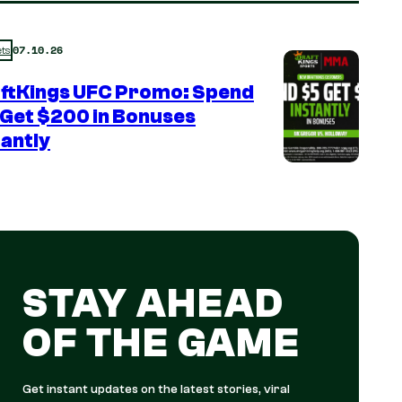
07.10.26
ts
ftKings UFC Promo: Spend
 Get $200 in Bonuses
tantly
STAY AHEAD
OF THE GAME
Get instant updates on the latest stories, viral