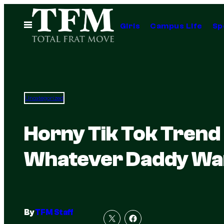
Skip
to
Open
Girls
Campus Life
Sp
Menu
content
Uncategorized
Horny Tik Tok Trend
Whatever Daddy Wa
By
TFM Staff