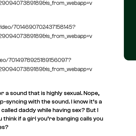
72909407389189&is_from_webapp=v
/video/7014690702437158145?
72909407389189&is_from_webapp=v
video/7014978925189156097?
72909407389189&is_from_webapp=v
 a sound that is highly sexual. Nope,
p-syncing with the sound. I know it’s a
 called daddy while having sex? But I
 think if a girl you’re banging calls you
bes?