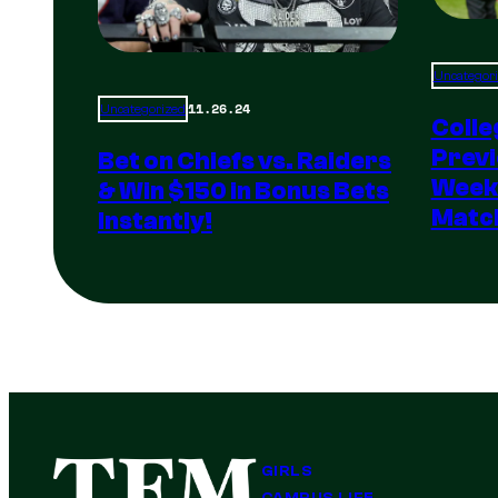
Uncategor
11.26.24
Uncategorized
Colle
Previ
Bet on Chiefs vs. Raiders
Weeke
& Win $150 in Bonus Bets
Matc
Instantly!
GIRLS
CAMPUS LIFE