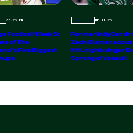
09.26.24
08.11.23
ized
Uncategorized
ge Football Week 5:
Former IndyCar dr
ew of The
Zach Claman accus
nd’s Five Biggest
NHL right winger Da
hups
Sprong of assault