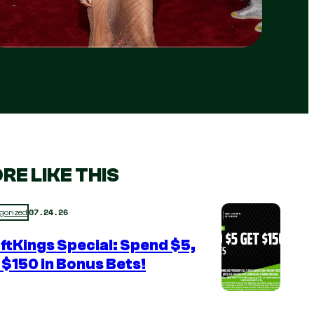
RE LIKE THIS
07.24.26
gorized
ftKings Special: Spend $5,
 $150 in Bonus Bets!