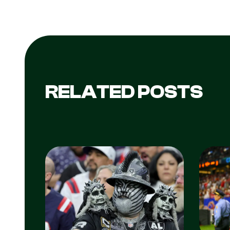
RELATED POSTS