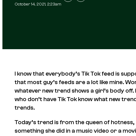
October 14, 2021, 2:23am
I know that everybody’s Tik Tok feed is suppo
that most guy’s feeds are a lot like mine. Wom
whatever new trend shows a girl’s body off. I
who don’t have Tik Tok know what new trend is
trends.
Today’s trend is from the queen of hotness,
something she did in a music video or a mov