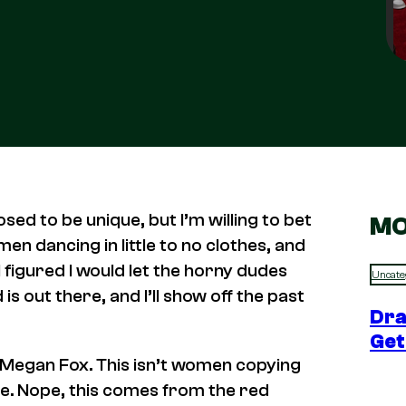
sed to be unique, but I’m willing to bet
MO
en dancing in little to no clothes, and
 figured I would let the horny dudes
Uncate
 out there, and I’ll show off the past
Dra
Get
 Megan Fox. This isn’t women copying
ie. Nope, this comes from the red