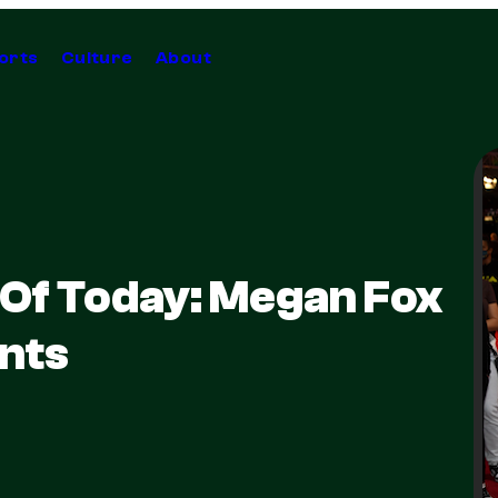
orts
Culture
About
 Of Today: Megan Fox
nts