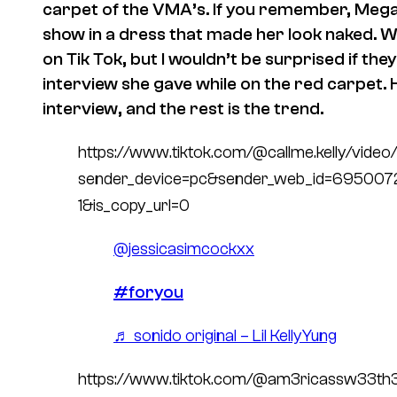
carpet of the VMA’s. If you remember, Mega
show in a dress that made her look naked.
on Tik Tok, but I wouldn’t be surprised if the
interview she gave while on the red carpet. 
interview, and the rest is the trend.
https://www.tiktok.com/@callme.kelly/vi
sender_device=pc&sender_web_id=69500
1&is_copy_url=0
@jessicasimcockxx
#foryou
♬ sonido original – Lil KellyYung
https://www.tiktok.com/@am3ricassw33t