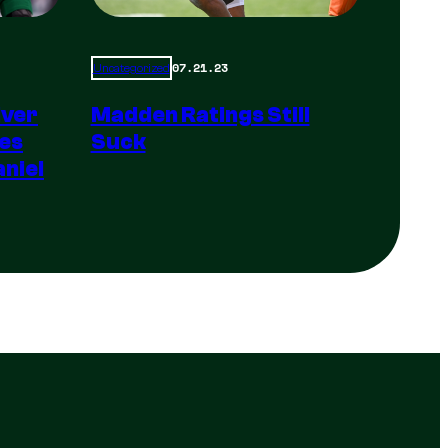
07.21.23
Uncategorized
Madden Ratings Still
iver
Suck
es
niel