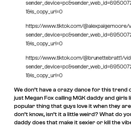
sender_device=pc&sender_web_id=69500
1&is_copy_url=0
https://www.tiktok.com/@alexpaigemoore
sender_device=pc&sender_web_id=69500
1&is_copy_url=0
https://www.tiktok.com/@brunettebratt1/
sender_device=pc&sender_web_id=69500
1&is_copy_url=0
We don’t have a crazy dance for this trend or
just Megan Fox calling MGK daddy and girls li
popular thing that guys love it when they are
don’t know, isn’t it a little weird? What do you
daddy does that make it sexier or kill the vi