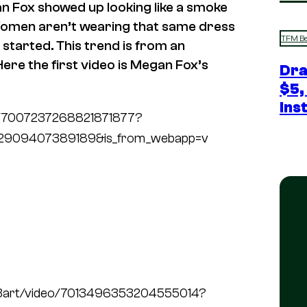
n Fox showed up looking like a smoke
 Women aren’t wearing that same dress
TFM Be
y started. This trend is from an
Here the first video is Megan Fox’s
Dra
$5,
Ins
deo/7007237268821871877?
72909407389189&is_from_webapp=v
h3art/video/7013496353204555014?