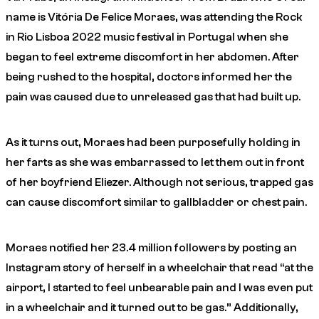
name is Vitória De Felice Moraes, was attending the Rock
in Rio Lisboa 2022 music festival in Portugal when she
began to feel extreme discomfort in her abdomen. After
being rushed to the hospital, doctors informed her the
pain was caused due to unreleased gas that had built up.
As it turns out, Moraes had been purposefully holding in
her farts as she was embarrassed to let them out in front
of her boyfriend Eliezer. Although not serious, trapped gas
can cause discomfort similar to gallbladder or chest pain.
Moraes notified her 23.4 million followers by posting an
Instagram story of herself in a wheelchair that read “at the
airport, I started to feel unbearable pain and I was even put
in a wheelchair and it turned out to be gas.” Additionally,