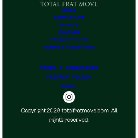
GIRLS
CAMPUS LIFE
SPORTS
CULTURE
PRIVACY POLICY
TERMS & CONDITIONS
TERMS & CONDITIONS
PRIVACY POLICY
ABOUT
Copyright 2026 totalfratmove.com. All
rights reserved.