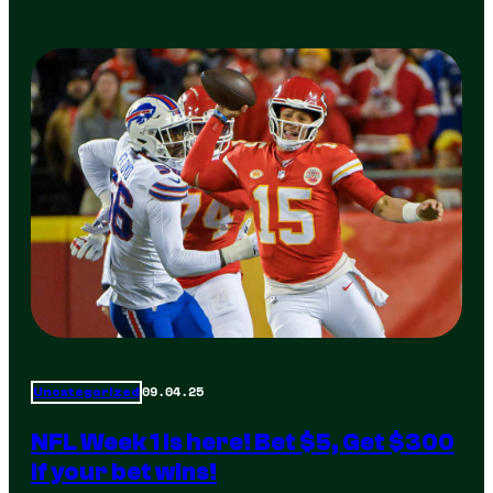
09.04.25
Uncategorized
NFL Week 1 is here! Bet $5, Get $300
if your bet wins!