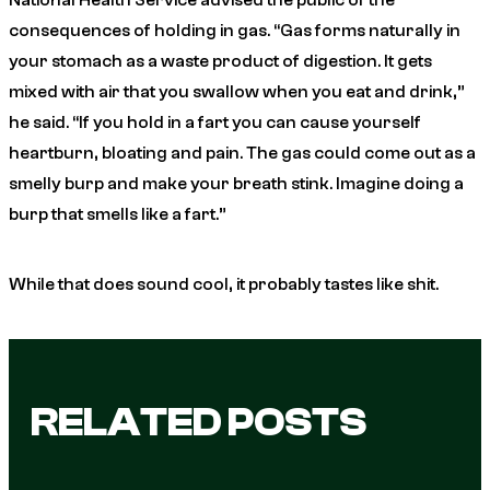
National Health Service advised the public of the
consequences of holding in gas. “Gas forms naturally in
your stomach as a waste product of digestion. It gets
mixed with air that you swallow when you eat and drink,”
he said. “If you hold in a fart you can cause yourself
heartburn, bloating and pain. The gas could come out as a
smelly burp and make your breath stink. Imagine doing a
burp that smells like a fart.”
While that does sound cool, it probably tastes like shit.
RELATED POSTS