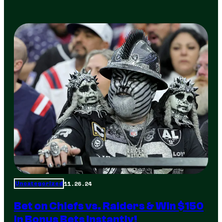
11.26.24
Uncategorized
Bet on Chiefs vs. Raiders & Win $150
in Bonus Bets Instantly!