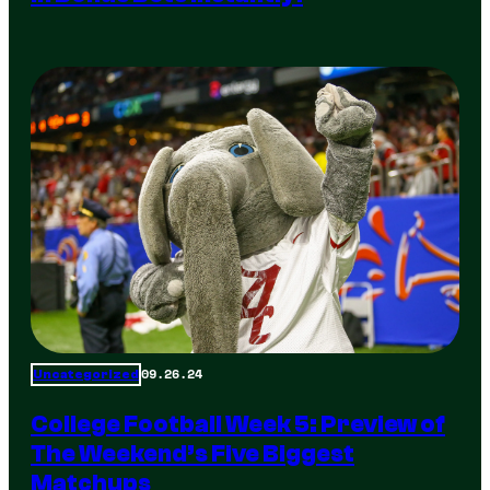
09.26.24
Uncategorized
College Football Week 5: Preview of
The Weekend’s Five Biggest
Matchups