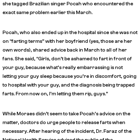
she tagged Brazilian singer Pocah who encountered the
exact same problem earlier this March.
Pocah, who also ended up in the hospital since she was not
on “farting terms” with her boyfriend (yes, those are her
own words), shared advice back in March to all of her
fans. She said, “Girls, don’t be ashamed to fart in front of
your guy, because what’s really embarrassing is not
letting your guy sleep because you’re in discomfort, going
to hospital with your guy, and the diagnosis being trapped
farts. From now on, I’m letting them rip, guys.”
While Moraes didn’t seem to take Pocah’s advice on the
matter, doctors do urge people to release farts when
necessary. After hearing of the incident, Dr. Faraz of the