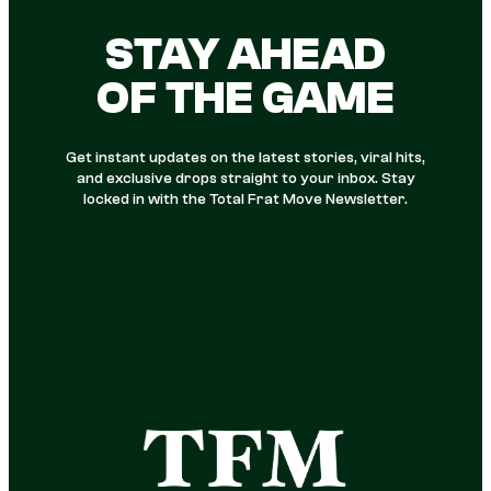
STAY AHEAD
OF THE GAME
Get instant updates on the latest stories, viral hits,
and exclusive drops straight to your inbox. Stay
locked in with the Total Frat Move Newsletter.