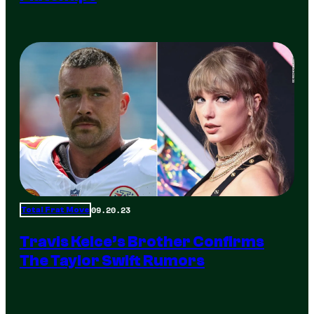
09.20.23
Total Frat Move
Travis Kelce’s Brother Confirms
The Taylor Swift Rumors