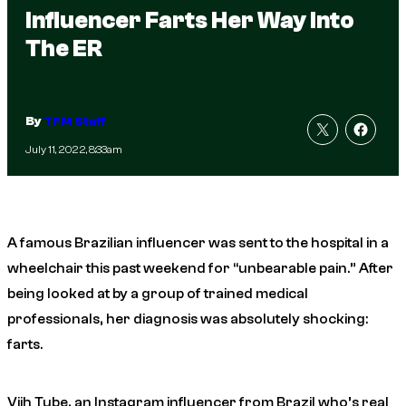
Influencer Farts Her Way Into
The ER
By
TFM Staff
July 11, 2022, 8:33am
A famous Brazilian influencer was sent to the hospital in a
wheelchair this past weekend for “unbearable pain.” After
being looked at by a group of trained medical
professionals, her diagnosis was absolutely shocking:
farts.
Viih Tube, an Instagram influencer from Brazil who’s real