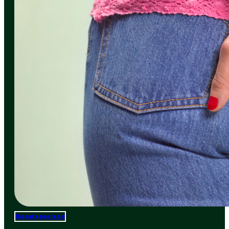
Uncategorized