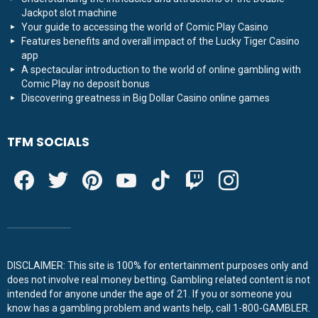
Jackpot slot machine
Your guide to accessing the world of Comic Play Casino
Features benefits and overall impact of the Lucky Tiger Casino
app
A spectacular introduction to the world of online gambling with
Comic Play no deposit bonus
Discovering greatness in Big Dollar Casino online games
TFM SOCIALS
facebook
twitter
pinterest
youtube
tiktok
twitch
instagram
DISCLAIMER: This site is 100% for entertainment purposes only and
does not involve real money betting. Gambling related content is not
intended for anyone under the age of 21. If you or someone you
know has a gambling problem and wants help, call 1-800-GAMBLER.