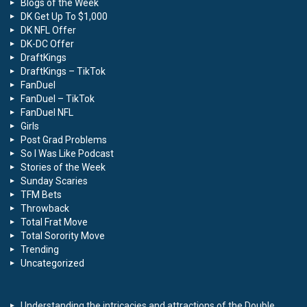
Blogs of the Week
DK Get Up To $1,000
DK NFL Offer
DK-DC Offer
DraftKings
DraftKings – TikTok
FanDuel
FanDuel – TikTok
FanDuel NFL
Girls
Post Grad Problems
So I Was Like Podcast
Stories of the Week
Sunday Scaries
TFM Bets
Throwback
Total Frat Move
Total Sorority Move
Trending
Uncategorized
Understanding the intricacies and attractions of the Double