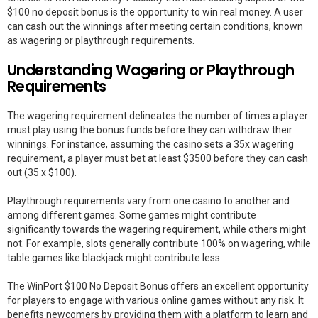
$100 no deposit bonus is the opportunity to win real money. A user
can cash out the winnings after meeting certain conditions, known
as wagering or playthrough requirements.
Understanding Wagering or Playthrough
Requirements
The wagering requirement delineates the number of times a player
must play using the bonus funds before they can withdraw their
winnings. For instance, assuming the casino sets a 35x wagering
requirement, a player must bet at least $3500 before they can cash
out (35 x $100).
Playthrough requirements vary from one casino to another and
among different games. Some games might contribute
significantly towards the wagering requirement, while others might
not. For example, slots generally contribute 100% on wagering, while
table games like blackjack might contribute less.
The WinPort $100 No Deposit Bonus offers an excellent opportunity
for players to engage with various online games without any risk. It
benefits newcomers by providing them with a platform to learn and