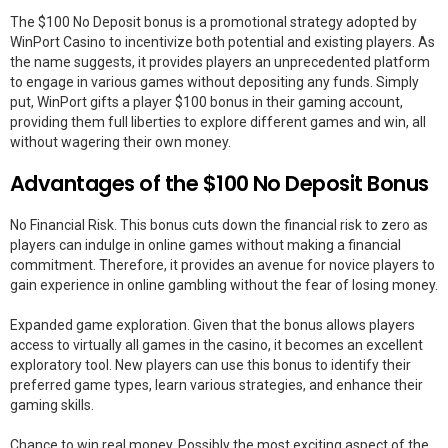
The $100 No Deposit bonus is a promotional strategy adopted by
WinPort Casino to incentivize both potential and existing players. As
the name suggests, it provides players an unprecedented platform
to engage in various games without depositing any funds. Simply
put, WinPort gifts a player $100 bonus in their gaming account,
providing them full liberties to explore different games and win, all
without wagering their own money.
Advantages of the $100 No Deposit Bonus
No Financial Risk. This bonus cuts down the financial risk to zero as
players can indulge in online games without making a financial
commitment. Therefore, it provides an avenue for novice players to
gain experience in online gambling without the fear of losing money.
Expanded game exploration. Given that the bonus allows players
access to virtually all games in the casino, it becomes an excellent
exploratory tool. New players can use this bonus to identify their
preferred game types, learn various strategies, and enhance their
gaming skills.
Chance to win real money. Possibly the most exciting aspect of the