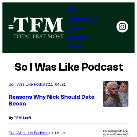
Skip
Girls
to
Campus Life
content
Open
Sports
Menu
Culture
About
So I Was Like Podcast
11.04.21
So I Was Like Podcast
Reasons Why Nick Should Date
Becca
By
TFM Staff
10.26.21
So I Was Like Podcast