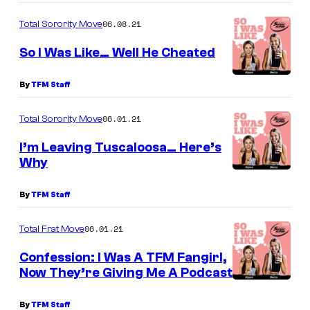
06.08.21
Total Sorority Move
So I Was Like… Well He Cheated
By
TFM Staff
06.01.21
Total Sorority Move
I’m Leaving Tuscaloosa… Here’s
Why
By
TFM Staff
06.01.21
Total Frat Move
Confession: I Was A TFM Fangirl,
Now They’re Giving Me A Podcast
By
TFM Staff