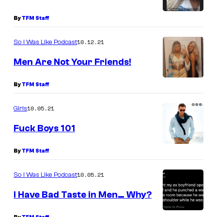
By
TFM Staff
10.12.21
So I Was Like Podcast
Men Are Not Your Friends!
By
TFM Staff
10.05.21
Girls
Fuck Boys 101
By
TFM Staff
10.05.21
So I Was Like Podcast
I Have Bad Taste in Men… Why?