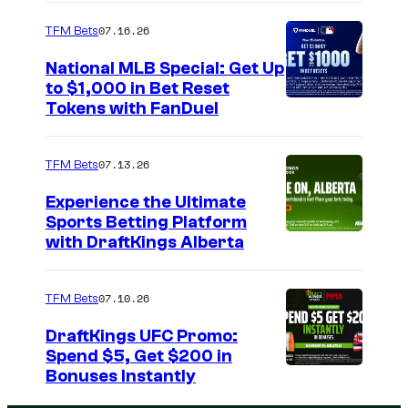
07.16.26
TFM Bets
National MLB Special: Get Up
to $1,000 in Bet Reset
Tokens with FanDuel
07.13.26
TFM Bets
Experience the Ultimate
Sports Betting Platform
with DraftKings Alberta
07.10.26
TFM Bets
DraftKings UFC Promo:
Spend $5, Get $200 in
Bonuses Instantly