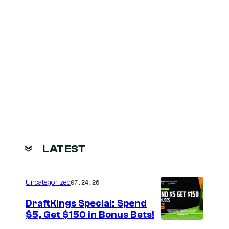
LATEST
07.24.26
Uncategorized
DraftKings Special: Spend
$5, Get $150 in Bonus Bets!