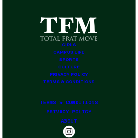
GIRLS
CAMPUS LIFE
SPORTS
CULTURE
PRIVACY POLICY
TERMS & CONDITIONS
TERMS & CONDITIONS
PRIVACY POLICY
ABOUT