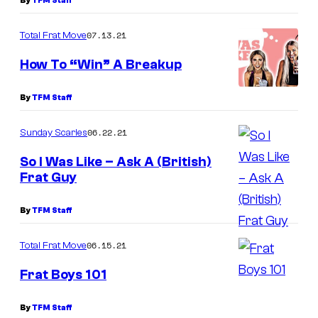
By
TFM Staff
07.13.21
Total Frat Move
How To “Win” A Breakup
By
TFM Staff
06.22.21
Sunday Scaries
So I Was Like – Ask A (British)
Frat Guy
By
TFM Staff
06.15.21
Total Frat Move
Frat Boys 101
By
TFM Staff