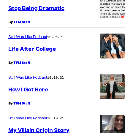
Stop Being Dramatic
By
TFM Staff
10.26.21
So I Was Like Podcast
Life After College
By
TFM Staff
10.19.21
So I Was Like Podcast
How I Got Here
By
TFM Staff
10.19.21
So I Was Like Podcast
My Villain Origin Story