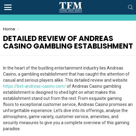
S
Menu
You are here:
Home
DETAILED REVIEW OF ANDREAS
CASINO GAMBLING ESTABLISHMENT
In the heart of the bustling entertainment industry lies Andreas
Casino, a gambling establishment that has caught the attention of
casual and serious players alike. This detailed review and website
https://bet-andreas-casino.com/
of Andreas Casino gambling
establishment is designed to shed light on what makes this
establishment stand out from the rest. From exquisite gaming
floors to exceptional customer service, Andreas Casino promises an
unforgettable experience. Let's dive into its offerings, analyse the
atmosphere, game variety, customer service, amenities, and
security measures to give you a complete overview of this gaming
paradise.