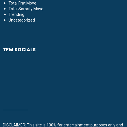
Total Frat Move
Total Sorority Move
Trending
Uncategorized
TFM SOCIALS
DISCLAIMER: This site is 100% for entertainment purposes only and