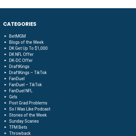
CATEGORIES
BetMGM
Blogs of the Week
DK Get Up To $1,000
DK NFL Offer
DK-DC Offer
DraftKings
DraftKings – TikTok
FanDuel
FanDuel – TikTok
FanDuel NFL
Girls
Post Grad Problems
So I Was Like Podcast
Stories of the Week
Sunday Scaries
TFM Bets
Throwback