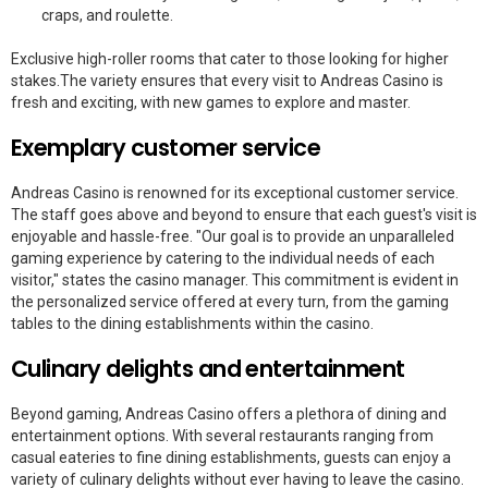
craps, and roulette.
Exclusive high-roller rooms that cater to those looking for higher
stakes.The variety ensures that every visit to Andreas Casino is
fresh and exciting, with new games to explore and master.
Exemplary customer service
Andreas Casino is renowned for its exceptional customer service.
The staff goes above and beyond to ensure that each guest's visit is
enjoyable and hassle-free. "Our goal is to provide an unparalleled
gaming experience by catering to the individual needs of each
visitor," states the casino manager. This commitment is evident in
the personalized service offered at every turn, from the gaming
tables to the dining establishments within the casino.
Culinary delights and entertainment
Beyond gaming, Andreas Casino offers a plethora of dining and
entertainment options. With several restaurants ranging from
casual eateries to fine dining establishments, guests can enjoy a
variety of culinary delights without ever having to leave the casino.