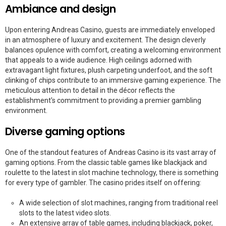
Ambiance and design
Upon entering Andreas Casino, guests are immediately enveloped
in an atmosphere of luxury and excitement. The design cleverly
balances opulence with comfort, creating a welcoming environment
that appeals to a wide audience. High ceilings adorned with
extravagant light fixtures, plush carpeting underfoot, and the soft
clinking of chips contribute to an immersive gaming experience. The
meticulous attention to detail in the décor reflects the
establishment's commitment to providing a premier gambling
environment.
Diverse gaming options
One of the standout features of Andreas Casino is its vast array of
gaming options. From the classic table games like blackjack and
roulette to the latest in slot machine technology, there is something
for every type of gambler. The casino prides itself on offering:
A wide selection of slot machines, ranging from traditional reel
slots to the latest video slots.
An extensive array of table games, including blackjack, poker,