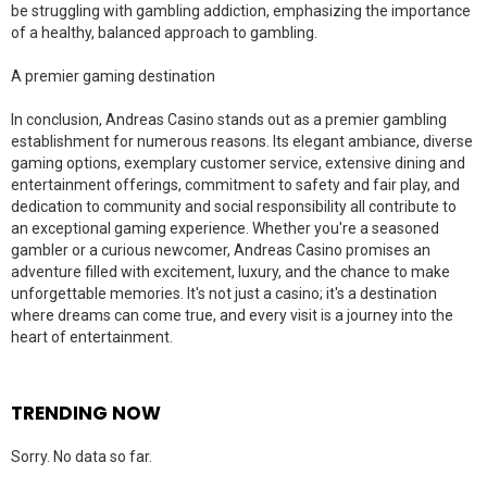
be struggling with gambling addiction, emphasizing the importance
of a healthy, balanced approach to gambling.
A premier gaming destination
In conclusion, Andreas Casino stands out as a premier gambling
establishment for numerous reasons. Its elegant ambiance, diverse
gaming options, exemplary customer service, extensive dining and
entertainment offerings, commitment to safety and fair play, and
dedication to community and social responsibility all contribute to
an exceptional gaming experience. Whether you're a seasoned
gambler or a curious newcomer, Andreas Casino promises an
adventure filled with excitement, luxury, and the chance to make
unforgettable memories. It's not just a casino; it's a destination
where dreams can come true, and every visit is a journey into the
heart of entertainment.
TRENDING NOW
Sorry. No data so far.