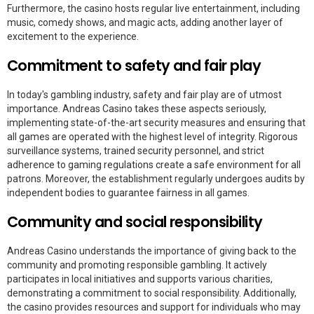
Furthermore, the casino hosts regular live entertainment, including
music, comedy shows, and magic acts, adding another layer of
excitement to the experience.
Commitment to safety and fair play
In today's gambling industry, safety and fair play are of utmost
importance. Andreas Casino takes these aspects seriously,
implementing state-of-the-art security measures and ensuring that
all games are operated with the highest level of integrity. Rigorous
surveillance systems, trained security personnel, and strict
adherence to gaming regulations create a safe environment for all
patrons. Moreover, the establishment regularly undergoes audits by
independent bodies to guarantee fairness in all games.
Community and social responsibility
Andreas Casino understands the importance of giving back to the
community and promoting responsible gambling. It actively
participates in local initiatives and supports various charities,
demonstrating a commitment to social responsibility. Additionally,
the casino provides resources and support for individuals who may