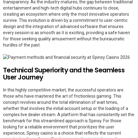
transparency. As the industry matures, the gap between traditional
entertainment and high-tech digital hubs continues to close,
creating an ecosystem where only the most innovative operators
survive. This evolution is driven by a commitment to user-centric
design and the integration of advanced software that ensures
every session is as smooth as it is exciting, providing a safe haven
for those seeking quality amusement without the bureaucratic
hurdles of the past.
Technical Superiority and the Seamless
User Journey
In this highly competitive market, the successful operators are
those who have mastered the art of frictionless gaming. This
concept revolves around the total elimination of wait times,
whether that involves the initial account setup or the loading of a
complex live dealer stream. A platform that has consistently set the
benchmark for this streamlined approach is Spinsy. For those
looking for a reliable environment that prioritizes the user
experience, Spinsy casino is a choice that reflects the current