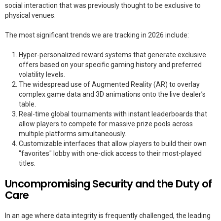
social interaction that was previously thought to be exclusive to
physical venues.
The most significant trends we are tracking in 2026 include:
Hyper-personalized reward systems that generate exclusive
offers based on your specific gaming history and preferred
volatility levels.
The widespread use of Augmented Reality (AR) to overlay
complex game data and 3D animations onto the live dealer’s
table.
Real-time global tournaments with instant leaderboards that
allow players to compete for massive prize pools across
multiple platforms simultaneously.
Customizable interfaces that allow players to build their own
"favorites" lobby with one-click access to their most-played
titles.
Uncompromising Security and the Duty of
Care
In an age where data integrity is frequently challenged, the leading