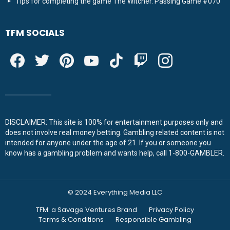
Tips for completing the game The Witcher. Passing Game #070
TFM SOCIALS
facebook
twitter
pinterest
youtube
tiktok
twitch
instagram
DISCLAIMER: This site is 100% for entertainment purposes only and
does not involve real money betting. Gambling related content is not
intended for anyone under the age of 21. If you or someone you
know has a gambling problem and wants help, call 1-800-GAMBLER.
© 2024 Everything Media LLC
TFM: a Savage Ventures Brand
Privacy Policy
Terms & Conditions
Responsible Gambling