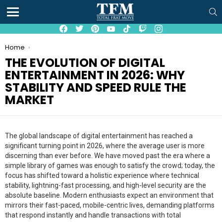
S
Menu
facebook
twitter
pinterest
youtube
tiktok
twitch
instagram
You are here:
Home
THE EVOLUTION OF DIGITAL
ENTERTAINMENT IN 2026: WHY
STABILITY AND SPEED RULE THE
MARKET
The global landscape of digital entertainment has reached a
significant turning point in 2026, where the average user is more
discerning than ever before. We have moved past the era where a
simple library of games was enough to satisfy the crowd; today, the
focus has shifted toward a holistic experience where technical
stability, lightning-fast processing, and high-level security are the
absolute baseline. Modern enthusiasts expect an environment that
mirrors their fast-paced, mobile-centric lives, demanding platforms
that respond instantly and handle transactions with total