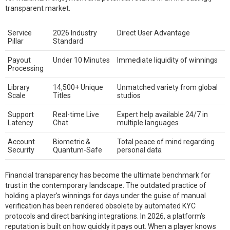
transparent market.
Service
2026 Industry
Direct User Advantage
Pillar
Standard
Payout
Under 10 Minutes
Immediate liquidity of winnings
Processing
Library
14,500+ Unique
Unmatched variety from global
Scale
Titles
studios
Support
Real-time Live
Expert help available 24/7 in
Latency
Chat
multiple languages
Account
Biometric &
Total peace of mind regarding
Security
Quantum-Safe
personal data
Financial transparency has become the ultimate benchmark for
trust in the contemporary landscape. The outdated practice of
holding a player's winnings for days under the guise of manual
verification has been rendered obsolete by automated KYC
protocols and direct banking integrations. In 2026, a platform’s
reputation is built on how quickly it pays out. When a player knows