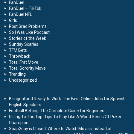
FanDuel
FanDuel – TikTok
FanDuel NFL
Girls
Post Grad Problems
So I Was Like Podcast
Stories of the Week
Sunday Scaries
TFM Bets
Throwback
Total Frat Move
Total Sorority Move
Trending
Uncategorized
Bilingual and Ready to Work: The Best Online Jobs for Spanish-
English Speakers
Football Betting: The Complete Guide for Beginners
Rising To The Top: Tips To Play Like A World Series Of Poker
Champion
Soap2day is Closed: Where to Watch Movies Instead of