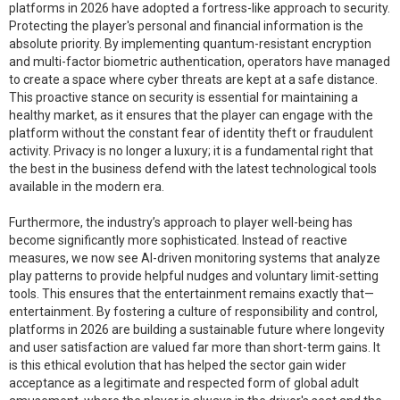
platforms in 2026 have adopted a fortress-like approach to security.
Protecting the player's personal and financial information is the
absolute priority. By implementing quantum-resistant encryption
and multi-factor biometric authentication, operators have managed
to create a space where cyber threats are kept at a safe distance.
This proactive stance on security is essential for maintaining a
healthy market, as it ensures that the player can engage with the
platform without the constant fear of identity theft or fraudulent
activity. Privacy is no longer a luxury; it is a fundamental right that
the best in the business defend with the latest technological tools
available in the modern era.
Furthermore, the industry’s approach to player well-being has
become significantly more sophisticated. Instead of reactive
measures, we now see AI-driven monitoring systems that analyze
play patterns to provide helpful nudges and voluntary limit-setting
tools. This ensures that the entertainment remains exactly that—
entertainment. By fostering a culture of responsibility and control,
platforms in 2026 are building a sustainable future where longevity
and user satisfaction are valued far more than short-term gains. It
is this ethical evolution that has helped the sector gain wider
acceptance as a legitimate and respected form of global adult