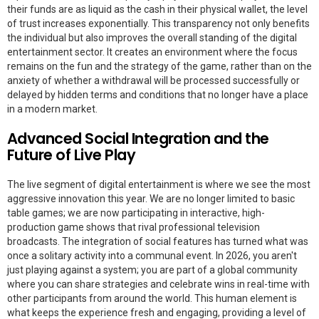
their funds are as liquid as the cash in their physical wallet, the level
of trust increases exponentially. This transparency not only benefits
the individual but also improves the overall standing of the digital
entertainment sector. It creates an environment where the focus
remains on the fun and the strategy of the game, rather than on the
anxiety of whether a withdrawal will be processed successfully or
delayed by hidden terms and conditions that no longer have a place
in a modern market.
Advanced Social Integration and the
Future of Live Play
The live segment of digital entertainment is where we see the most
aggressive innovation this year. We are no longer limited to basic
table games; we are now participating in interactive, high-
production game shows that rival professional television
broadcasts. The integration of social features has turned what was
once a solitary activity into a communal event. In 2026, you aren't
just playing against a system; you are part of a global community
where you can share strategies and celebrate wins in real-time with
other participants from around the world. This human element is
what keeps the experience fresh and engaging, providing a level of