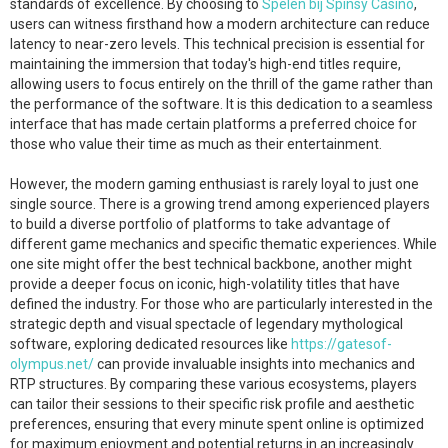
standards of excellence. By choosing to
Spelen bij Spinsy Casino
,
users can witness firsthand how a modern architecture can reduce
latency to near-zero levels. This technical precision is essential for
maintaining the immersion that today's high-end titles require,
allowing users to focus entirely on the thrill of the game rather than
the performance of the software. It is this dedication to a seamless
interface that has made certain platforms a preferred choice for
those who value their time as much as their entertainment.
However, the modern gaming enthusiast is rarely loyal to just one
single source. There is a growing trend among experienced players
to build a diverse portfolio of platforms to take advantage of
different game mechanics and specific thematic experiences. While
one site might offer the best technical backbone, another might
provide a deeper focus on iconic, high-volatility titles that have
defined the industry. For those who are particularly interested in the
strategic depth and visual spectacle of legendary mythological
software, exploring dedicated resources like
https://gatesof-
olympus.net/
can provide invaluable insights into mechanics and
RTP structures. By comparing these various ecosystems, players
can tailor their sessions to their specific risk profile and aesthetic
preferences, ensuring that every minute spent online is optimized
for maximum enjoyment and potential returns in an increasingly