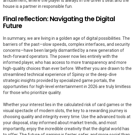
amusement, where the player is always in the driver's seat and the
house is a partner in responsible fun.
Final reflection: Navigating the Digital
Future
In summary, we are living in a golden age of digital possibilities. The
barriers of the past—slow speeds, complex interfaces, and security
concerns—have been largely dismantled by a new generation of
tech-forward operators. The power now lies entirely with the
informed player, who has access to more transparency and more
high-quality choices than ever before. Whether you are drawn to the
streamlined technical experience of Spinsy or the deep-dive
strategic insights provided by specialized game portals, the
opportunities for high-level entertainment in 2026 are truly limitless
for those who prioritize quality.
Whether your interest lies in the calculated risk of card games or the
visual spectacle of modern slots, the key to a rewarding journey is
choosing quality and integrity every time. Use the advanced tools at
your disposal, stay informed about market trends, and most
importantly, enjoy the incredible creativity that the digital world has
to offer. The future of gaming is faster, safer, and more social than