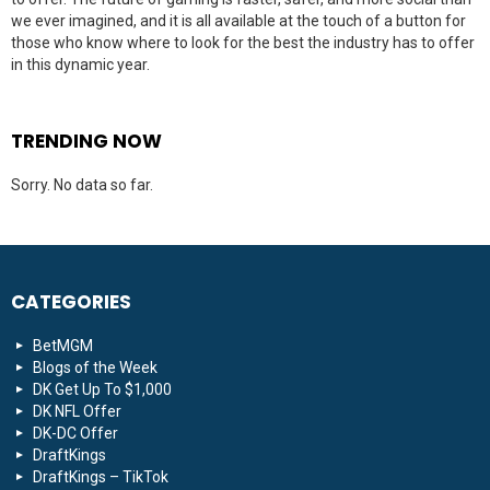
we ever imagined, and it is all available at the touch of a button for
those who know where to look for the best the industry has to offer
in this dynamic year.
TRENDING NOW
Sorry. No data so far.
CATEGORIES
BetMGM
Blogs of the Week
DK Get Up To $1,000
DK NFL Offer
DK-DC Offer
DraftKings
DraftKings – TikTok