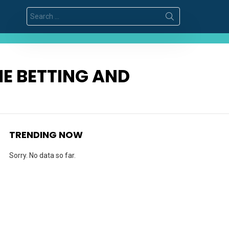
Search
for:
NE BETTING AND
TRENDING NOW
Sorry. No data so far.