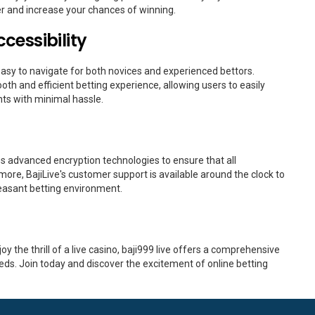
r and increase your chances of winning.
cessibility
s easy to navigate for both novices and experienced bettors.
h and efficient betting experience, allowing users to easily
ts with minimal hassle.
es advanced encryption technologies to ensure that all
ore, BajiLive's customer support is available around the clock to
leasant betting environment.
y the thrill of a live casino, baji999 live offers a comprehensive
eds. Join today and discover the excitement of online betting