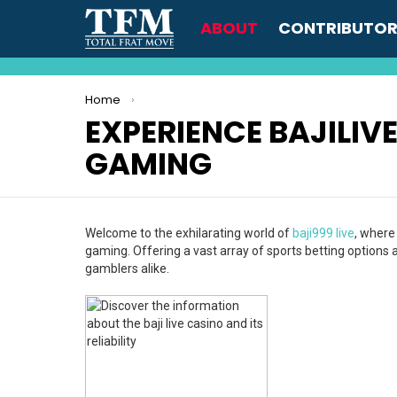
ABOUT
CONTRIBUTOR
You are here:
Home
EXPERIENCE BAJILIV
GAMING
Welcome to the exhilarating world of
baji999 live
, where
gaming. Offering a vast array of sports betting options 
gamblers alike.