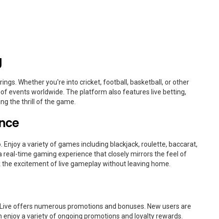
g
ings. Whether you're into cricket, football, basketball, or other
 of events worldwide. The platform also features live betting,
ng the thrill of the game.
ence
. Enjoy a variety of games including blackjack, roulette, baccarat,
 a real-time gaming experience that closely mirrors the feel of
ek the excitement of live gameplay without leaving home.
iLive offers numerous promotions and bonuses. New users are
 enjoy a variety of ongoing promotions and loyalty rewards.