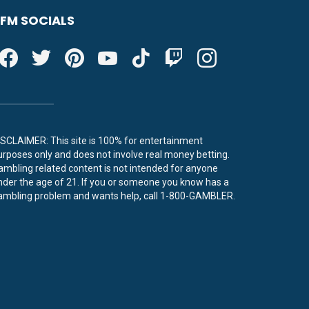
FM SOCIALS
facebook
twitter
pinterest
youtube
tiktok
twitch
instagram
ISCLAIMER: This site is 100% for entertainment
urposes only and does not involve real money betting.
ambling related content is not intended for anyone
nder the age of 21. If you or someone you know has a
ambling problem and wants help, call 1-800-GAMBLER.