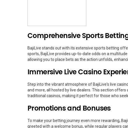
Comprehensive Sports Bettin
BajiLive stands out with its extensive sports betting offer
sports, BajiLive provides up-to-date odds on a multitude
allowing you to place bets as the action unfolds, enhanci
Immersive Live Casino Experi
Step into the vibrant atmosphere of BajiLive's live casino
and more, all hosted by live dealers. This section offers
traditional casinos, making it perfect for those who se
Promotions and Bonuses
To make your betting journey even more rewarding, Baj
greeted with a welcome bonus, while regular players can