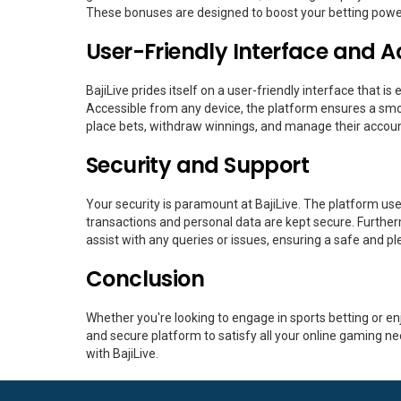
These bonuses are designed to boost your betting powe
User-Friendly Interface and Ac
BajiLive prides itself on a user-friendly interface that i
Accessible from any device, the platform ensures a smoot
place bets, withdraw winnings, and manage their accoun
Security and Support
Your security is paramount at BajiLive. The platform us
transactions and personal data are kept secure. Furtherm
assist with any queries or issues, ensuring a safe and p
Conclusion
Whether you're looking to engage in sports betting or enjo
and secure platform to satisfy all your online gaming ne
with BajiLive.