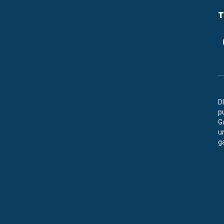
T
D
p
G
u
g