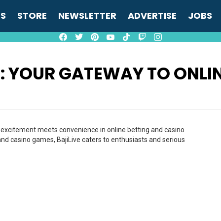
S
STORE
NEWSLETTER
ADVERTISE
JOBS
facebook
twitter
pinterest
youtube
tiktok
twitch
instagram
E: YOUR GATEWAY TO ONLI
 excitement meets convenience in online betting and casino
and casino games, BajiLive caters to enthusiasts and serious