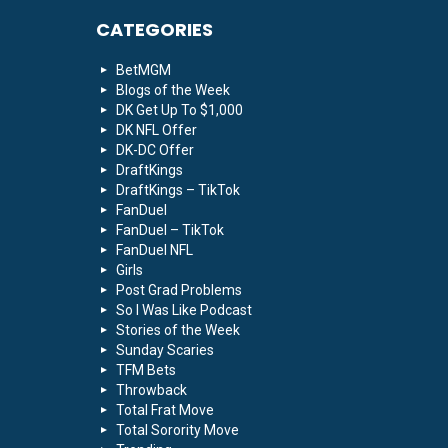
CATEGORIES
BetMGM
Blogs of the Week
DK Get Up To $1,000
DK NFL Offer
DK-DC Offer
DraftKings
DraftKings – TikTok
FanDuel
FanDuel – TikTok
FanDuel NFL
Girls
Post Grad Problems
So I Was Like Podcast
Stories of the Week
Sunday Scaries
TFM Bets
Throwback
Total Frat Move
Total Sorority Move