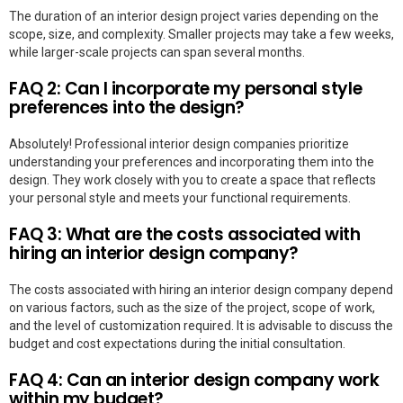
The duration of an interior design project varies depending on the
scope, size, and complexity. Smaller projects may take a few weeks,
while larger-scale projects can span several months.
FAQ 2: Can I incorporate my personal style
preferences into the design?
Absolutely! Professional interior design companies prioritize
understanding your preferences and incorporating them into the
design. They work closely with you to create a space that reflects
your personal style and meets your functional requirements.
FAQ 3: What are the costs associated with
hiring an interior design company?
The costs associated with hiring an interior design company depend
on various factors, such as the size of the project, scope of work,
and the level of customization required. It is advisable to discuss the
budget and cost expectations during the initial consultation.
FAQ 4: Can an interior design company work
within my budget?