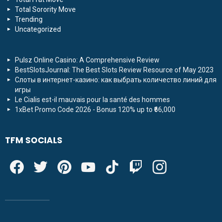
Total Sorority Move
Trending
Uncategorized
Pulsz Online Casino: A Comprehensive Review
BestSlotsJournal: The Best Slots Review Resource of May 2023
Слоты в интернет-казино: как выбрать количество линий для
игры
Le Cialis est-il mauvais pour la santé des hommes
1xBet Promo Code 2026 - Bonus 120% up to ₹66,000
TFM SOCIALS
facebook
twitter
pinterest
youtube
tiktok
twitch
instagram