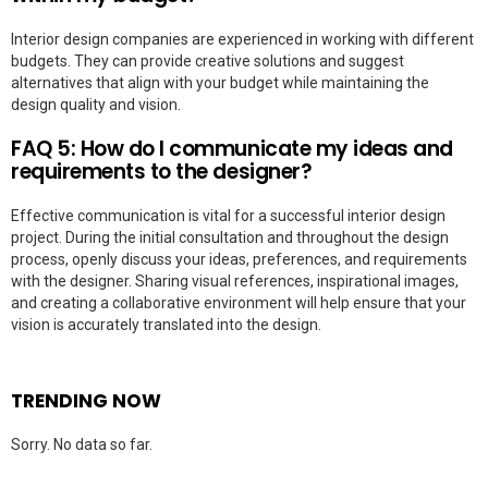
Interior design companies are experienced in working with different
budgets. They can provide creative solutions and suggest
alternatives that align with your budget while maintaining the
design quality and vision.
FAQ 5: How do I communicate my ideas and
requirements to the designer?
Effective communication is vital for a successful interior design
project. During the initial consultation and throughout the design
process, openly discuss your ideas, preferences, and requirements
with the designer. Sharing visual references, inspirational images,
and creating a collaborative environment will help ensure that your
vision is accurately translated into the design.
TRENDING NOW
Sorry. No data so far.