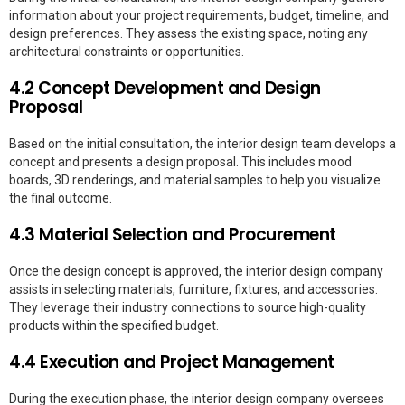
information about your project requirements, budget, timeline, and
design preferences. They assess the existing space, noting any
architectural constraints or opportunities.
4.2 Concept Development and Design
Proposal
Based on the initial consultation, the interior design team develops a
concept and presents a design proposal. This includes mood
boards, 3D renderings, and material samples to help you visualize
the final outcome.
4.3 Material Selection and Procurement
Once the design concept is approved, the interior design company
assists in selecting materials, furniture, fixtures, and accessories.
They leverage their industry connections to source high-quality
products within the specified budget.
4.4 Execution and Project Management
During the execution phase, the interior design company oversees