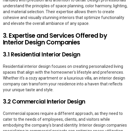
understand the principles of space planning, color harmony, lighting,
and material selection. Their expertise allows them to create
cohesive and visually stunning interiors that optimize functionality
and elevate the overall ambiance of any space.
3. Expertise and Services Offered by
Interior Design Companies
3.1 Residential Interior Design
Residential interior design focuses on creating personalized living
spaces that align with the homeowner's lifestyle and preferences.
Whether it's a cozy apartment or a luxurious villa, an interior design
company can transform your residence into a haven that reflects
your unique taste and style.
3.2 Commercial Interior Design
Commercial spaces require a different approach, as they need to
cater to the needs of employees, clients, and visitors while
embodying the company's brand identity. Interior design companies
specializing in commercial projects can optimize space utilization,