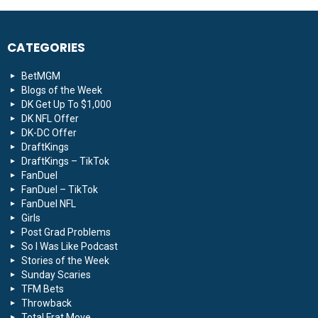
CATEGORIES
BetMGM
Blogs of the Week
DK Get Up To $1,000
DK NFL Offer
DK-DC Offer
DraftKings
DraftKings – TikTok
FanDuel
FanDuel – TikTok
FanDuel NFL
Girls
Post Grad Problems
So I Was Like Podcast
Stories of the Week
Sunday Scaries
TFM Bets
Throwback
Total Frat Move