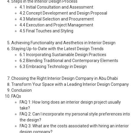
Steps in the Interior Design Process
4.1 Initial Consultation and Assessment
4.2 Concept Development and Design Proposal
4.3 Material Selection and Procurement
4.4 Execution and Project Management
4.5 Final Touches and Styling
Achieving Functionality and Aesthetics in Interior Design
Staying Up-to-Date with the Latest Design Trends
6.1 Incorporating Sustainable Design Practices
6.2 Blending Traditional and Contemporary Elements
6.3 Embracing Technology in Design
Choosing the Right Interior Design Company in Abu Dhabi
Transform Your Space with a Leading Interior Design Company
Conclusion
FAQs
FAQ 1: How long does an interior design project usually
take?
FAQ 2: Can I incorporate my personal style preferences into
the design?
FAQ 3: What are the costs associated with hiring an interior
design company?