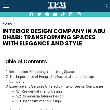
S
Menu
facebook
twitter
pinterest
youtube
tiktok
twitch
instagram
You are here:
Home
INTERIOR DESIGN COMPANY IN ABU
DHABI: TRANSFORMING SPACES
WITH ELEGANCE AND STYLE
Table of Contents
Introduction: Enhancing Your Living Spaces
The Importance of Hiring a Professional Interior Design
Company
Expertise and Services Offered by Interior Design Companies
3.1 Residential Interior Design
3.2 Commercial Interior Design
3.3 Hospitality Interior Design