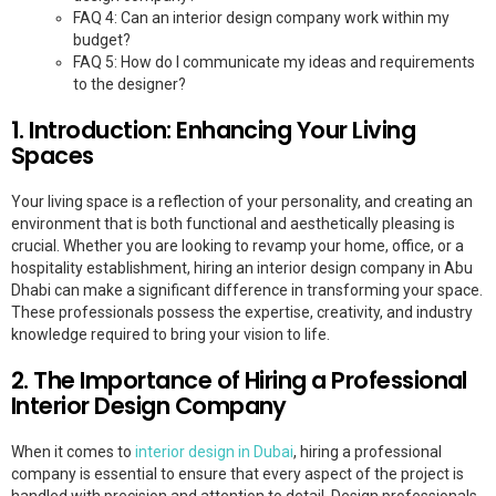
FAQ 4: Can an interior design company work within my
budget?
FAQ 5: How do I communicate my ideas and requirements
to the designer?
1. Introduction: Enhancing Your Living
Spaces
Your living space is a reflection of your personality, and creating an
environment that is both functional and aesthetically pleasing is
crucial. Whether you are looking to revamp your home, office, or a
hospitality establishment, hiring an interior design company in Abu
Dhabi can make a significant difference in transforming your space.
These professionals possess the expertise, creativity, and industry
knowledge required to bring your vision to life.
2. The Importance of Hiring a Professional
Interior Design Company
When it comes to
interior design in Dubai
, hiring a professional
company is essential to ensure that every aspect of the project is
handled with precision and attention to detail. Design professionals