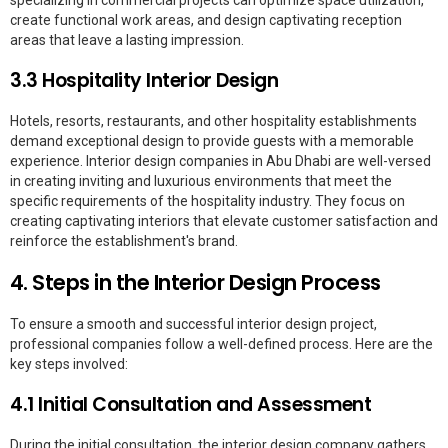
create functional work areas, and design captivating reception
areas that leave a lasting impression.
3.3 Hospitality Interior Design
Hotels, resorts, restaurants, and other hospitality establishments
demand exceptional design to provide guests with a memorable
experience. Interior design companies in Abu Dhabi are well-versed
in creating inviting and luxurious environments that meet the
specific requirements of the hospitality industry. They focus on
creating captivating interiors that elevate customer satisfaction and
reinforce the establishment's brand.
4. Steps in the Interior Design Process
To ensure a smooth and successful interior design project,
professional companies follow a well-defined process. Here are the
key steps involved:
4.1 Initial Consultation and Assessment
During the initial consultation, the interior design company gathers