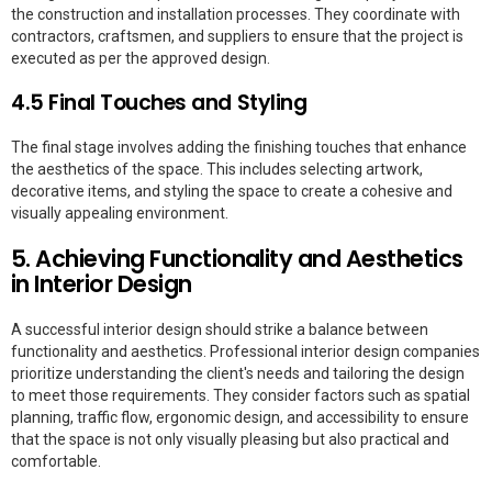
the construction and installation processes. They coordinate with
contractors, craftsmen, and suppliers to ensure that the project is
executed as per the approved design.
4.5 Final Touches and Styling
The final stage involves adding the finishing touches that enhance
the aesthetics of the space. This includes selecting artwork,
decorative items, and styling the space to create a cohesive and
visually appealing environment.
5. Achieving Functionality and Aesthetics
in Interior Design
A successful interior design should strike a balance between
functionality and aesthetics. Professional interior design companies
prioritize understanding the client's needs and tailoring the design
to meet those requirements. They consider factors such as spatial
planning, traffic flow, ergonomic design, and accessibility to ensure
that the space is not only visually pleasing but also practical and
comfortable.