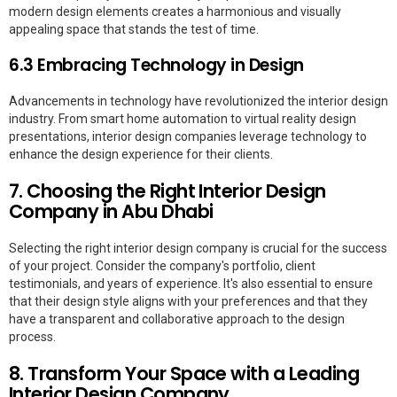
modern design elements creates a harmonious and visually
appealing space that stands the test of time.
6.3 Embracing Technology in Design
Advancements in technology have revolutionized the interior design
industry. From smart home automation to virtual reality design
presentations, interior design companies leverage technology to
enhance the design experience for their clients.
7. Choosing the Right Interior Design
Company in Abu Dhabi
Selecting the right interior design company is crucial for the success
of your project. Consider the company's portfolio, client
testimonials, and years of experience. It's also essential to ensure
that their design style aligns with your preferences and that they
have a transparent and collaborative approach to the design
process.
8. Transform Your Space with a Leading
Interior Design Company