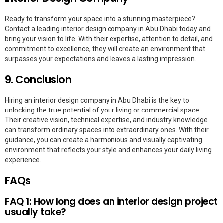
Ready to transform your space into a stunning masterpiece?
Contact a leading interior design company in Abu Dhabi today and
bring your vision to life. With their expertise, attention to detail, and
commitment to excellence, they will create an environment that
surpasses your expectations and leaves a lasting impression.
9. Conclusion
Hiring an interior design company in Abu Dhabi is the key to
unlocking the true potential of your living or commercial space.
Their creative vision, technical expertise, and industry knowledge
can transform ordinary spaces into extraordinary ones. With their
guidance, you can create a harmonious and visually captivating
environment that reflects your style and enhances your daily living
experience.
FAQs
FAQ 1: How long does an interior design project
usually take?