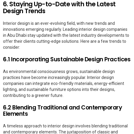
6. Staying Up-to-Date with the Latest
Design Trends
Interior design is an ever-evolving field, with new trends and
innovations emerging regularly. Leading interior design companies
in Abu Dhabi stay updated with the latest industry developments to
offer their clients cutting-edge solutions. Here are a few trends to
consider:
6.1 Incorporating Sustainable Design Practices
As environmental consciousness grows, sustainable design
practices have become increasingly popular. Interior design
companies can integrate eco-friendly materials, energy-efficient
lighting, and sustainable furniture options into their designs,
contributing to a greener future.
6.2 Blending Traditional and Contemporary
Elements
A timeless approach to interior design involves blending traditional
and contemporary elements. The juxtaposition of classic and