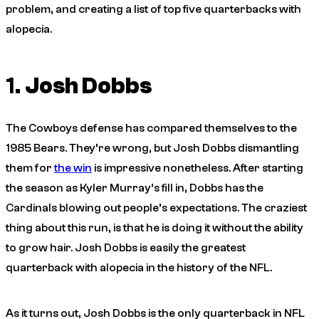
problem, and creating a list of top five quarterbacks with
alopecia.
1.
Josh Dobbs
The Cowboys defense has compared themselves to the
1985 Bears. They’re wrong, but Josh Dobbs dismantling
them for
the win
is impressive nonetheless. After starting
the season as Kyler Murray’s fill in, Dobbs has the
Cardinals blowing out people’s expectations. The craziest
thing about this run, is that he is doing it without the ability
to grow hair. Josh Dobbs is easily the greatest
quarterback with alopecia in the history of the NFL.
As it turns out, Josh Dobbs is the only quarterback in NFL