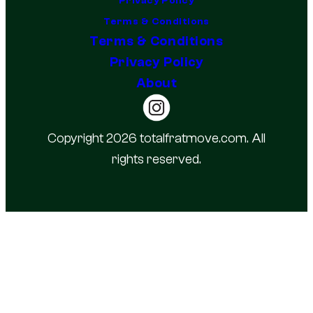
Privacy Policy
Terms & Conditions
Terms & Conditions
Privacy Policy
About
Copyright 2026 totalfratmove.com. All
rights reserved.