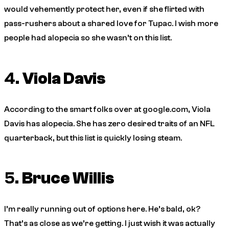
would vehemently protect her, even if she flirted with
pass-rushers about a shared love for Tupac. I wish more
people had alopecia so she wasn’t on this list.
4.
Viola Davis
According to the smart folks over at google.com, Viola
Davis has alopecia. She has zero desired traits of an NFL
quarterback, but this list is quickly losing steam.
5.
Bruce Willis
I’m really running out of options here. He’s bald, ok?
That’s as close as we’re getting. I just wish it was actually