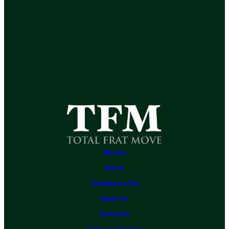
About
Girls
Campus Life
Sports
Culture