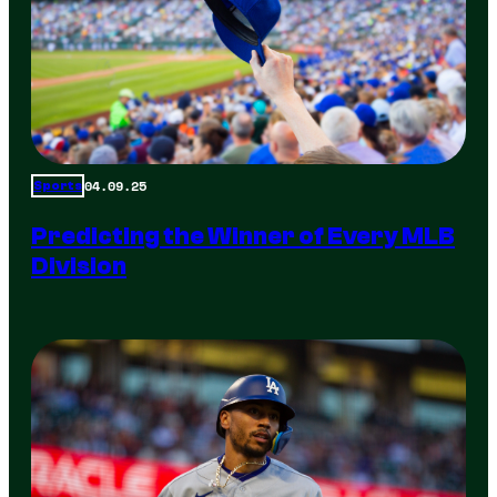
04.09.25
Sports
Predicting the Winner of Every MLB
Division