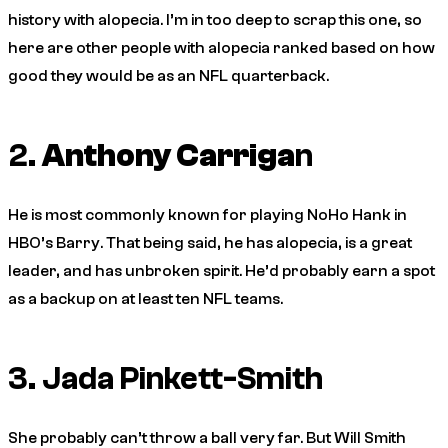
history with alopecia. I’m in too deep to scrap this one, so
here are other people with alopecia ranked based on how
good they would be as an NFL quarterback.
2.
Anthony Carriga
n
He is most commonly known for playing NoHo Hank in
HBO’s
Barry
. That being said, he has alopecia, is a great
leader, and has unbroken spirit. He’d probably earn a spot
as a backup on at least ten NFL teams.
3. Jada Pinkett-Smith
She probably can’t throw a ball very far. But Will Smith