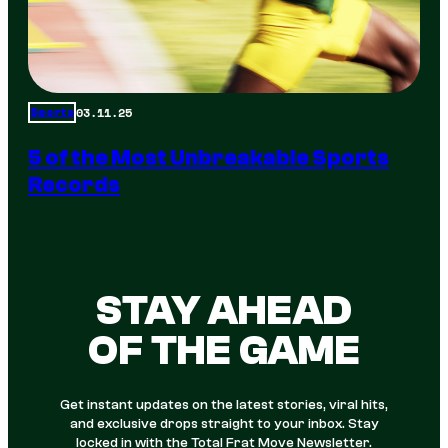
03.11.25
Sports
5 of the Most Unbreakable Sports
Records
STAY AHEAD
OF THE GAME
Get instant updates on the latest stories, viral hits,
and exclusive drops straight to your inbox. Stay
locked in with the Total Frat Move Newsletter.