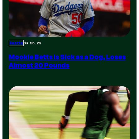
03.25.25
Sports
Mookie Betts is Sick as a Dog, Loses
Almost 20 Pounds