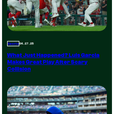
04.27.25
Sports
What Just Happened? Luis Garcia
Makes Great Play After Scary
Collision