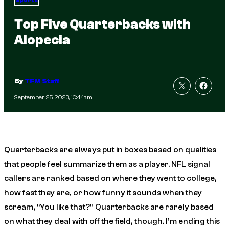
Sports
Top Five Quarterbacks with
Alopecia
By
TFM Staff
September 25, 2023, 10:44am
Quarterbacks are always put in boxes based on qualities
that people feel summarize them as a player. NFL signal
callers are ranked based on where they went to college,
how fast they are, or how funny it sounds when they
scream, “You like that?” Quarterbacks are rarely based
on what they deal with off the field, though. I’m ending this