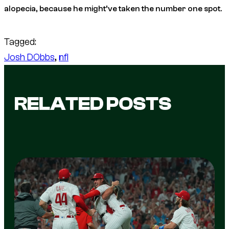
alopecia, because he might’ve taken the number one spot.
Tagged:
Josh DObbs
, 
nfl
RELATED POSTS