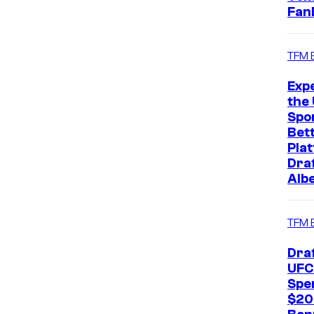
Fan
TFM 
Exp
the 
Spo
Bet
Pla
Dra
Alb
TFM 
Dra
UFC
Spe
$20