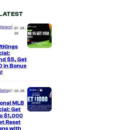
LATEST
tegori
07.24.
26
ftKings
ial:
nd $5, Get
0 in Bonus
!
Bets
07.16.26
ional MLB
ial: Get
to $1,000
et Reset
ens with