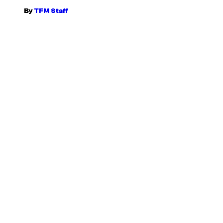
By
TFM Staff