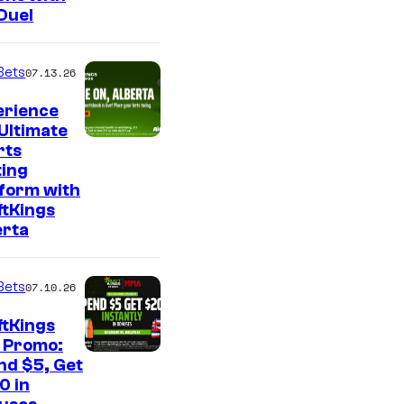
Duel
Bets
07.13.26
erience
Ultimate
rts
ting
tform with
ftKings
erta
Bets
07.10.26
ftKings
 Promo:
nd $5, Get
0 in