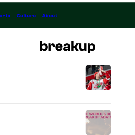
orts
Culture
About
breakup