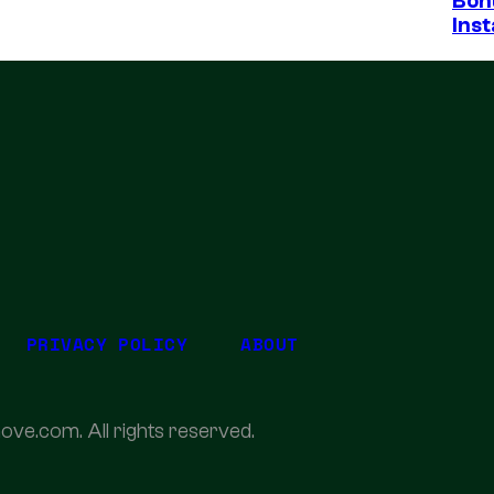
Bon
Inst
PRIVACY POLICY
ABOUT
ove.com. All rights reserved.