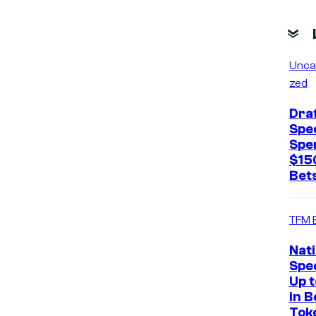
Unca
zed
Dra
Spec
Spe
$15
Bets
TFM 
Nat
Spec
Up 
in B
Tok