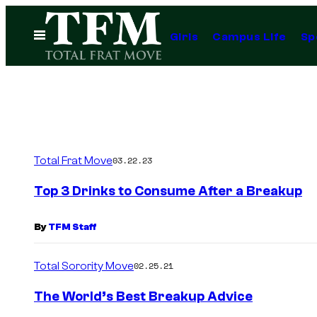
Skip
to
Open
Girls
Campus Life
Sp
Menu
content
Total Frat Move
03.22.23
Top 3 Drinks to Consume After a Breakup
By
TFM Staff
Total Sorority Move
02.25.21
The World’s Best Breakup Advice