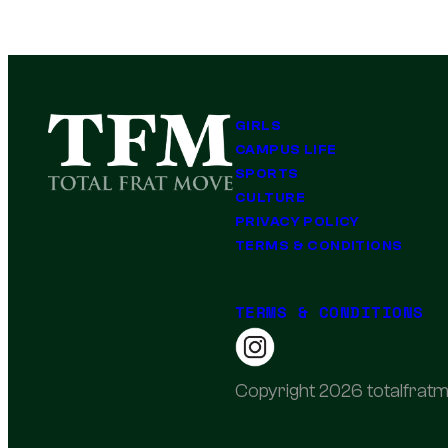
GIRLS
CAMPUS LIFE
SPORTS
CULTURE
PRIVACY POLICY
TERMS & CONDITIONS
TERMS & CONDITIONS
Copyright 2026 totalfratm