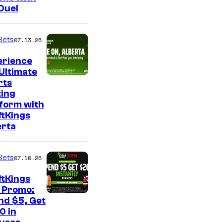
Duel
Bets
07.13.26
erience
Ultimate
rts
ting
tform with
ftKings
erta
Bets
07.10.26
ftKings
 Promo:
nd $5, Get
0 in