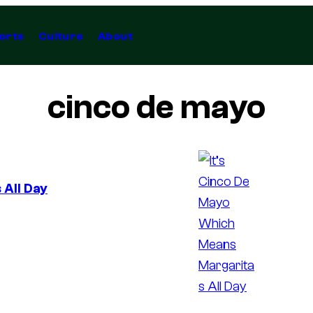
orts
Culture
About
cinco de mayo
 All Day