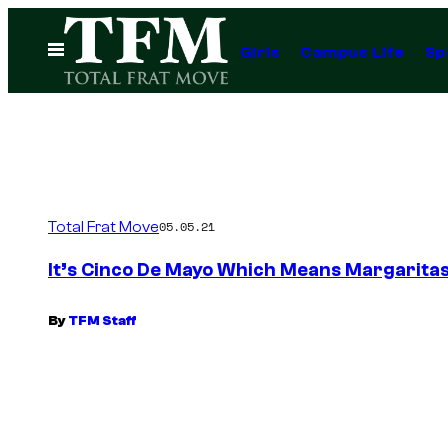
Skip
to
Open
Girls
Campus Life
Sp
Menu
content
Total Frat Move
05.05.21
It’s Cinco De Mayo Which Means Margaritas
By
TFM Staff