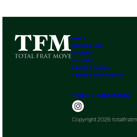
GIRLS
CAMPUS LIFE
SPORTS
CULTURE
PRIVACY POLICY
TERMS & CONDITIONS
TERMS & CONDITIONS
Copyright 2026 totalfratm