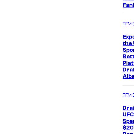
Fan
TFM 
Exp
the 
Spo
Bet
Pla
Dra
Alb
TFM 
Dra
UFC
Spe
$20