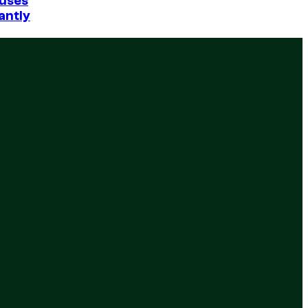
uses
antly