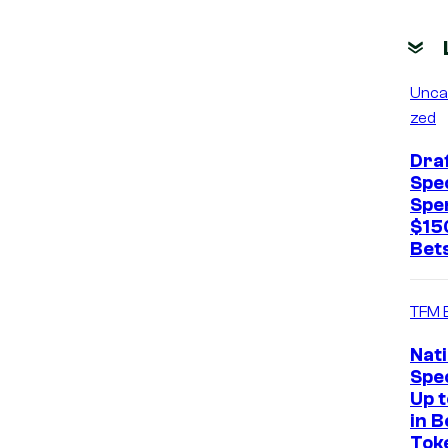
Unca
zed
Dra
Spec
Spe
$15
Bets
TFM 
Nat
Spec
Up 
in B
Tok