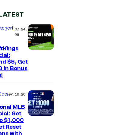
LATEST
tegori
07.24.
26
ftKings
ial:
nd $5, Get
0 in Bonus
!
Bets
07.16.26
ional MLB
ial: Get
to $1,000
et Reset
ens with