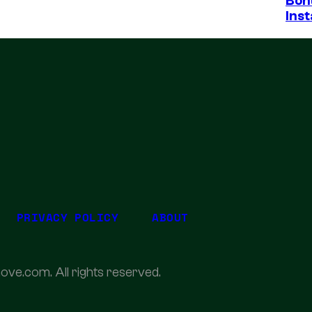
Bon
Inst
PRIVACY POLICY
ABOUT
ove.com. All rights reserved.