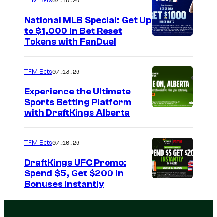
07.16.26
TFM Bets
National MLB Special: Get Up
to $1,000 in Bet Reset
Tokens with FanDuel
07.13.26
TFM Bets
Experience the Ultimate
Sports Betting Platform
with DraftKings Alberta
07.10.26
TFM Bets
DraftKings UFC Promo:
Spend $5, Get $200 in
Bonuses Instantly