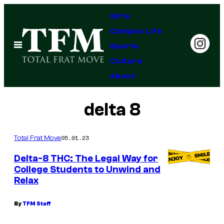
Skip
Girls
to
Campus Life
content
Open
Sports
Menu
Culture
About
delta 8
05.01.23
Total Frat Move
Delta-8 THC: The Legal Way for
College Students to Unwind and
Relax
By
TFM Staff