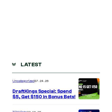
LATEST
07.24.26
Uncategorized
DraftKings Special: Spend
$5, Get $150 in Bonus Bets!