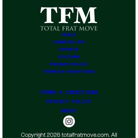
GIRLS
CAMPUS LIFE
SPORTS
CULTURE
PRIVACY POLICY
TERMS & CONDITIONS
TERMS & CONDITIONS
PRIVACY POLICY
ABOUT
Copyright 2026 totalfratmove.com. All