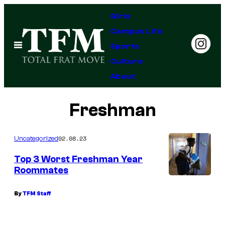
Skip
Girls
to
Campus Life
content
Open
Sports
Menu
Culture
About
Freshman
02.08.23
Uncategorized
Top 3 Worst Freshman Year
Roommates
By
TFM Staff