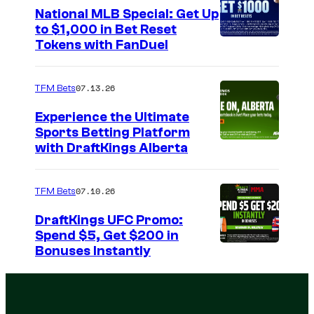
National MLB Special: Get Up
to $1,000 in Bet Reset
Tokens with FanDuel
07.13.26
TFM Bets
Experience the Ultimate
Sports Betting Platform
with DraftKings Alberta
07.10.26
TFM Bets
DraftKings UFC Promo:
Spend $5, Get $200 in
Bonuses Instantly