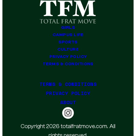
GIRLS
CAMPUS LIFE
SPORTS
CULTURE
PRIVACY POLICY
TERMS & CONDITIONS
TERMS & CONDITIONS
PRIVACY POLICY
ABOUT
Copyright 2026 totalfratmove.com. All
rights reserved.