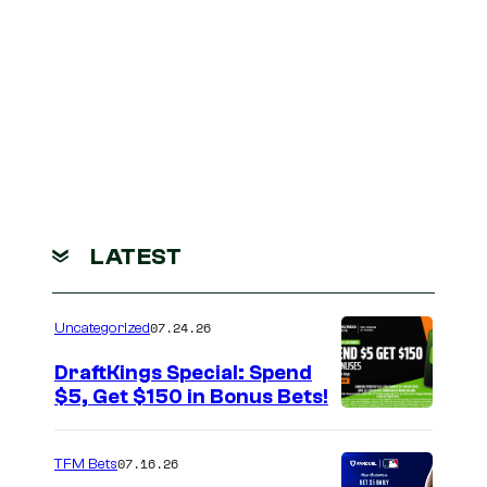
LATEST
07.24.26
Uncategorized
DraftKings Special: Spend
$5, Get $150 in Bonus Bets!
07.16.26
TFM Bets