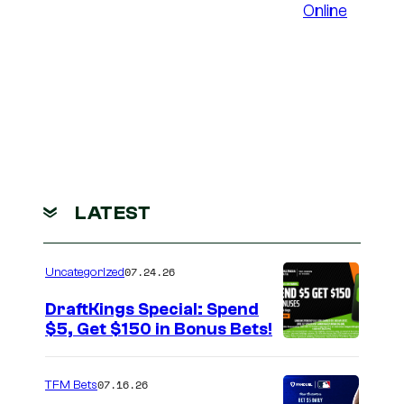
LATEST
07.24.26
Uncategorized
DraftKings Special: Spend
$5, Get $150 in Bonus Bets!
07.16.26
TFM Bets