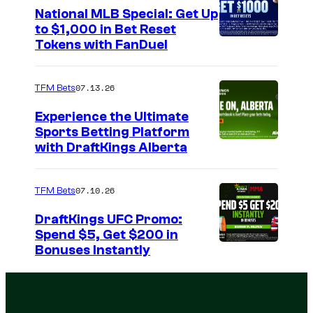
National MLB Special: Get Up
to $1,000 in Bet Reset
Tokens with FanDuel
07.13.26
TFM Bets
Experience the Ultimate
Sports Betting Platform
with DraftKings Alberta
07.10.26
TFM Bets
DraftKings UFC Promo:
Spend $5, Get $200 in
Bonuses Instantly