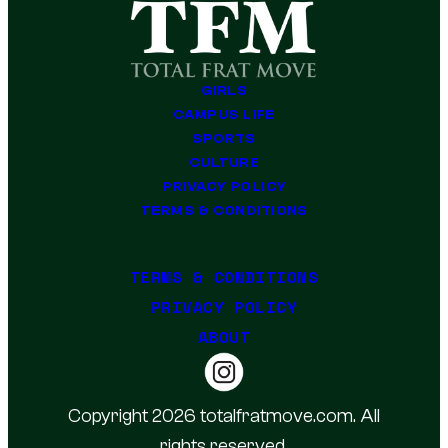
GIRLS
CAMPUS LIFE
SPORTS
CULTURE
PRIVACY POLICY
TERMS & CONDITIONS
TERMS & CONDITIONS
PRIVACY POLICY
ABOUT
Copyright 2026 totalfratmove.com. All
rights reserved.