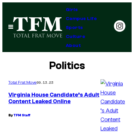
Skip
Girls
to
Campus Life
content
Open
Sports
Menu
Culture
About
Politics
09.13.23
Total Frat Move
Virginia House Candidate’s Adult
Content Leaked Online
By
TFM Staff