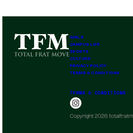
GIRLS
CAMPUS LIFE
SPORTS
CULTURE
PRIVACY POLICY
TERMS & CONDITIONS
TERMS & CONDITIONS
Copyright 2026 totalfratm