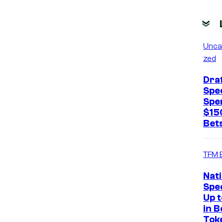
Unca
zed
Dra
Spec
Spe
$15
Bets
TFM 
Nat
Spec
Up 
in B
Tok