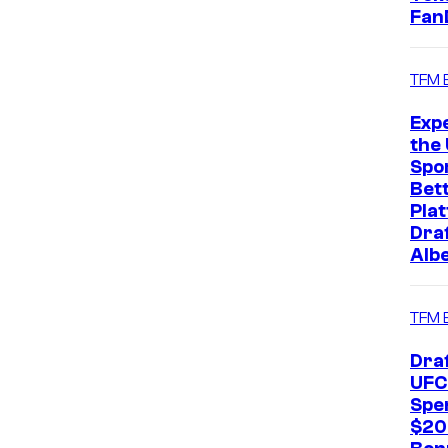
Fan
TFM 
Exp
the 
Spo
Bet
Pla
Dra
Alb
TFM 
Dra
UFC
Spe
$20