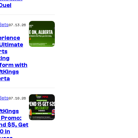
Duel
Bets
07.13.26
erience
Ultimate
rts
ting
tform with
ftKings
erta
Bets
07.10.26
ftKings
 Promo:
nd $5, Get
0 in