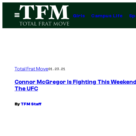
Skip
to
Open
Girls
Campus Life
Sp
Menu
content
Total Frat Move
01.23.21
Connor McGregor Is Fighting This Weeken
The UFC
By
TFM Staff