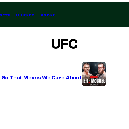
orts
Culture
About
UFC
d So That Means We Care About