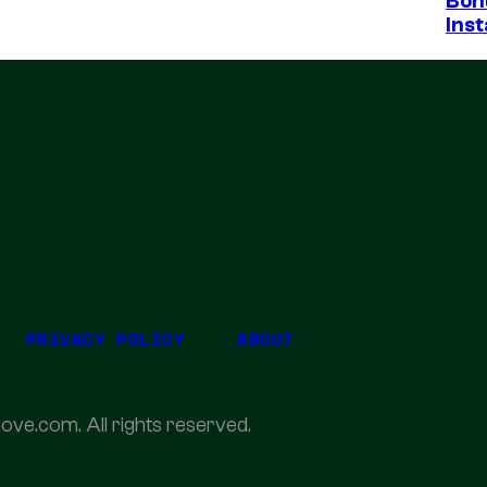
Bon
Inst
PRIVACY POLICY
ABOUT
ove.com. All rights reserved.