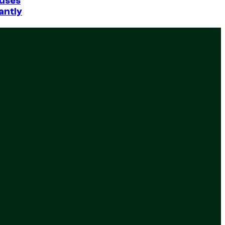
uses
antly