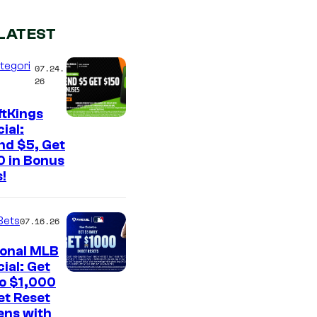
LATEST
tegori
07.24.
26
ftKings
ial:
nd $5, Get
0 in Bonus
!
Bets
07.16.26
ional MLB
ial: Get
to $1,000
et Reset
ens with