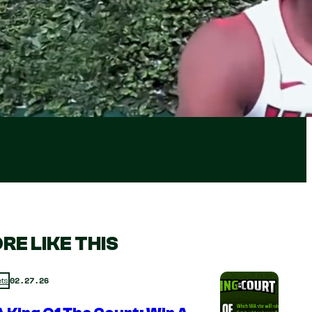
RE LIKE THIS
02.27.26
ts