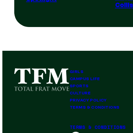
Colli
GIRLS
CAMPUS LIFE
SPORTS
CULTURE
PRIVACY POLICY
TERMS & CONDITIONS
TERMS & CONDITIONS