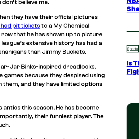
NBA
u don’t believe me.
Sha
hen they have their official pictures
e had pit tickets
to a
My Chemical
 a row that he has shown up to picture
e league’s extensive history has had a
Sports
henanigans than Jimmy Buckets.
Is 
Jar-Jar Binks-inspired dreadlocks.
Fig
re games because they despised using
h them, and they have limited options
’s antics this season. He has become
mportantly, their funniest player. The
uch.