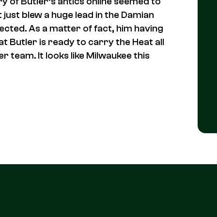
 of Butler’s antics online seemed to
 just blew a huge lead in the Damian
cted. As a matter of fact, him having
t Butler is ready to carry the Heat all
 team. It looks like Milwaukee this