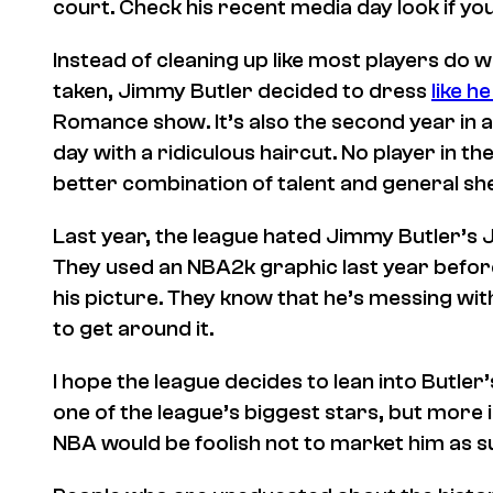
court. Check his recent media day look if yo
Instead of cleaning up like most players do w
taken, Jimmy Butler decided to dress
like h
Romance
show. It’s also the second year in
day with a ridiculous haircut. No player in th
better combination of talent and general s
Last year, the league hated Jimmy Butler’s 
They used an
NBA2k
graphic last year befo
his picture. They know that he’s messing wit
to get around it.
I hope the league decides to lean into Butler
one of the league’s biggest stars, but more i
NBA would be foolish not to market him as s