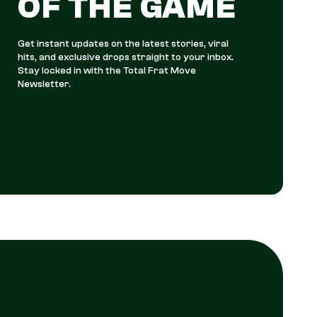
OF THE GAME
Get instant updates on the latest stories, viral
hits, and exclusive drops straight to your inbox.
Stay locked in with the Total Frat Move
Newsletter.