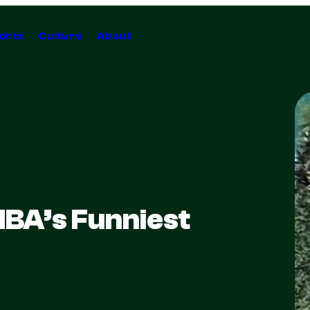
orts
Culture
About
NBA’s Funniest