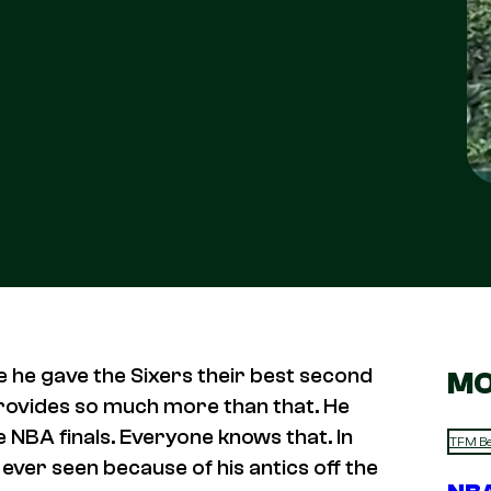
e he gave the Sixers their best second
MO
provides so much more than that. He
 NBA finals. Everyone knows that. In
TFM Be
ever seen because of his antics off the