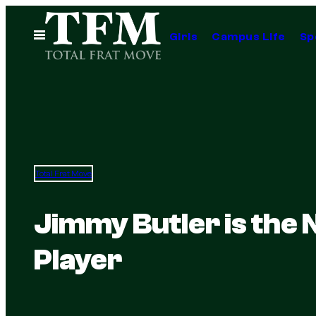
Skip
to
Open
Girls
Campus Life
Sp
Menu
content
Total Frat Move
Jimmy Butler is the 
Player