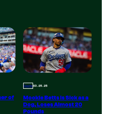
03.25.25
Sports
er of
Mookie Betts is Sick as a
Dog, Loses Almost 20
Pounds