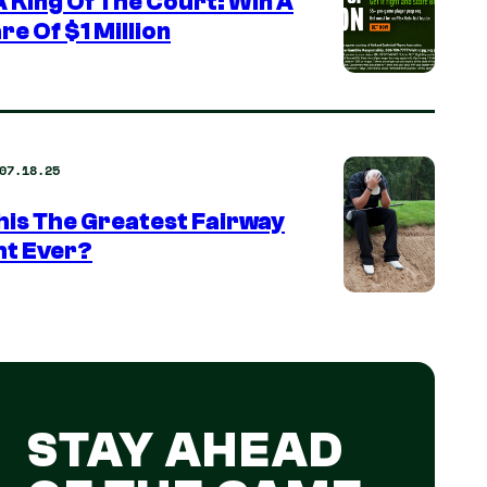
 King Of The Court: Win A
re Of $1 Million
07.18.25
This The Greatest Fairway
ht Ever?
STAY AHEAD