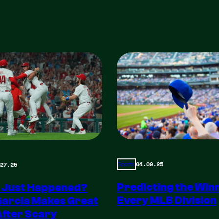
04.09.25
27.25
Sports
Predicting the Winn
 Just Happened?
Every MLB Division
Garcia Makes Great
After Scary