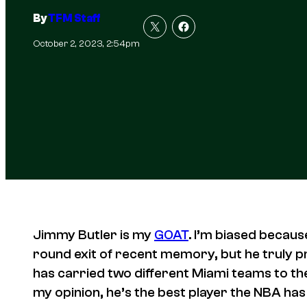
By
TFM Staff
October 2, 2023, 2:54pm
Jimmy Butler is my
GOAT
. I’m biased becaus
round exit of recent memory, but he truly 
has carried two different Miami teams to the
my opinion, he’s the best player the NBA has 