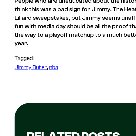
People who are uneducated about the history
think this was a bad sign for Jimmy. The Heat
Lillard sweepstakes, but Jimmy seems unaffe
fun with media day should be all the proof tha
the way to a playoff matchup to a much better
year.
Tagged:
Jimmy Butler
, 
nba