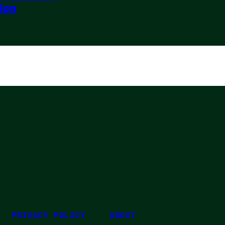
sion
PRIVACY POLICY
ABOUT