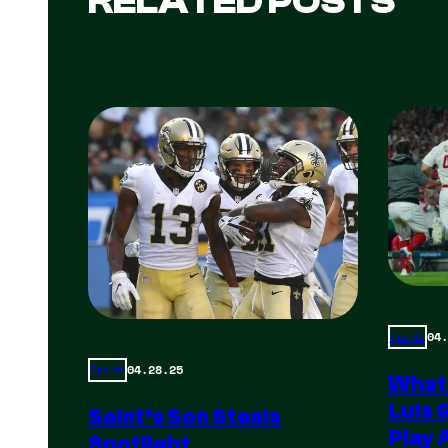
RELATED POSTS
04.
Sports
04.28.25
Sports
What
Luis 
Saint’s Son Steals
Play 
Spotlight