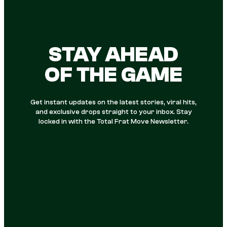
STAY AHEAD
OF THE GAME
Get instant updates on the latest stories, viral hits,
and exclusive drops straight to your inbox. Stay
locked in with the Total Frat Move Newsletter.