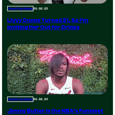
10.02.23
Total Frat Move
Livvy Dunne Turned 21, So I’m
Inviting Her Out for Drinks
10.02.23
Total Frat Move
Jimmy Butler is the NBA’s Funniest