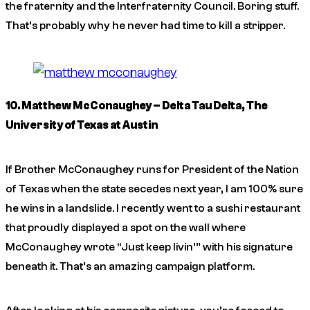
the fraternity and the Interfraternity Council. Boring stuff.
That’s probably why he never had time to kill a stripper.
10. Matthew McConaughey – Delta Tau Delta, The
University of Texas at Austin
If Brother McConaughey runs for President of the Nation
of Texas when the state secedes next year, I am 100% sure
he wins in a landslide. I recently went to a sushi restaurant
that proudly displayed a spot on the wall where
McConaughey wrote “Just keep livin’” with his signature
beneath it. That’s an amazing campaign platform.