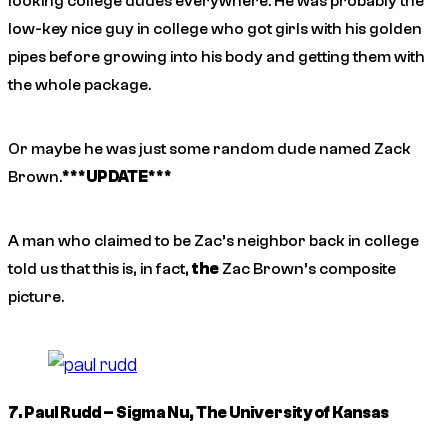
looking college dudes everywhere. He was probably the
low-key nice guy in college who got girls with his golden
pipes before growing into his body and getting them with
the whole package.
Or maybe he was just some random dude named Zack
Brown.
***UPDATE***
A man who claimed to be Zac’s neighbor back in college
told us that this
is
, in fact,
the
Zac Brown’s composite
picture.
7. Paul Rudd – Sigma Nu, The University of Kansas