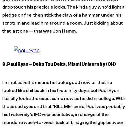
drop touch his precious locks. The kinda guy who’d light a
pledge on fire, then stick the claw of a hammer under his
scrotum and lead him around a room. Just kidding about
that last one — that was Jon Hamm.
9. Paul Ryan – Delta Tau Delta, Miami University (OH)
I’m not sure if it means he looks good now or that he
looked like shit back in his fraternity days, but Paul Ryan
literally looks the exact same now as he did in college. With
those sad eyes and that “KILL ME” smile, Paul was probably
his fraternity’s IFC representative, in charge of the
mundane week-to-week task of bridging the gap between