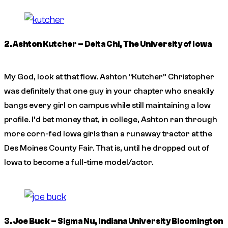
2. Ashton Kutcher – Delta Chi, The University of Iowa
My God, look at that flow. Ashton “Kutcher” Christopher
was definitely that one guy in your chapter who sneakily
bangs every girl on campus while still maintaining a low
profile. I’d bet money that, in college, Ashton ran through
more corn-fed Iowa girls than a runaway tractor at the
Des Moines County Fair. That is, until he dropped out of
Iowa to become a full-time model/actor.
3. Joe Buck – Sigma Nu, Indiana University Bloomington