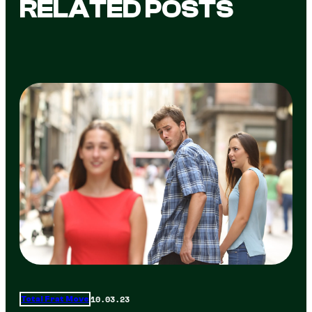
RELATED POSTS
10.03.23
Total Frat Move