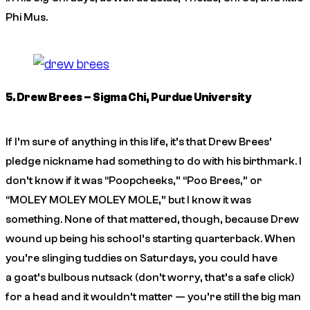
Phi Mus.
5. Drew Brees – Sigma Chi, Purdue University
If I’m sure of anything in this life, it’s that Drew Brees’
pledge nickname had something to do with his birthmark. I
don’t know if it was “Poopcheeks,” “Poo Brees,” or
“MOLEY MOLEY MOLEY MOLE,” but I know it was
something. None of that mattered, though, because Drew
wound up being his school’s starting quarterback. When
you’re slinging tuddies on Saturdays, you could have
a goat’s bulbous nutsack (don’t worry, that’s a safe click)
for a head and it wouldn’t matter — you’re still the big man