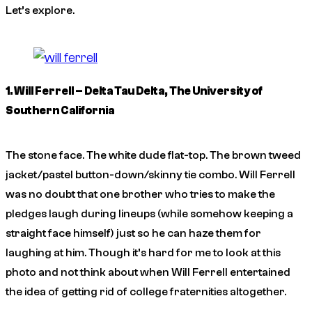
Let’s explore.
1. Will Ferrell – Delta Tau Delta, The University of
Southern California
The stone face. The white dude flat-top. The brown tweed
jacket/pastel button-down/skinny tie combo. Will Ferrell
was no doubt that one brother who tries to make the
pledges laugh during lineups (while somehow keeping a
straight face himself) just so he can haze them for
laughing at him. Though it’s hard for me to look at this
photo and not think about when Will Ferrell entertained
the idea of getting rid of college fraternities altogether.