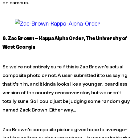
on campus.
6. Zac Brown – Kappa Alpha Order, The University of
West Georgia
So we’re not entirely sure if this is Zac Brown’s actual
composite photo or not. A user submitted it to us saying
that it’s him, and it kinda looks like a younger, beardless
version of the country crossover star, but we aren’t
totally sure. So I could just be judging some random guy
named Zack Brown. Either way…
Zac Brown’s composite picture gives hope to average-