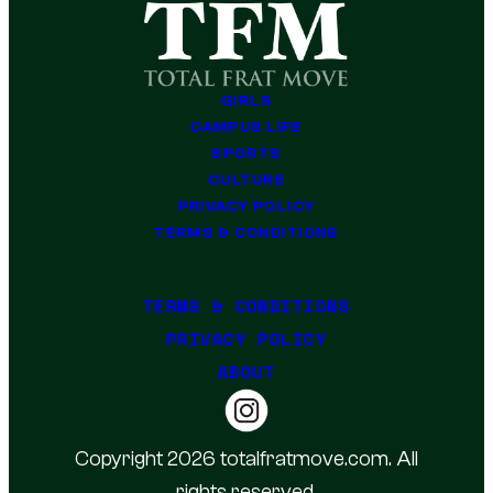
GIRLS
CAMPUS LIFE
SPORTS
CULTURE
PRIVACY POLICY
TERMS & CONDITIONS
TERMS & CONDITIONS
PRIVACY POLICY
ABOUT
Copyright 2026 totalfratmove.com. All
rights reserved.