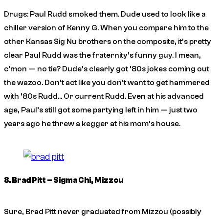
Drugs: Paul Rudd smoked them. Dude used to look like a
chiller version of Kenny G. When you compare him to the
other Kansas Sig Nu brothers on the composite, it’s pretty
clear Paul Rudd was the fraternity’s funny guy. I mean,
c’mon — no tie? Dude’s clearly got ’80s jokes coming out
the wazoo. Don’t act like you don’t want to get hammered
with ’80s Rudd… Or current Rudd. Even at his advanced
age, Paul’s still got some partying left in him — just two
years ago he threw a kegger at his mom’s house.
8. Brad Pitt – Sigma Chi, Mizzou
Sure, Brad Pitt never graduated from Mizzou (possibly