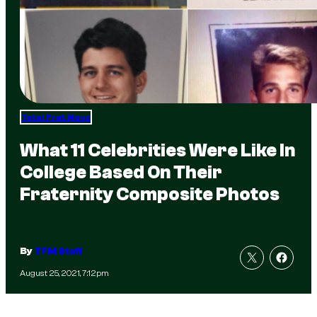
Total Frat Move
What 11 Celebrities Were Like In
College Based On Their
Fraternity Composite Photos
By
TFM Staff
August 25, 2021, 7:12pm