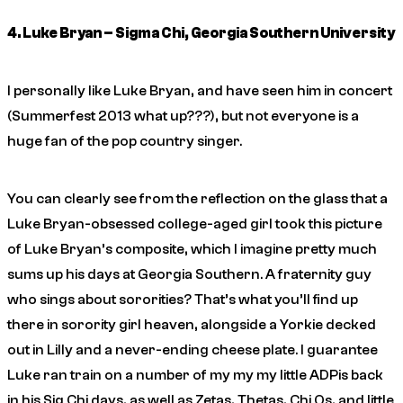
4. Luke Bryan – Sigma Chi, Georgia Southern University
I personally like Luke Bryan, and have seen him in concert
(Summerfest 2013 what up???), but not everyone is a
huge fan of the pop country singer.
You can clearly see from the reflection on the glass that a
Luke Bryan-obsessed college-aged girl took this picture
of Luke Bryan’s composite, which I imagine pretty much
sums up his days at Georgia Southern. A fraternity guy
who sings about sororities? That’s what you’ll find up
there in sorority girl heaven, alongside a Yorkie decked
out in Lilly and a never-ending cheese plate. I guarantee
Luke ran train on a number of my my my little ADPis back
in his Sig Chi days, as well as Zetas, Thetas, Chi Os, and little