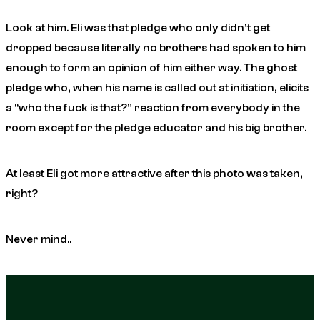
Look at him. Eli was that pledge who only didn’t get
dropped because literally no brothers had spoken to him
enough to form an opinion of him either way. The ghost
pledge who, when his name is called out at initiation, elicits
a “who the fuck is that?” reaction from everybody in the
room except for the pledge educator and his big brother.
At least Eli got more attractive after this photo was taken,
right?
Never mind..