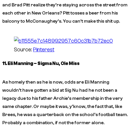
and Brad Pitt realize they’re staying across the street from
each other in New Orleans? Pitt tosses a beer from his
balcony to McConaughey’s. You can’t make this shit up.
Source:
Pinterest
11. Eli Manning – Sigma Nu, Ole Miss
As homely then as he is now, odds are Eli Manning
wouldn’t have gotten a bid at Sig Nu had he not been a
legacy due to his father Archie’s membership in the very
same chapter. Or maybe it was, y’know, the fact that, like
Brees, he was a quarterback on the school’s football team.
Probably a combination, if not the former alone.