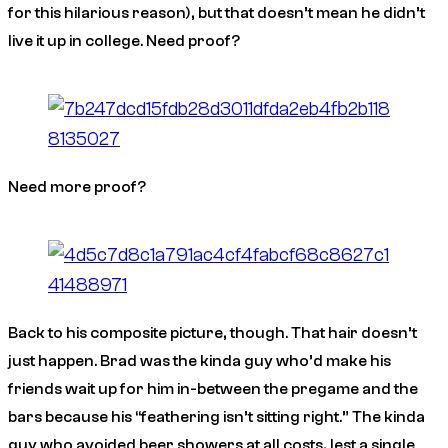
for this hilarious reason), but that doesn’t mean he didn’t
live it up in college. Need proof?
Need
more
proof?
Back to his composite picture, though. That hair doesn’t
just happen. Brad was the kinda guy who’d make his
friends wait up for him in-between the pregame and the
bars because his “feathering isn’t sitting right.” The kinda
guy who avoided beer showers at all costs, lest a single