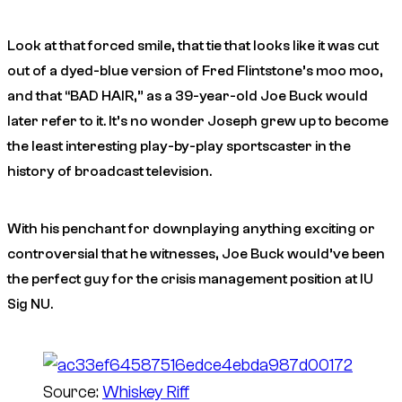
Look at that forced smile, that tie that looks like it was cut
out of a dyed-blue version of Fred Flintstone’s moo moo,
and that “BAD HAIR,” as a 39-year-old Joe Buck would
later refer to it. It’s no wonder Joseph grew up to become
the least interesting play-by-play sportscaster in the
history of broadcast television.
With his penchant for downplaying anything exciting or
controversial that he witnesses, Joe Buck would’ve been
the perfect guy for the crisis management position at IU
Sig NU.
Source:
Whiskey Riff