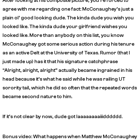
After looking at his composite picture, you’re forced to
agree with me regarding one fact: McConaughey’s just a
plain ol’ good looking dude. The kinda dude you wish you
looked like. The kinda dude your girlfriend wishes you
looked like. More than anybody on this list, you know
McConaughey got some serious action during his tenure
as an active Delt at the University of Texas. Rumor (that I
just made up) has it that his signature catchphrase
“Alright, alright, alright” actually became ingrained in his
head because it’s what he said while he was railing UT
sorority tail, which he did so often that the repeated words
became second nature to him.
If it’s not clear by now, dude got
laaaaaaaaiiidddddd
.
Bonus video: What happens when Matthew McConaughey