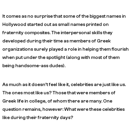
It comes as no surprise that some of the biggest names in
Hollywood started out as small names printed on
fraternity composites. The interpersonal skills they
developed during their time as members of Greek
organizations surely played a role in helping them flourish
when put under the spotlight (along with most of them
being handsome-ass dudes).
As much as it doesn’t feel like it, celebrities are just like us.
The ones most like us? Those that were members of
Greek life in college, of whom there are many. One
question remains, however: What were these celebrities
like during their fraternity days?