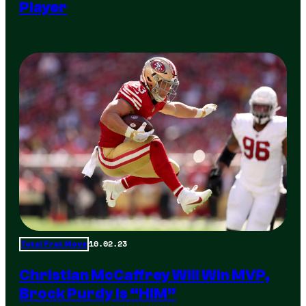
Player
10.02.23
Total Frat Move
Christian McCaffrey Will Win MVP,
Brock Purdy Is “HIM”