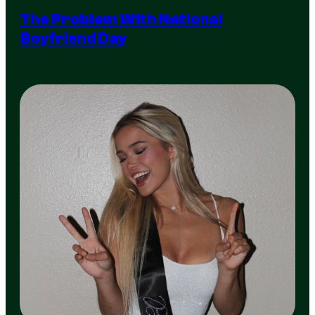
The Problem With National
Boyfriend Day