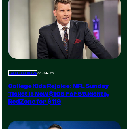
08.24.23
Total Frat Move
College Kids Rejoice: NFL Sunday
Ticket Is Now $109 For Students,
RedZone for $119