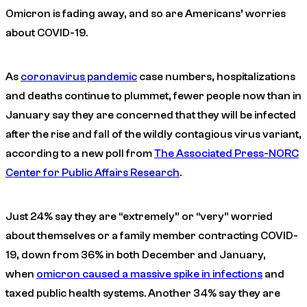
Omicron is fading away, and so are Americans’ worries
about COVID-19.
As
coronavirus pandemic
case numbers, hospitalizations
and deaths continue to plummet, fewer people now than in
January say they are concerned that they will be infected
after the rise and fall of the wildly contagious virus variant,
according to a new poll from
The Associated Press-NORC
Center for Public Affairs Research
.
Just 24% say they are “extremely” or “very” worried
about themselves or a family member contracting COVID-
19, down from 36% in both December and January,
when
omicron caused a massive spike in infections
and
taxed public health systems. Another 34% say they are