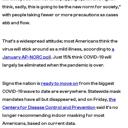
think, sadly, this is going to be the new norm for society,”
with people taking fewer or more precautions as cases
ebb and flow.
That’s a widespread attitude; most Americans think the
virus will stick around as a mild illness, according to
a
January AP-NORC poll
. Just 15% think COVID-19 will
largely be eliminated when the pandemic is over.
Signs the nation is
ready to move on
from the biggest
COVID-19 wave to date are everywhere. Statewide mask
mandates have all but disappeared, and on Friday,
the
Centers for Disease Control and Prevention
said it’s no
longer recommending indoor masking for most
Americans, based on current data.