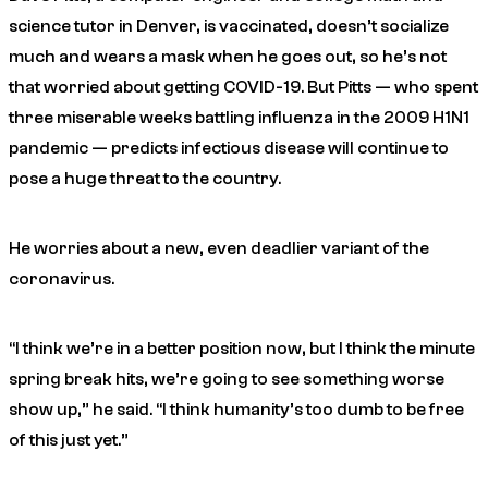
science tutor in Denver, is vaccinated, doesn’t socialize
much and wears a mask when he goes out, so he’s not
that worried about getting COVID-19. But Pitts — who spent
three miserable weeks battling influenza in the 2009 H1N1
pandemic — predicts infectious disease will continue to
pose a huge threat to the country.
He worries about a new, even deadlier variant of the
coronavirus.
“I think we’re in a better position now, but I think the minute
spring break hits, we’re going to see something worse
show up,” he said. “I think humanity’s too dumb to be free
of this just yet.”