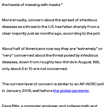
the hassle of messing with masks.”
More broadly, concern about the spread of infectious
diseases as a threat to the U.S. has fallen sharply from a
clear majority just six months ago, according to the poll.
About half of Americans now say they are “extremely” or
“very” concerned about the threat posed by infectious
diseases, down from roughly two-thirds in August. Still,
only about 2 in 10 are not concerned.
The current level of concern is similar to an AP-NORC poll
in January 2019, well before
the global pandemic
.
Dave Pitts, a computer engineer and college math and