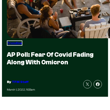
Trending
AP Poll: Fear Of Covid Fading
Along With Omicron
By
TFM Staff
March 1, 2022, 11:33am