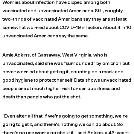
Worries about infection have dipped among both
vaccinated and unvaccinated Americans. Still, roughly
two-thirds of vaccinated Americans say they are at least
somewhat worried about COVID-19 infection. About 4 in 10
unvaccinated Americans say the same.
Amie Adkins, of Gassaway, West Virginia, who is
unvaccinated, said she was “surrounded” by omicron but
never worried about getting it, counting on a mask and
good hygiene to protect herself. Data shows unvaccinated
people are at much higher risk for serious illness and
death than people who got the shot.
“Even after all that, if we’re going to get something, we’re
going to get it, and there’s nothing we can do about. So
there’s no use worrying about it,” said Adkins, a 43-year-