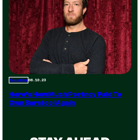
08.10.23
Trending
Here’s How Much Portnoy Paid To
Own Barstool Again