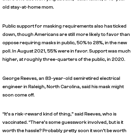
old stay-at-home mom.
Public support for masking requirements also has ticked
down, though Americans are still more likely to favor than
oppose requiring masks in public, 50% to 28%, in the new
poll. In August 2021, 55% were in favor. Support was much
higher, at roughly three-quarters of the public, in 2020.
George Reeves, an 83-year-old semiretired electrical
engineer in Raleigh, North Carolina, said his mask might
soon come off.
“It’s a risk-reward kind of thing,” said Reeves, who is
vaccinated. “There’s some guesswork involved, but is it
worth the hassle? Probably pretty soon it won’t be worth