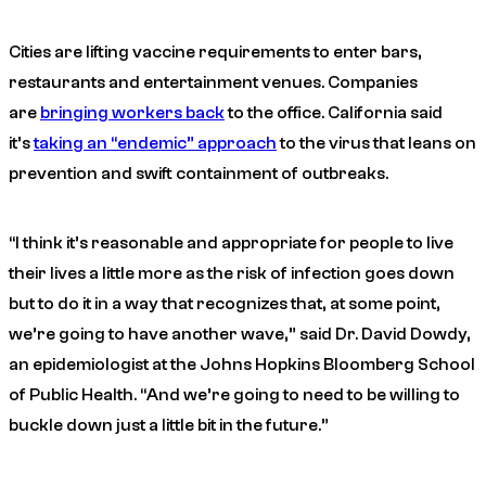
Cities are lifting vaccine requirements to enter bars,
restaurants and entertainment venues. Companies
are
bringing workers back
to the office. California said
it’s
taking an “endemic” approach
to the virus that leans on
prevention and swift containment of outbreaks.
“I think it’s reasonable and appropriate for people to live
their lives a little more as the risk of infection goes down
but to do it in a way that recognizes that, at some point,
we’re going to have another wave,” said Dr. David Dowdy,
an epidemiologist at the Johns Hopkins Bloomberg School
of Public Health. “And we’re going to need to be willing to
buckle down just a little bit in the future.”