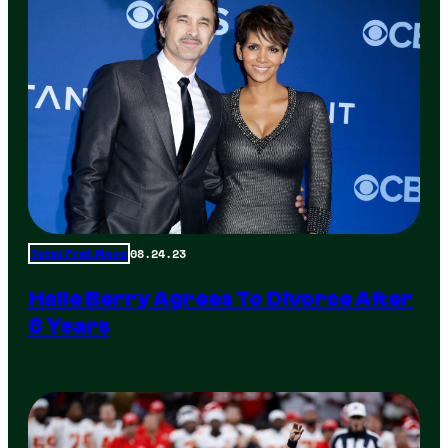
08.24.23
Total Frat Move
Halle Berry Agrees To Divorce After
8 Years