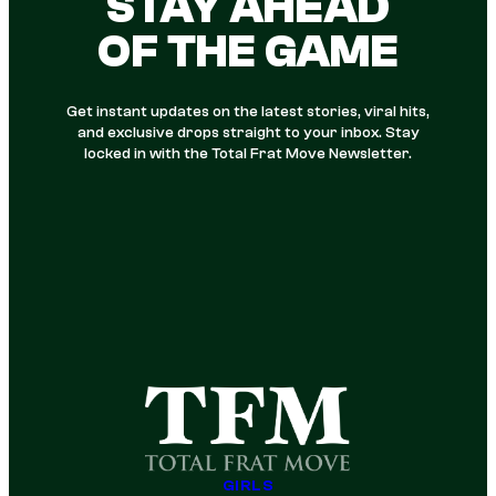
STAY AHEAD
OF THE GAME
Get instant updates on the latest stories, viral hits,
and exclusive drops straight to your inbox. Stay
locked in with the Total Frat Move Newsletter.
GIRLS