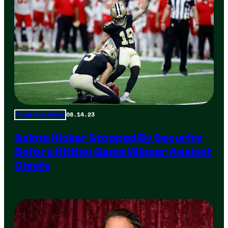
08.14.23
Total Frat Move
Saints Kicker Stopped By Security
Before Hitting Game Winner Against
Chiefs