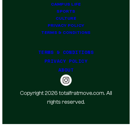
CAMPUS LIFE
SPORTS
CULTURE
PRIVACY POLICY
TERMS & CONDITIONS
TERMS & CONDITIONS
PRIVACY POLICY
ABOUT
Copyright 2026 totalfratmove.com. All
rights reserved.