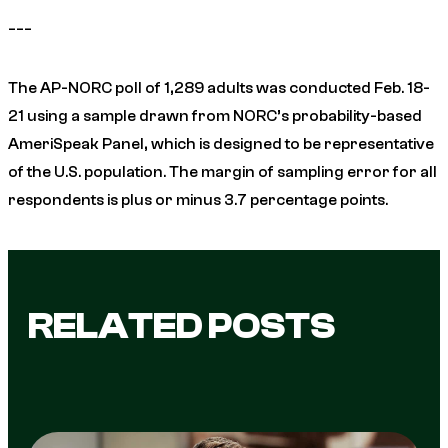
___
The AP-NORC poll of 1,289 adults was conducted Feb. 18-
21 using a sample drawn from NORC’s probability-based
AmeriSpeak Panel, which is designed to be representative
of the U.S. population. The margin of sampling error for all
respondents is plus or minus 3.7 percentage points.
RELATED POSTS