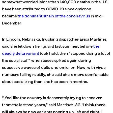
somewhat worried. More than 140,000 deaths in the U.S.
have been attributed to COVID-19 since omicron
became
the dominant strain of the coronavirus
in mid-
December.
In Lincoln, Nebraska, trucking dispatcher Erica Martinez
said she let down her guard last summer, before
the
deadly delta variant
took hold, then “stopped doing a lot of
the social stuff” when cases spiked again during
successive waves of delta and omicron. Now, with virus
numbers falling rapidly, she said she is more comfortable
about socializing than she has been in months.
“I feel like the country is desperately trying to recover
from the last two years,” said Martinez, 36. “I think there
will always be new variants popping up, left and right. I