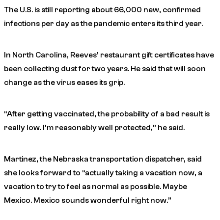
The U.S. is still reporting about 66,000 new, confirmed
infections per day as the pandemic enters its third year.
In North Carolina, Reeves’ restaurant gift certificates have
been collecting dust for two years. He said that will soon
change as the virus eases its grip.
“After getting vaccinated, the probability of a bad result is
really low. I’m reasonably well protected,” he said.
Martinez, the Nebraska transportation dispatcher, said
she looks forward to “actually taking a vacation now, a
vacation to try to feel as normal as possible. Maybe
Mexico. Mexico sounds wonderful right now.”