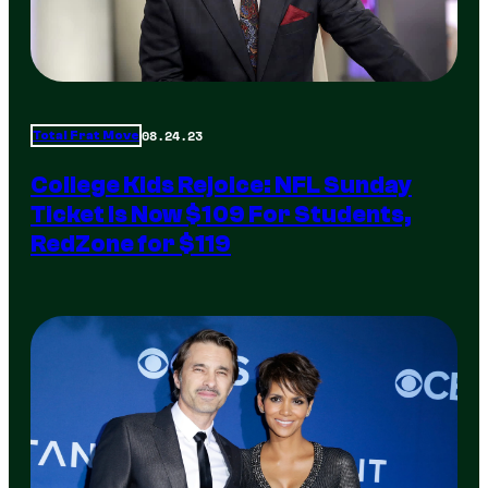
08.24.23
Total Frat Move
College Kids Rejoice: NFL Sunday
Ticket Is Now $109 For Students,
RedZone for $119