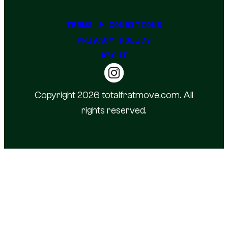
TERMS & CONDITIONS
PRIVACY POLICY
ABOUT
Copyright 2026 totalfratmove.com. All
rights reserved.