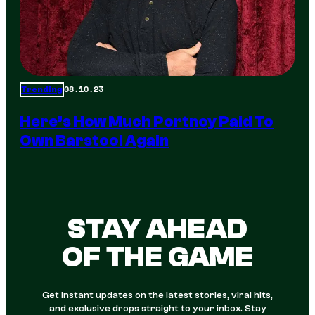
08.10.23
Trending
Here’s How Much Portnoy Paid To
Own Barstool Again
STAY AHEAD
OF THE GAME
Get instant updates on the latest stories, viral hits,
and exclusive drops straight to your inbox. Stay