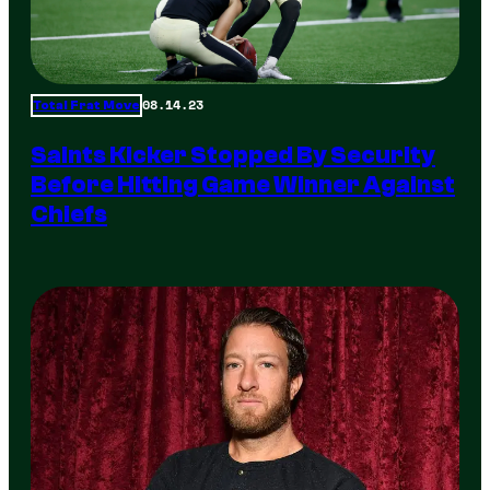
08.14.23
Total Frat Move
Saints Kicker Stopped By Security
Before Hitting Game Winner Against
Chiefs