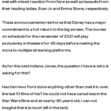
met with mixed reaction from fans as well as lawsuits from
their leading ladies, ScarJo and Emma Stone, respectively.
These announcements reinforce that Disney has a major
commitment to a full return to the big screen. The movies
on schedule for the remainder of 2021 will play
exclusively in theaters for 45 days before making the
move to multiple streaming platforms.
As for the next Indiana Jones, the question I have is: who is
asking for this?
Has Harrison Ford done anything other than mail it in over
the last 10 films of his? He could not have cared less in the
Star Wars films and at nearly-80 years old, I can not
imagine there is much left in the tank.