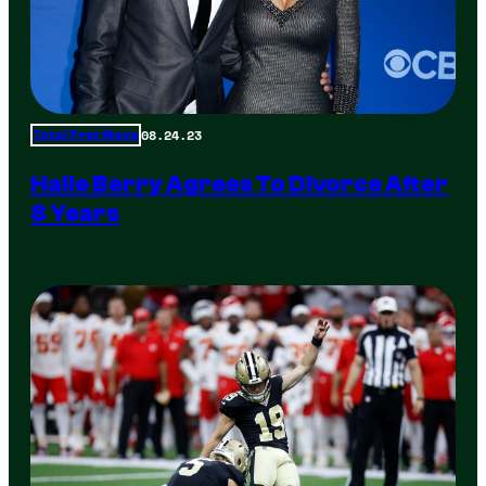
08.24.23
Total Frat Move
Halle Berry Agrees To Divorce After
8 Years