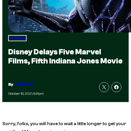
Trending
Disney Delays Five Marvel
Films, Fifth Indiana Jones Movie
By
TFM Staff
October 18, 2021, 5:41pm
Sorry, folks, you will have to wait a little longer to get your