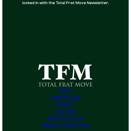
locked in with the Total Frat Move Newsletter.
GIRLS
CAMPUS LIFE
SPORTS
CULTURE
PRIVACY POLICY
TERMS & CONDITIONS