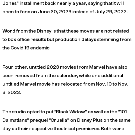
Jones” installment back nearly a year, saying that it will
open to fans on June 30, 2023 instead of July 29, 2022.
Word from the Disney is that these moves are not related
to box office results but production delays stemming from
the Covid 19 endemic.
Four other, untitled 2023 movies from Marvel have also
been removed from the calendar, while one additional
untitled Marvel movie has relocated from Nov. 10 to Nov.
3, 2023.
The studio opted to put “Black Widow” as well as the “101
Dalmatians” prequel “Cruella” on Disney Plus on the same
day as their respective theatrical premieres. Both were