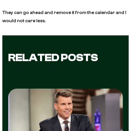
They can go ahead and remove it from the calendar and I
would not care less.
RELATED POSTS