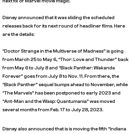
next fix of Marvel movie magic.
Disney announced that it was sliding the scheduled
releases back for its next round of headliner films. Here
are the details:
“Doctor Strange in the Multiverse of Madness” is going
from March 25 to May 6, “Thor: Love and Thunder” back
from May 6 to July 8 and “Black Panther: Wakanda
Forever” goes from July 8 to Nov. 11. From there, the
“Black Panther” sequel bumps ahead to November, while
“The Marvels” has been postponed to early 2023 and
“Ant-Man and the Wasp: Quantumania” was moved
several months from Feb. 17 to July 28, 2023.
Disney also announced that is is moving the fifth “Indiana