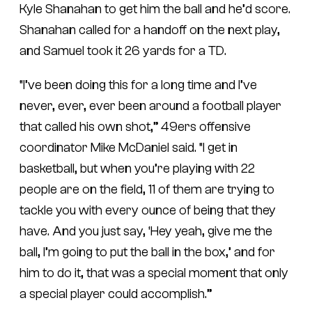
Kyle Shanahan to get him the ball and he’d score.
Shanahan called for a handoff on the next play,
and Samuel took it 26 yards for a TD.
“I’ve been doing this for a long time and I’ve
never, ever, ever been around a football player
that called his own shot,” 49ers offensive
coordinator Mike McDaniel said. “I get in
basketball, but when you’re playing with 22
people are on the field, 11 of them are trying to
tackle you with every ounce of being that they
have. And you just say, ‘Hey yeah, give me the
ball, I’m going to put the ball in the box,’ and for
him to do it, that was a special moment that only
a special player could accomplish.”