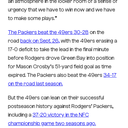
an atmosphere in the locker room of a sense of
urgency that we have to win now and we have
to make some plays.”
The Packers beat the 49ers 30-28
on the
road
back on Sept. 26,
with the 49ers erasing a
17-0 deficit to take the lead in the final minute
before Rodgers drove Green Bay into position
for Mason Crosby’s 51-yard field goal as time
expired. The Packers also beat the 49ers
34-17
on the road last season.
But the 49ers can lean on their successful
postseason history against Rodgers’ Packers,
including a
37-20 victory in the NFC
championship game two seasons ago.