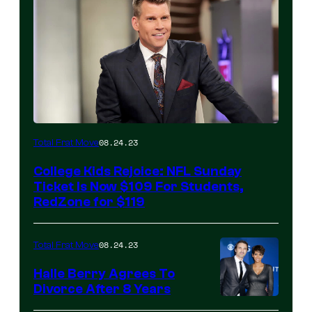
08.24.23
Total Frat Move
College Kids Rejoice: NFL Sunday
Ticket Is Now $109 For Students,
RedZone for $119
08.24.23
Total Frat Move
Halle Berry Agrees To
Divorce After 8 Years