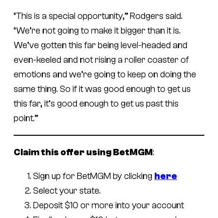
“This is a special opportunity,” Rodgers said.
“We’re not going to make it bigger than it is.
We’ve gotten this far being level-headed and
even-keeled and not rising a roller coaster of
emotions and we’re going to keep on doing the
same thing. So if it was good enough to get us
this far, it’s good enough to get us past this
point.”
Claim this offer using BetMGM
:
Sign up for BetMGM by clicking
here
Select your state.
Deposit $10 or more into your account