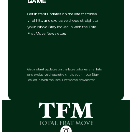
GAME
Get instant updates on the latest stories,
viral hits, and exclusive drops straight to
your inbox. Stay locked in with the Total
Frat Move Newsletter.
Get instant updates on the latest stories, viral hits,
and exclusive drops straight to your inbox. Stay
locked in with the Total Frat Move Newsletter.