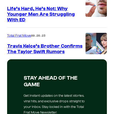
Life’s Hard, He’s Not: Why
Younger Men Are Struggling
With ED
09.20.23
Total Frat Move
Travis Kelce’s Brother Confirms
The Taylor Swift Rumors
STAY AHEAD OF THE
GAME
Get instant updates on the latest stories,
viral hits, and exclusive drops straight to
your inbox. Stay locked in with the Total
Frat Move Newsletter.