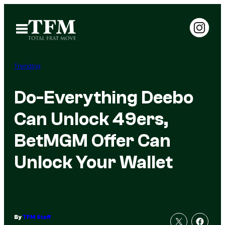
Skip
to
Open
Menu
content
Trending
Do-Everything Deebo
Can Unlock 49ers,
BetMGM Offer Can
Unlock Your Wallet
By
TFM Staff