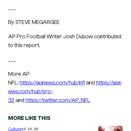
___
By STEVE MEGARGEE
AP Pro Football Writer Josh Dubow contributed
to this report.
___
More AP
NFL:
https://apnews.com/hub/nfl
and
https://apn
ews.com/hub/pro-
32
and
https://twitter.com/AP_NFL
MORE LIKE THIS
10.15.25
Culture