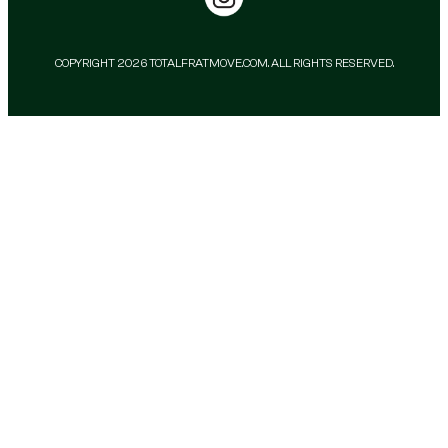
COPYRIGHT 2026 TOTALFRATMOVE.COM. ALL RIGHTS RESERVED.