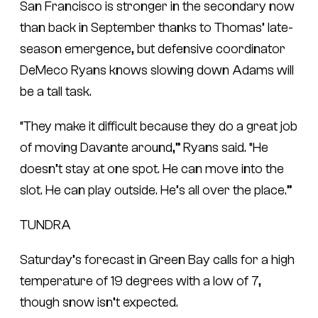
San Francisco is stronger in the secondary now
than back in September thanks to Thomas’ late-
season emergence, but defensive coordinator
DeMeco Ryans knows slowing down Adams will
be a tall task.
“They make it difficult because they do a great job
of moving Davante around,” Ryans said. “He
doesn’t stay at one spot. He can move into the
slot. He can play outside. He’s all over the place.”
TUNDRA
Saturday’s forecast in Green Bay calls for a high
temperature of 19 degrees with a low of 7,
though snow isn’t expected.