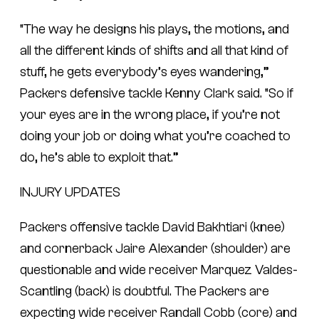
“The way he designs his plays, the motions, and
all the different kinds of shifts and all that kind of
stuff, he gets everybody’s eyes wandering,”
Packers defensive tackle Kenny Clark said. “So if
your eyes are in the wrong place, if you’re not
doing your job or doing what you’re coached to
do, he’s able to exploit that.”
INJURY UPDATES
Packers offensive tackle David Bakhtiari (knee)
and cornerback Jaire Alexander (shoulder) are
questionable and wide receiver Marquez Valdes-
Scantling (back) is doubtful. The Packers are
expecting wide receiver Randall Cobb (core) and