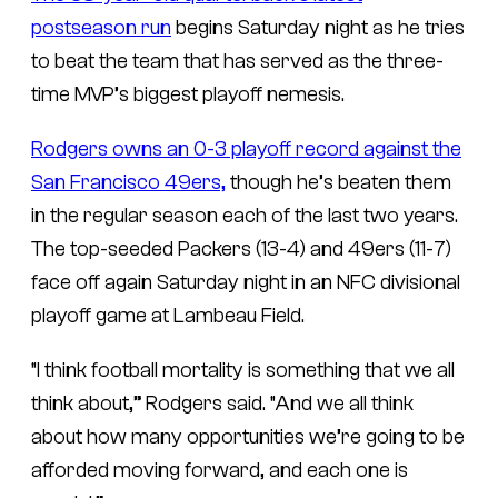
postseason run
begins Saturday night as he tries
to beat the team that has served as the three-
time MVP’s biggest playoff nemesis.
Rodgers owns an 0-3 playoff record against the
San Francisco 49ers,
though he’s beaten them
in the regular season each of the last two years.
The top-seeded Packers (13-4) and 49ers (11-7)
face off again Saturday night in an NFC divisional
playoff game at Lambeau Field.
“I think football mortality is something that we all
think about,” Rodgers said. “And we all think
about how many opportunities we’re going to be
afforded moving forward, and each one is