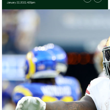
January 22, 2022, 4:35pm