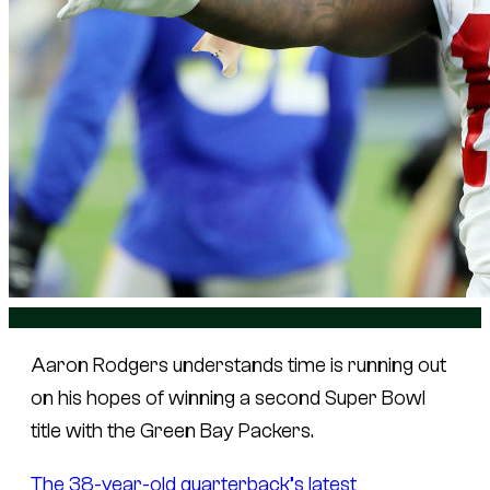
Aaron Rodgers understands time is running out
on his hopes of winning a second Super Bowl
title with the Green Bay Packers.
The 38-year-old quarterback’s latest