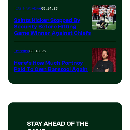
08.14.23
Total Frat Move
Saints Kicker Stopped By
Security Before Hitting
Game Winner Against Chiefs
08.10.23
Trending
Here’s How Much Portnoy
Paid To Own Barstool Again
STAY AHEAD OF THE