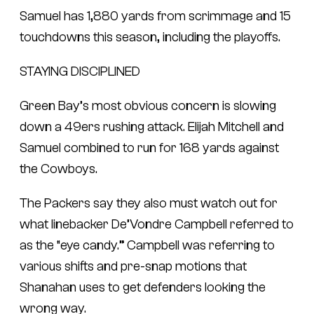
Samuel has 1,880 yards from scrimmage and 15
touchdowns this season, including the playoffs.
STAYING DISCIPLINED
Green Bay’s most obvious concern is slowing
down a 49ers rushing attack. Elijah Mitchell and
Samuel combined to run for 168 yards against
the Cowboys.
The Packers say they also must watch out for
what linebacker De’Vondre Campbell referred to
as the “eye candy.” Campbell was referring to
various shifts and pre-snap motions that
Shanahan uses to get defenders looking the
wrong way.