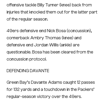
offensive tackle Billy Turner (knee) back from
injuries that knocked them out for the latter part
of the regular season.
49ers defensive end Nick Bosa (concussion),
cornerback Ambry Thomas (knee) and
defensive end Jordan Willis (ankle) are
questionable. Bosa has been cleared from the
concussion protocol.
DEFENDING DAVANTE
Green Bay’s Davante Adams caught 12 passes
for 132 yards and a touchdown in the Packers’
regular-season victory over the 49ers.