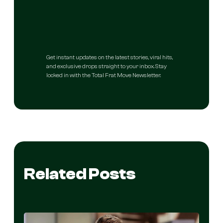
Get instant updates on the latest stories, viral hits,
and exclusive drops straight to your inbox. Stay
locked in with the Total Frat Move Newsletter.
Related Posts