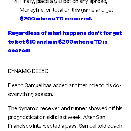
Finally, place a $10 bet on any spread,
Moneyline, or total on this game and get
$200 when a TD is scored.
Regardless of what happens don’t forget
to bet $10 and win $200 when a TD is
scored!
DYNAMIC DEEBO
Deebo Samuel has added another role to his do-
everything season.
The dynamic receiver and runner showed off his
prognostication skills last week. After San
Francisco intercepted a pass, Samuel told coach