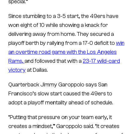
special.”
Since stumbling to a 3-5 start, the 49ers have
won eight of 10 while showing a knack for
delivering away from home. They secured a
playoff berth by rallying from a 17-0 deficit to
win
an overtime road game with the Los Angeles
Rams,
and followed that with a
23-17 wild-card
victory
at Dallas.
Quarterback Jimmy Garoppolo says San
Francisco’s slow start caused the 49ers to
adopt a playoff mentality ahead of schedule.
“Putting that pressure on your team early, it
creates a mindset,” Garoppolo said. “It creates