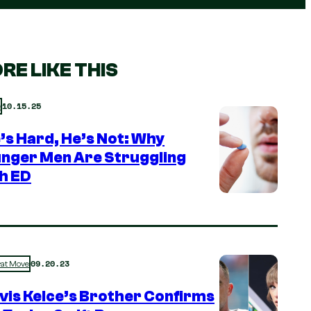
RE LIKE THIS
10.15.25
e
e’s Hard, He’s Not: Why
nger Men Are Struggling
h ED
09.20.23
rat Move
vis Kelce’s Brother Confirms