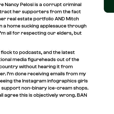
e Nancy Pelosi is a corrupt criminal
stract her supporters from the fact
 her real estate portfolio AND Mitch
 in a home sucking applesauce through
’m all for respecting our elders, but
 flock to podcasts, and the latest
ional media figureheads out of the
 country without hearing it from
er. I’m done receiving emails from my
eing the Instagram infographics girls
o support non-binary ice-cream shops.
ll agree this is objectively wrong. BAN