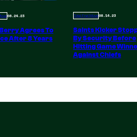
08.14.23
08.24.23
Total Frat Move
 Move
Saints Kicker Stop
 Berry Agrees To
By Security Before
ce After 8 Years
Hitting Game Winn
Against Chiefs