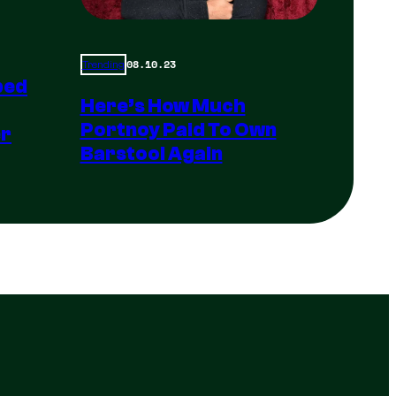
08.10.23
Trending
ped
Here’s How Much
Portnoy Paid To Own
er
Barstool Again