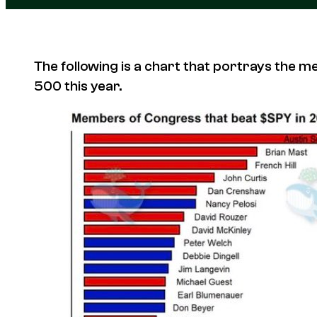
The following is a chart that portrays the
500 this year.