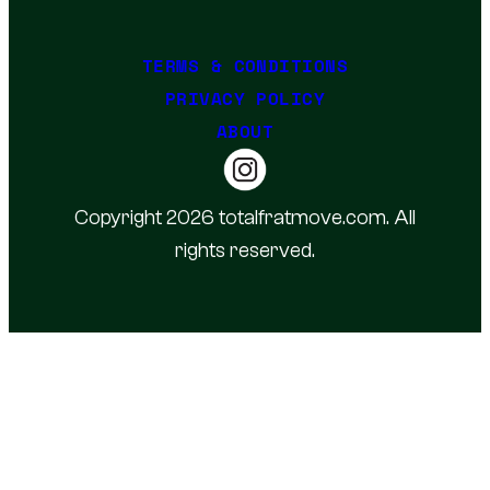
TERMS & CONDITIONS
PRIVACY POLICY
ABOUT
Copyright 2026 totalfratmove.com. All
rights reserved.