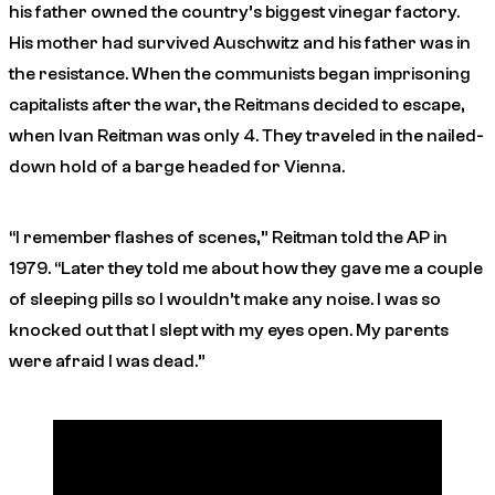
his father owned the country’s biggest vinegar factory.
His mother had survived Auschwitz and his father was in
the resistance. When the communists began imprisoning
capitalists after the war, the Reitmans decided to escape,
when Ivan Reitman was only 4. They traveled in the nailed-
down hold of a barge headed for Vienna.
“I remember flashes of scenes,” Reitman told the AP in
1979. “Later they told me about how they gave me a couple
of sleeping pills so I wouldn’t make any noise. I was so
knocked out that I slept with my eyes open. My parents
were afraid I was dead.”