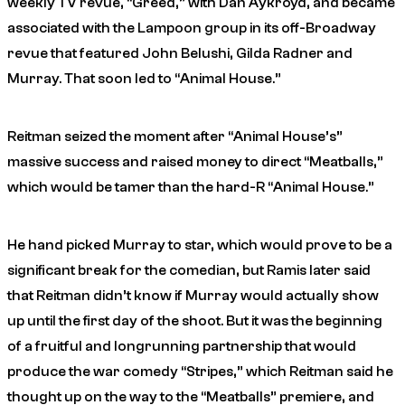
weekly TV revue, “Greed,” with Dan Aykroyd, and became
associated with the Lampoon group in its off-Broadway
revue that featured John Belushi, Gilda Radner and
Murray. That soon led to “Animal House.”
Reitman seized the moment after “Animal House’s”
massive success and raised money to direct “Meatballs,”
which would be tamer than the hard-R “Animal House.”
He hand picked Murray to star, which would prove to be a
significant break for the comedian, but Ramis later said
that Reitman didn’t know if Murray would actually show
up until the first day of the shoot. But it was the beginning
of a fruitful and longrunning partnership that would
produce the war comedy “Stripes,” which Reitman said he
thought up on the way to the “Meatballs” premiere, and