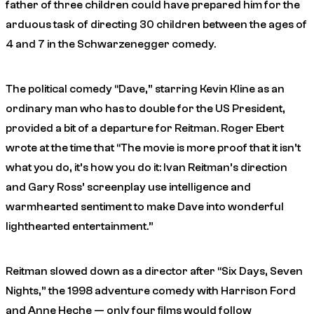
father of three children could have prepared him for the
arduous task of directing 30 children between the ages of
4 and 7 in the Schwarzenegger comedy.
The political comedy “Dave,” starring Kevin Kline as an
ordinary man who has to double for the US President,
provided a bit of a departure for Reitman. Roger Ebert
wrote at the time that “The movie is more proof that it isn’t
what you do, it’s how you do it: Ivan Reitman’s direction
and Gary Ross’ screenplay use intelligence and
warmhearted sentiment to make Dave into wonderful
lighthearted entertainment.”
Reitman slowed down as a director after “Six Days, Seven
Nights,” the 1998 adventure comedy with Harrison Ford
and Anne Heche — only four films would follow