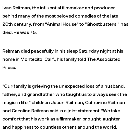
Ivan Reitman, the influential filmmaker and producer
behind many of the most beloved comedies of the late
20th century, from “Animal House” to “Ghostbusters,” has
died. He was 75.
Reitman died peacefully in his sleep Saturday night at his
home in Montecito, Calif., his family told The Associated
Press.
“Our family is grieving the unexpected loss of a husband,
father, and grandfather who taught us to always seek the
magic in life,” children Jason Reitman, Catherine Reitman
and Caroline Reitman said in a joint statement. “We take
comfort that his work as a filmmaker brought laughter
and happiness to countless others around the world.