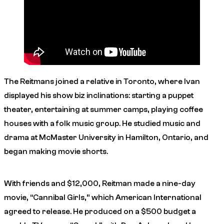
The Reitmans joined a relative in Toronto, where Ivan
displayed his show biz inclinations: starting a puppet
theater, entertaining at summer camps, playing coffee
houses with a folk music group. He studied music and
drama at McMaster University in Hamilton, Ontario, and
began making movie shorts.
With friends and $12,000, Reitman made a nine-day
movie, “Cannibal Girls,” which American International
agreed to release. He produced on a $500 budget a