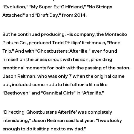
“Evolution,” “My Super Ex-Girlfriend,” “No Strings
Attached” and “Draft Day,” from 2014.
But he continued producing. His company, the Montecito
Picture Co., produced Todd Phillips’ first movie, “Road
Trip.” And with “Ghostbusters: Afterlife,” even found
himself on the press circuit with his son, providing
emotional moments for both with the passing of the baton.
Jason Reitman, who was only 7 when the original came
out, included some nods to his father’s films like
“Beethoven” and “Cannibal Girls” in “Afterlife.”
“Directing ‘Ghostbusters Afterlife’ was completely
intimidating,” Jason Reitman said last year. “I was lucky
enough to do it sitting next to my dad.”