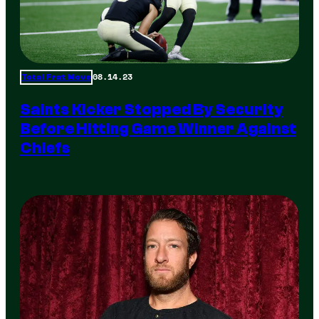
08.14.23
Total Frat Move
Saints Kicker Stopped By Security
Before Hitting Game Winner Against
Chiefs