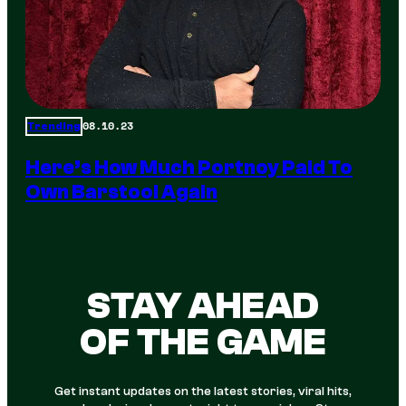
08.10.23
Trending
Here’s How Much Portnoy Paid To
Own Barstool Again
STAY AHEAD
OF THE GAME
Get instant updates on the latest stories, viral hits,