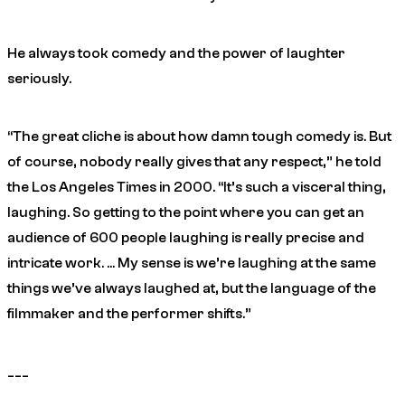
He always took comedy and the power of laughter
seriously.
“The great cliche is about how damn tough comedy is. But
of course, nobody really gives that any respect,” he told
the Los Angeles Times in 2000. “It’s such a visceral thing,
laughing. So getting to the point where you can get an
audience of 600 people laughing is really precise and
intricate work. … My sense is we’re laughing at the same
things we’ve always laughed at, but the language of the
filmmaker and the performer shifts.”
___