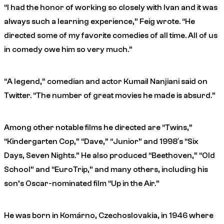
“I had the honor of working so closely with Ivan and it was
always such a learning experience,” Feig wrote. “He
directed some of my favorite comedies of all time. All of us
in comedy owe him so very much.”
“A legend,” comedian and actor Kumail Nanjiani said on
Twitter. “The number of great movies he made is absurd.”
Among other notable films he directed are “Twins,”
“Kindergarten Cop,” “Dave,” “Junior” and 1998′s “Six
Days, Seven Nights.” He also produced “Beethoven,” “Old
School” and “EuroTrip,” and many others, including his
son’s Oscar-nominated film “Up in the Air.”
He was born in Komárno, Czechoslovakia, in 1946 where