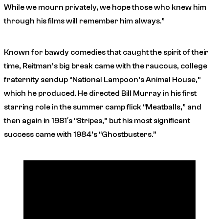
While we mourn privately, we hope those who knew him
through his films will remember him always.”
Known for bawdy comedies that caught the spirit of their
time, Reitman’s big break came with the raucous, college
fraternity sendup “National Lampoon’s Animal House,”
which he produced. He directed Bill Murray in his first
starring role in the summer camp flick “Meatballs,” and
then again in 1981′s “Stripes,” but his most significant
success came with 1984’s “Ghostbusters.”