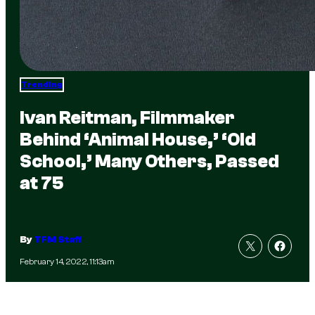
Trending
Ivan Reitman, Filmmaker
Behind ‘Animal House,’ ‘Old
School,’ Many Others, Passed
at 75
By
TFM Staff
February 14, 2022, 11:13am