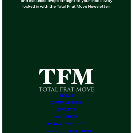
and exclusive drops straight to your inbox. Stay
locked in with the Total Frat Move Newsletter.
GIRLS
CAMPUS LIFE
SPORTS
CULTURE
PRIVACY POLICY
TERMS & CONDITIONS