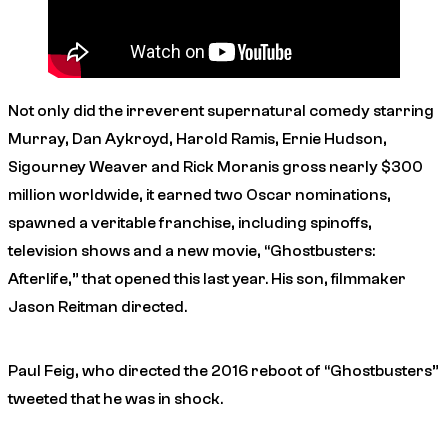
Not only did the irreverent supernatural comedy starring
Murray, Dan Aykroyd, Harold Ramis, Ernie Hudson,
Sigourney Weaver and Rick Moranis gross nearly $300
million worldwide, it earned two Oscar nominations,
spawned a veritable franchise, including spinoffs,
television shows and a new movie, “Ghostbusters:
Afterlife,” that opened this last year. His son, filmmaker
Jason Reitman directed.
Paul Feig, who directed the 2016 reboot of “Ghostbusters”
tweeted that he was in shock.