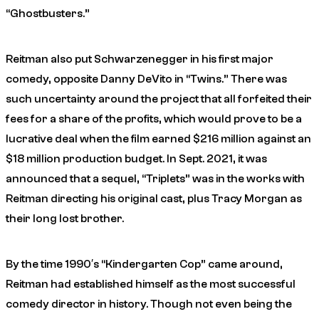
“Ghostbusters.”
Reitman also put Schwarzenegger in his first major
comedy, opposite Danny DeVito in “Twins.” There was
such uncertainty around the project that all forfeited their
fees for a share of the profits, which would prove to be a
lucrative deal when the film earned $216 million against an
$18 million production budget. In Sept. 2021, it was
announced that a sequel, “Triplets” was in the works with
Reitman directing his original cast, plus Tracy Morgan as
their long lost brother.
By the time 1990′s “Kindergarten Cop” came around,
Reitman had established himself as the most successful
comedy director in history. Though not even being the