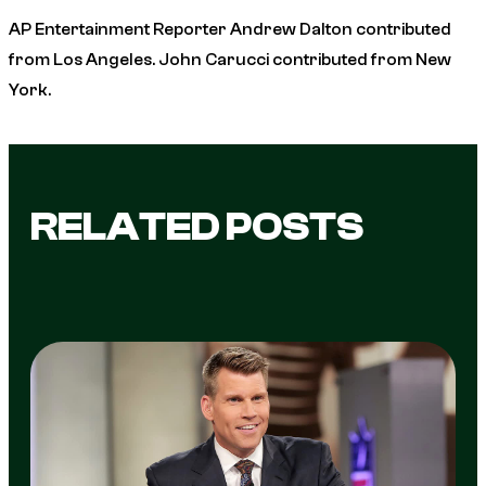
AP Entertainment Reporter Andrew Dalton contributed
from Los Angeles. John Carucci contributed from New
York.
RELATED POSTS