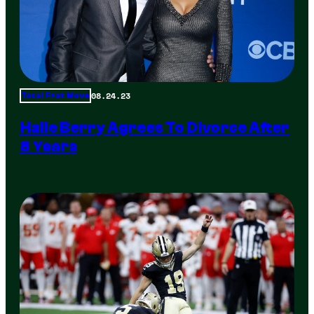
08.24.23
Total Frat Move
Halle Berry Agrees To Divorce After
8 Years