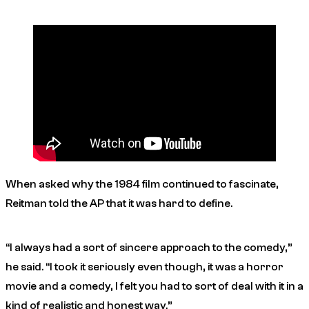
When asked why the 1984 film continued to fascinate,
Reitman told the AP that it was hard to define.
“I always had a sort of sincere approach to the comedy,”
he said. “I took it seriously even though, it was a horror
movie and a comedy, I felt you had to sort of deal with it in a
kind of realistic and honest way.”