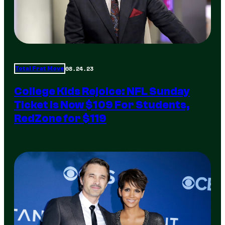
08.24.23
Total Frat Move
College Kids Rejoice: NFL Sunday
Ticket Is Now $109 For Students,
RedZone for $119