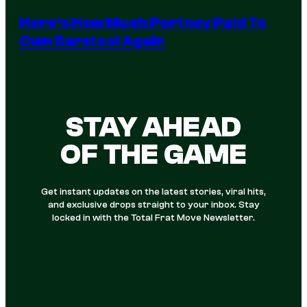
Here’s How Much Portnoy Paid To
Own Barstool Again
STAY AHEAD
OF THE GAME
Get instant updates on the latest stories, viral hits,
and exclusive drops straight to your inbox. Stay
locked in with the Total Frat Move Newsletter.