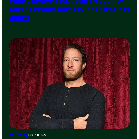
Saints Kicker Stopped By Security
Before Hitting Game Winner Against
Chiefs
08.10.23
Trending