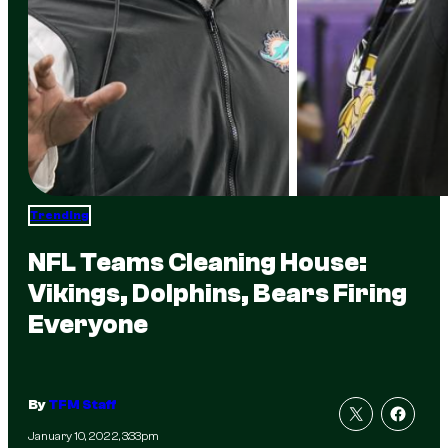
Trending
NFL Teams Cleaning House:
Vikings, Dolphins, Bears Firing
Everyone
By
TFM Staff
January 10, 2022, 3:33pm