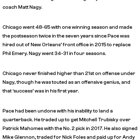
coach Matt Nagy.
Chicago went 48-65 with one winning season and made
the postseason twice in the seven years since Pace was
hired out of New Orleans’ front office in 2015 to replace
Phil Emery. Nagy went 34-31 in four seasons.
Chicago never finished higher than 21st on offense under
Nagy, though he was touted as an offensive genius, and
that ‘success’ was in his first year.
Pace had been undone with his inability to land a
quarterback. He traded up to get Mitchell Trubisky over
Patrick Mahomes with the No. 2 pick in 2017. He also signed
Mike Glennon, traded for Nick Foles and paid up for Andy