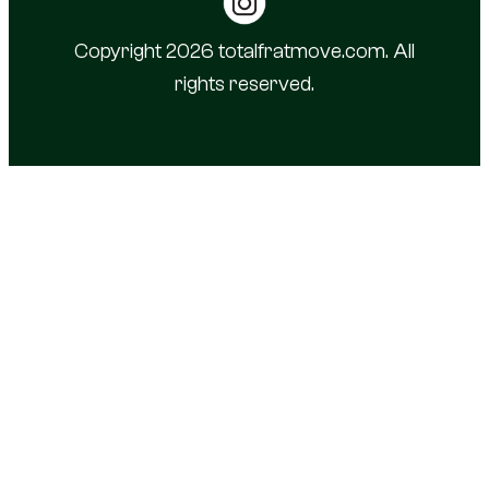
Copyright 2026 totalfratmove.com. All
rights reserved.