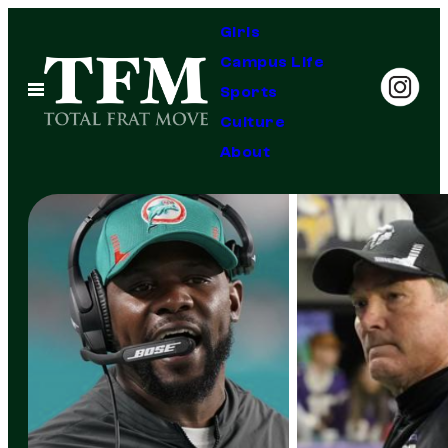
Skip
Girls
to
Campus Life
content
Open
Sports
Menu
Culture
About