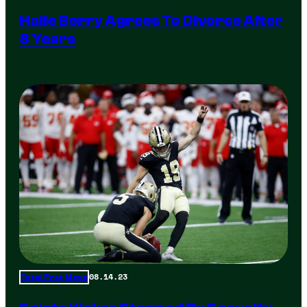
Halle Berry Agrees To Divorce After
8 Years
08.14.23
Total Frat Move