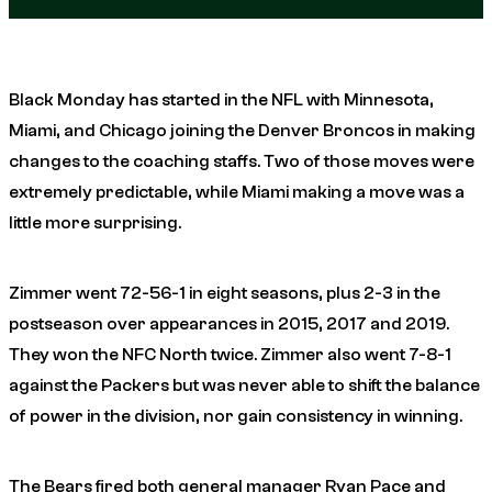
Black Monday has started in the NFL with Minnesota,
Miami, and Chicago joining the Denver Broncos in making
changes to the coaching staffs. Two of those moves were
extremely predictable, while Miami making a move was a
little more surprising.
Zimmer went 72-56-1 in eight seasons, plus 2-3 in the
postseason over appearances in 2015, 2017 and 2019.
They won the NFC North twice. Zimmer also went 7-8-1
against the Packers but was never able to shift the balance
of power in the division, nor gain consistency in winning.
The Bears fired both general manager Ryan Pace and