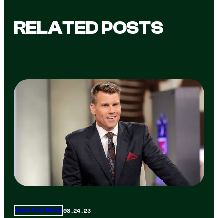
RELATED POSTS
08.24.23
Total Frat Move