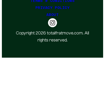
TERMS & CONDITIONS
PRIVACY POLICY
ABOUT
Copyright 2026 totalfratmove.com. All
rights reserved.