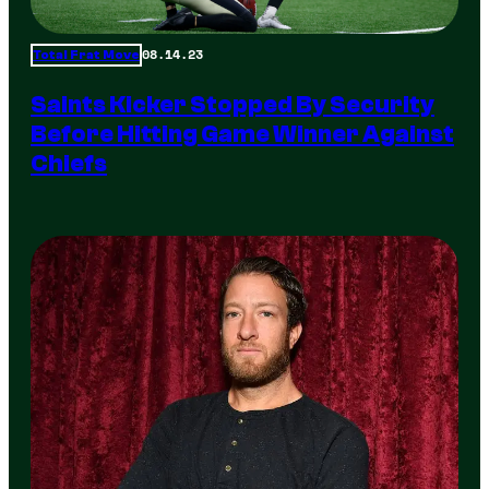
08.14.23
Total Frat Move
Saints Kicker Stopped By Security
Before Hitting Game Winner Against
Chiefs