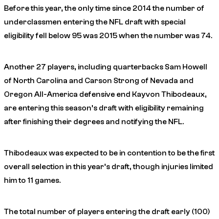
Before this year, the only time since 2014 the number of
underclassmen entering the NFL draft with special
eligibility fell below 95 was 2015 when the number was 74.
Another 27 players, including quarterbacks Sam Howell
of North Carolina and Carson Strong of Nevada and
Oregon All-America defensive end Kayvon Thibodeaux,
are entering this season’s draft with eligibility remaining
after finishing their degrees and notifying the NFL.
Thibodeaux was expected to be in contention to be the first
overall selection in this year’s draft, though injuries limited
him to 11 games.
The total number of players entering the draft early (100)