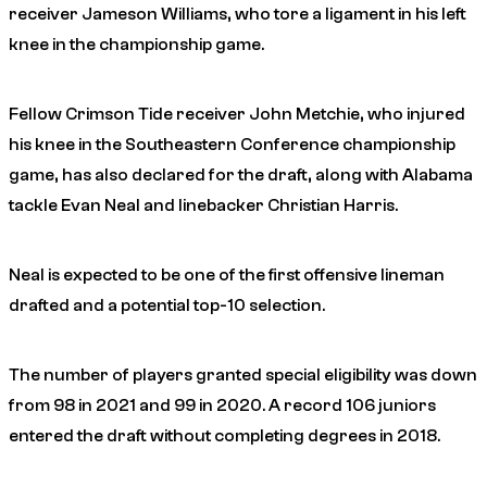
receiver Jameson Williams, who tore a ligament in his left
knee in the championship game.
Fellow Crimson Tide receiver John Metchie, who injured
his knee in the Southeastern Conference championship
game, has also declared for the draft, along with Alabama
tackle Evan Neal and linebacker Christian Harris.
Neal is expected to be one of the first offensive lineman
drafted and a potential top-10 selection.
The number of players granted special eligibility was down
from 98 in 2021 and 99 in 2020. A record 106 juniors
entered the draft without completing degrees in 2018.