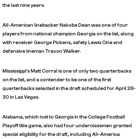
the last nine years.
All-American linebacker Nakobe Dean was one of four
players from national champion Georgia on the list, along
with receiver George Pickens, safety Lewis Cine and
defensive lineman Travon Walker.
Mississippi’s Matt Corral is one of only two quarterbacks
on the list, and a contender to be one of the first
quarterbacks selected in the draft scheduled for April 28-
30 in Las Vegas.
Alabama, which lost to Georgia in the College Football
Playoff title game, also had four underclassmen granted
special eligibility for the draft, including All-America