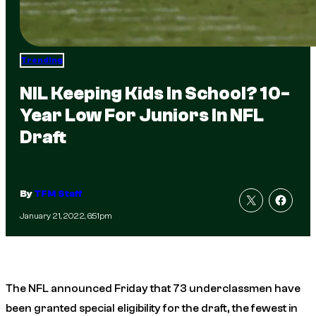
Trending
NIL Keeping Kids In School? 10-
Year Low For Juniors In NFL
Draft
By
TFM Staff
January 21, 2022, 6:51pm
The NFL announced Friday that 73 underclassmen have
been granted special eligibility for the draft, the fewest in