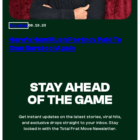
08.10.23
Trending
Here’s How Much Portnoy Paid To
Own Barstool Again
STAY AHEAD
OF THE GAME
Get instant updates on the latest stories, viral hits,
and exclusive drops straight to your inbox. Stay
locked in with the Total Frat Move Newsletter.