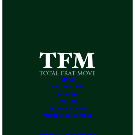
GIRLS
CAMPUS LIFE
SPORTS
CULTURE
PRIVACY POLICY
TERMS & CONDITIONS