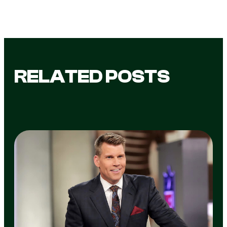
RELATED POSTS