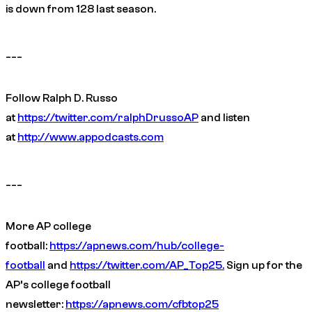
is down from 128 last season.
___
Follow Ralph D. Russo
at
https://twitter.com/ralphDrussoAP
and listen
at
http://www.appodcasts.com
___
More AP college
football:
https://apnews.com/hub/college-
football
and
https://twitter.com/AP_Top25.
Sign up for the
AP’s college football
newsletter:
https://apnews.com/cfbtop25