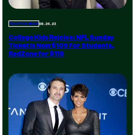
08.24.23
Total Frat Move
College Kids Rejoice: NFL Sunday
Ticket Is Now $109 For Students,
RedZone for $119