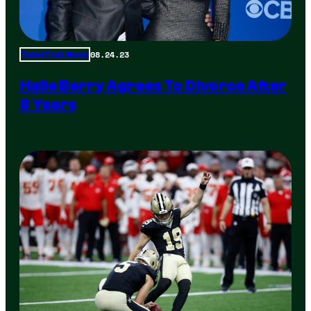
08.24.23
Total Frat Move
Halle Berry Agrees To Divorce After
8 Years