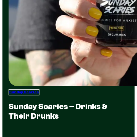
Sunday Scaries
Sunday Scaries – Drinks &
Their Drunks