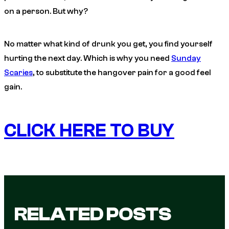
on a person. But why?
No matter what kind of drunk you get, you find yourself
hurting the next day. Which is why you need
Sunday
Scaries
, to substitute the hangover pain for a good feel
gain.
CLICK HERE TO BUY
RELATED POSTS