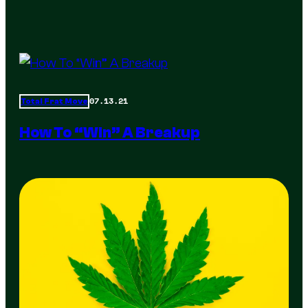
07.13.21
Total Frat Move
How To “Win” A Breakup