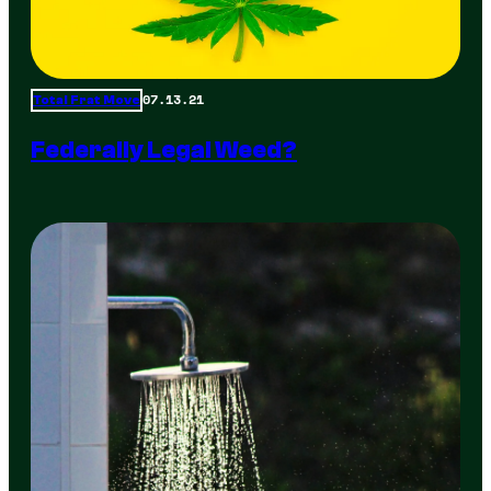
07.13.21
Total Frat Move
Federally Legal Weed?