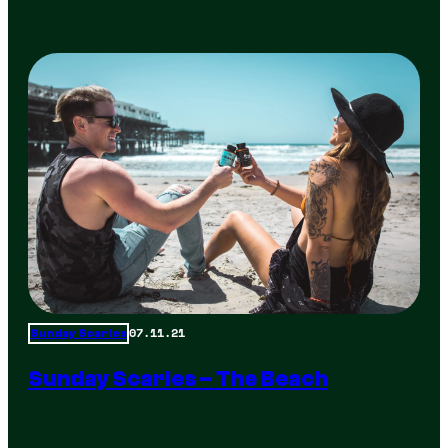
07.11.21
Sunday Scaries
Sunday Scaries – The Beach