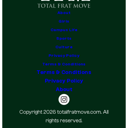
About
Girls
Campus Life
Sports
Culture
Privacy Policy
Terms & Conditions
Terms & Conditions
Privacy Policy
About
Copyright 2026 totalfratmove.com. All
rights reserved.