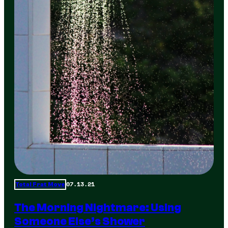
07.13.21
Total Frat Move
The Morning Nightmare: Using
Someone Else’s Shower