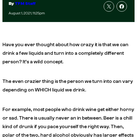
By
TFM Staff
August 1, 2021, 11:25pm
Have you ever thought about how crazy it is that we can
drink a few liquids and turn into a completely different
person? It’s a wild concept.
The even crazier thing is the person we turn into can vary
depending on WHICH liquid we drink.
For example, most people who drink wine get either horny
or sad. There is usually never an in between. Beer is a chill
kind of drunk if you pace yourself the right way. Then,
polar of the two, hard alcohol obviously has larger effects