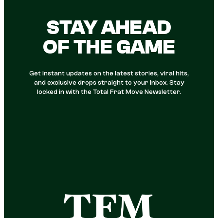
STAY AHEAD
OF THE GAME
Get instant updates on the latest stories, viral hits,
and exclusive drops straight to your inbox. Stay
locked in with the Total Frat Move Newsletter.