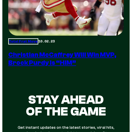
10.02.23
Total Frat Move
Christian McCaffrey Will Win MVP,
Brock Purdy Is “HIM”
STAY AHEAD
OF THE GAME
Get instant updates on the latest stories, viral hits,