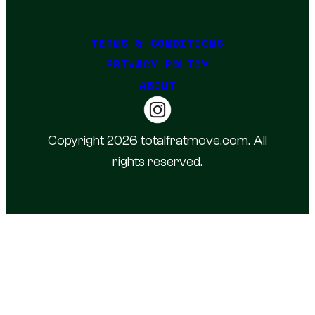
TERMS & CONDITIONS
PRIVACY POLICY
ABOUT
Copyright 2026 totalfratmove.com. All
rights reserved.