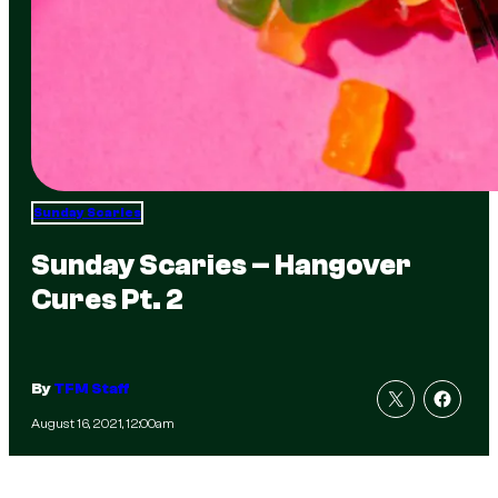
Sunday Scaries
Sunday Scaries – Hangover
Cures Pt. 2
By
TFM Staff
August 16, 2021, 12:00am