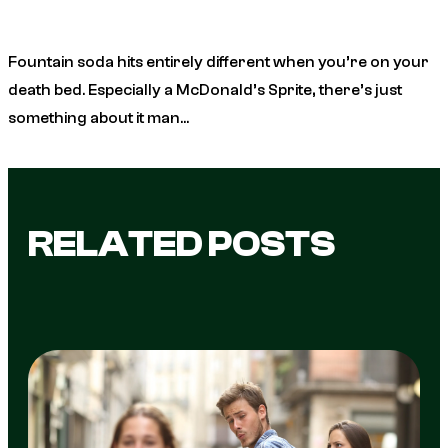
Fountain soda hits entirely different when you’re on your
death bed. Especially a McDonald’s Sprite, there’s just
something about it man…
RELATED POSTS