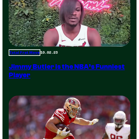
10.02.23
Total Frat Move
Jimmy Butler is the NBA’s Funniest
Player