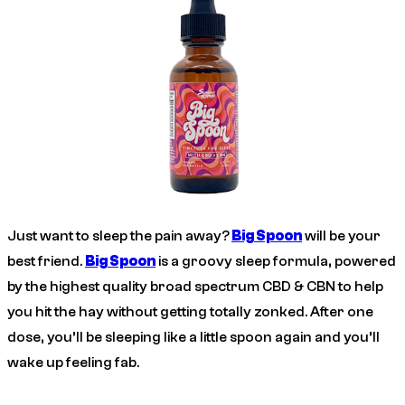
Just want to sleep the pain away?
Big Spoon
will be your
best friend.
Big Spoon
is a groovy sleep formula, powered
by the highest quality broad spectrum CBD & CBN to help
you hit the hay without getting totally zonked. After one
dose, you’ll be sleeping like a little spoon again and you’ll
wake up feeling fab.