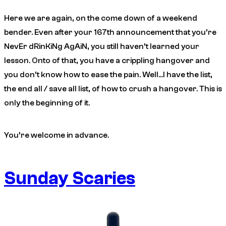
Here we are again, on the come down of a weekend
bender. Even after your 167th announcement that you’re
NevEr dRinKiNg AgAiN, you still haven’t learned your
lesson. Onto of that, you have a crippling hangover and
you don’t know how to ease the pain. Well…I have the list,
the end all / save all list, of how to crush a hangover. This is
only the beginning of it.
You’re welcome in advance.
Sunday Scaries