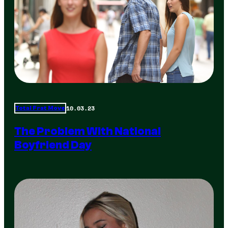
10.03.23
Total Frat Move
The Problem With National
Boyfriend Day