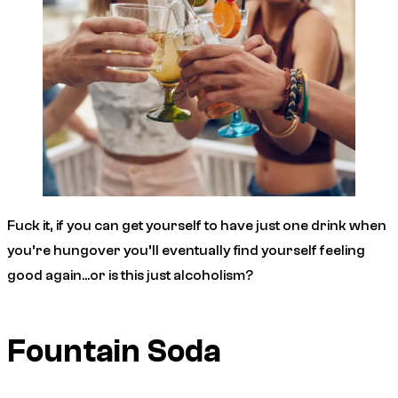
Fuck it, if you can get yourself to have just one drink when
you’re hungover you’ll eventually find yourself feeling
good again…or is this just alcoholism?
Fountain Soda