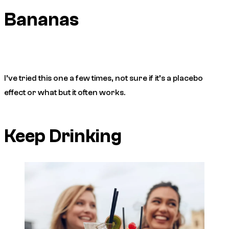
Bananas
I’ve tried this one a few times, not sure if it’s a placebo
effect or what but it often works.
Keep Drinking