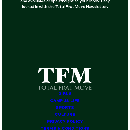
and exclusive drops straight to your inbox. Stay
locked in with the Total Frat Move Newsletter.
GIRLS
CAMPUS LIFE
SPORTS
CULTURE
PRIVACY POLICY
TERMS & CONDITIONS