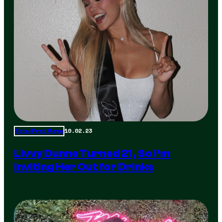
10.02.23
Total Frat Move
Livvy Dunne Turned 21, So I’m
Inviting Her Out for Drinks