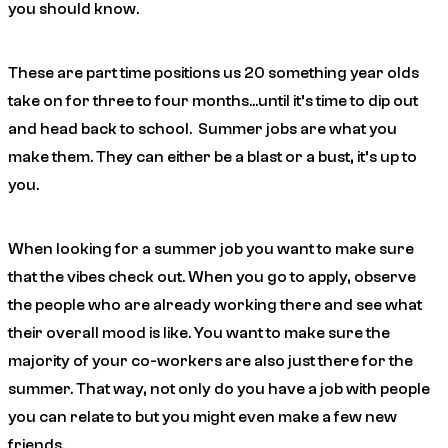
you should know.
These are part time positions us 20 something year olds
take on for three to four months…until it’s time to dip out
and head back to school. Summer jobs are what you
make them. They can either be a blast or a bust, it’s up to
you.
When looking for a summer job you want to make sure
that the vibes check out. When you go to apply, observe
the people who are already working there and see what
their overall mood is like. You want to make sure the
majority of your co-workers are also just there for the
summer. That way, not only do you have a job with people
you can relate to but you might even make a few new
friends.