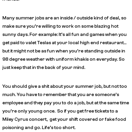
Many summer jobs are an inside / outside kind of deal, so
make sure you’re willing to work on some blazing hot
sunny days. For example: It’s all fun and games when you
get paid to valet Teslas at your local high end restaurant…
but it might not be as fun when you’re standing outside in
98 degree weather with uniform khakis on everyday. So
just keep that in the back of your mind.
You should give a shit about your summer job, but not too
much. You have to remember that you are someone’s
employee and they pay you to do a job, but at the same time
you’re only young once. So if you get free tickets to a
Miley Cyrus concert, get your shift covered or fake food
poisoning and go. Life’s too short.