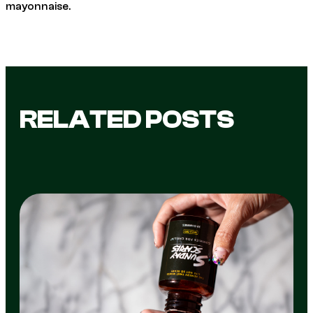
mayonnaise.
RELATED POSTS