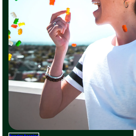
Sunday Scaries