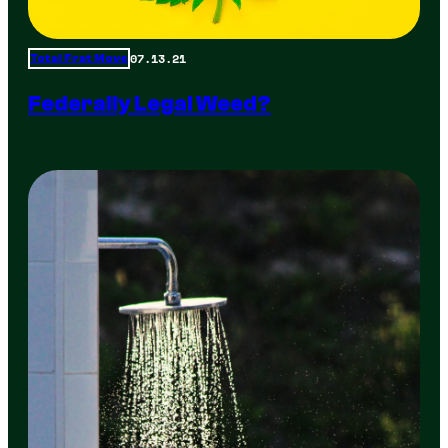
07.13.21
Total Frat Move
Federally Legal Weed?