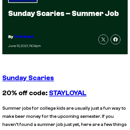
Sunday Scaries – Summer Job
By
TFM Staff
June 13, 2021, 11:04pm
Sunday Scaries
20% off code:
STAYLOYAL
Summer jobs for college kids are usually just a fun way to
make beer money for the upcoming semester. If you
haven’t found a summer job just yet, here are a few things