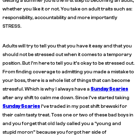
Getting a summer job is the first step to becoming an adult,
whether you like it or not. You take on adult traits such as:
responsibility, accountability and more importantly
STRESS.
Adults will try to tell you that you have it easy and that you
should not be stressed out when it comes to a temporary
position. But I’m here to tell you it’s okay to be stressed out.
From finding coverage to admitting you made a mistake to
your boss, there is a whole list of things that can become
stressful. Which is why I always have a
Sunday Scaries
after any shift to calm me down. Since I’ve started taking
Sunday Scaries
I’ve traded in my post shift brewski for
their calm tasty treat. Toss one or two of these bad boys in
and you forget that old lady called you a “young and
stupid moron” because you forgot her side of