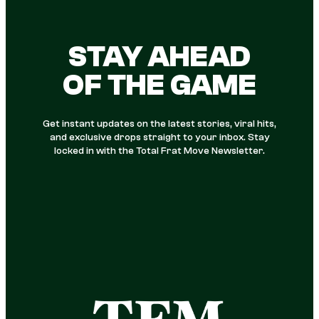
STAY AHEAD
OF THE GAME
Get instant updates on the latest stories, viral hits,
and exclusive drops straight to your inbox. Stay
locked in with the Total Frat Move Newsletter.