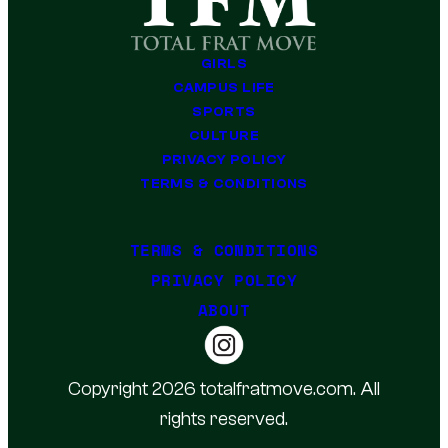
GIRLS
CAMPUS LIFE
SPORTS
CULTURE
PRIVACY POLICY
TERMS & CONDITIONS
TERMS & CONDITIONS
PRIVACY POLICY
ABOUT
Copyright 2026 totalfratmove.com. All
rights reserved.