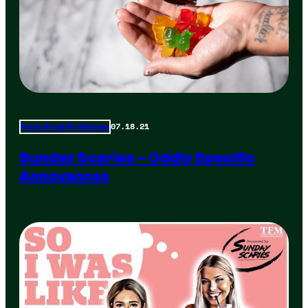
07.18.21
Post Grad Problems
Sunday Scaries – Oddly Specific
Annoyances