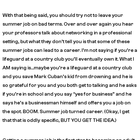
With that being said, you should try not to leave your
summer job on bad terms. Over and over again you hear
your professors talk about networking in a professional
setting, but what they don’t tell you is that some of these
summer jobs can lead to a career. I’m not saying if you’re a
lifeguard at a country club you’ll eventually own it. What I
AM saying is…maybe you’re a lifeguard at a country club
and you save Mark Cuban’s kid from drowning and he is
so grateful for you and you both get to talking and he asks
if you’re in school and you say “yes for business” and he
says he’s a businessman himself and offers you a job on
the spot. BOOM. Summer job turned career. (Okay, I get
that that is oddly specific, BUT YOU GET THE IDEA.)