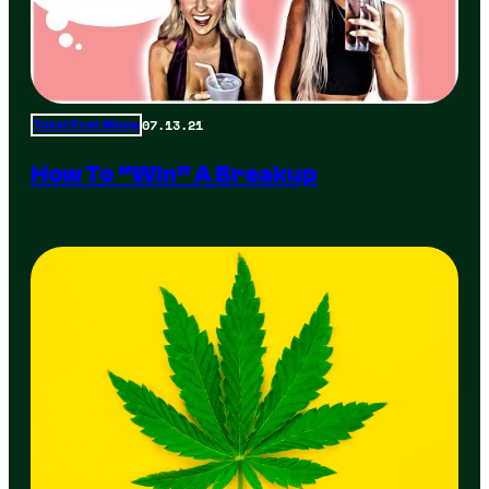
07.13.21
Total Frat Move
How To “Win” A Breakup