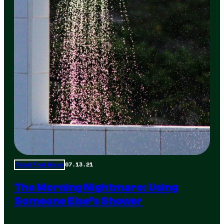
07.13.21
Total Frat Move
The Morning Nightmare: Using
Someone Else’s Shower