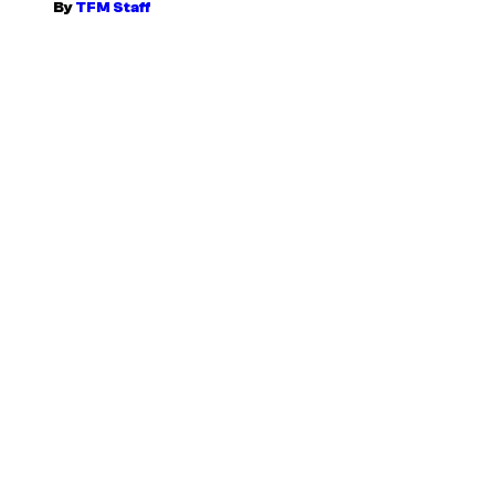
By
TFM Staff