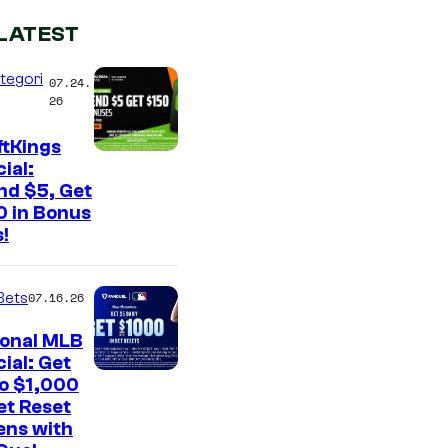
LATEST
tegori
07.24.
26
ftKings
ial:
nd $5, Get
0 in Bonus
!
Bets
07.16.26
ional MLB
ial: Get
to $1,000
et Reset
ens with