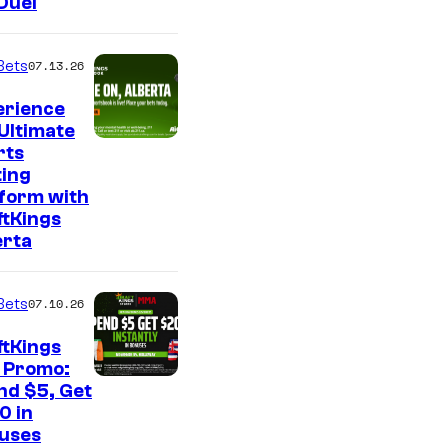
Duel
Bets
07.13.26
erience
Ultimate
rts
ting
tform with
ftKings
erta
Bets
07.10.26
ftKings
 Promo:
nd $5, Get
0 in
uses