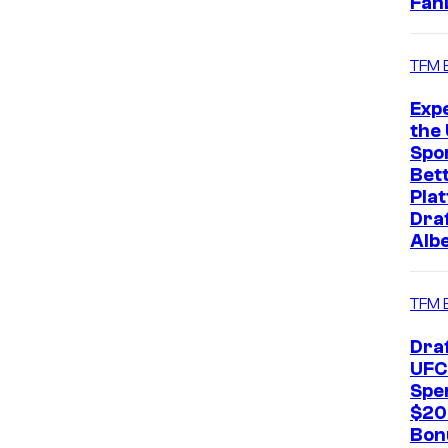
Fan
TFM 
Exp
the 
Spo
Bet
Pla
Dra
Alb
TFM 
Dra
UFC
Spe
$20
Bon