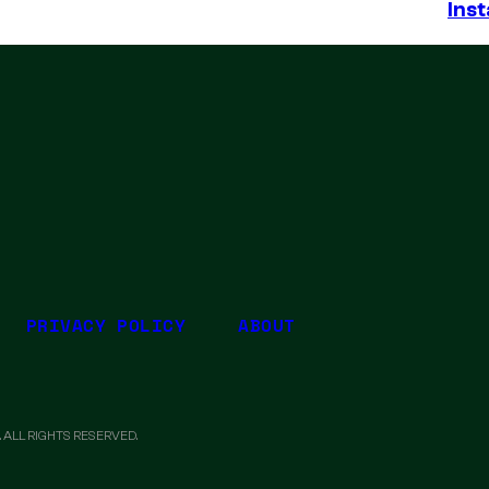
Inst
PRIVACY POLICY
ABOUT
 ALL RIGHTS RESERVED.