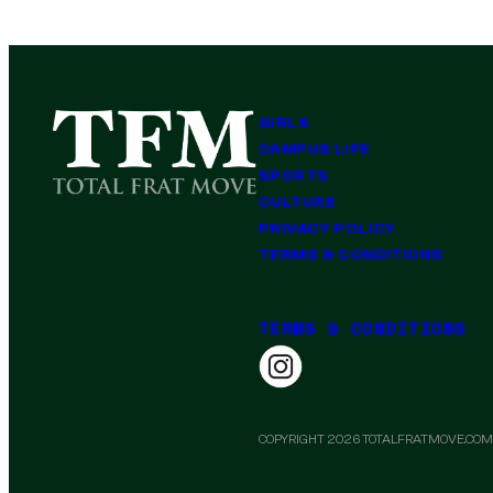
GIRLS
CAMPUS LIFE
SPORTS
CULTURE
PRIVACY POLICY
TERMS & CONDITIONS
TERMS & CONDITIONS
COPYRIGHT 2026 TOTALFRATMOVE.COM.