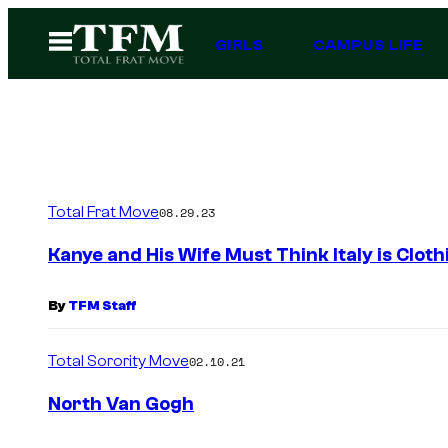
Skip
Open
GIRLS
CAMPUS LIFE
to
Menu
content
Total Frat Move
08.29.23
Kanye and His Wife Must Think Italy is Cloth
By
TFM Staff
Total Sorority Move
02.10.21
North Van Gogh