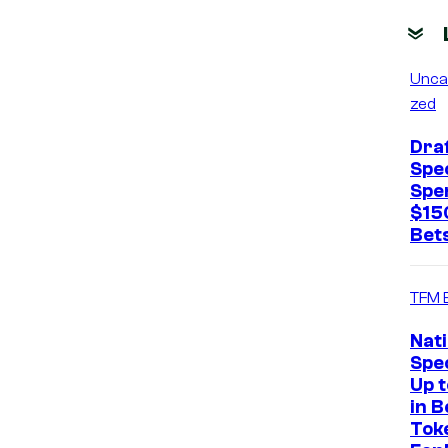
Unca
zed
Dra
Spec
Spe
$15
Bets
TFM 
Nat
Spec
Up 
in B
Tok