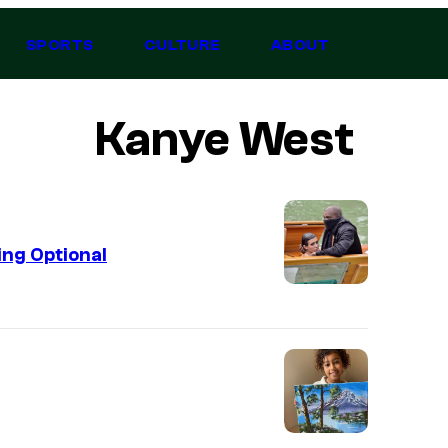
SPORTS
CULTURE
ABOUT
Kanye West
ing Optional