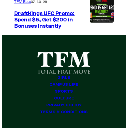
07.10.26
TFM Bets
DraftKings UFC Promo:
Spend $5, Get $200 in
Bonuses Instantly
GIRLS
CAMPUS LIFE
SPORTS
CULTURE
PRIVACY POLICY
TERMS & CONDITIONS