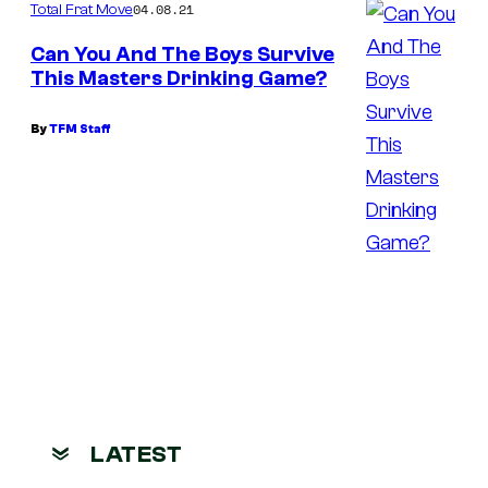
04.08.21
Total Frat Move
Can You And The Boys Survive
This Masters Drinking Game?
By
TFM Staff
LATEST