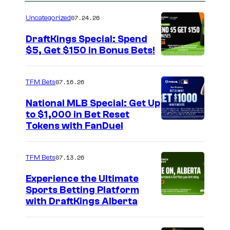
07.24.26
Uncategorized
DraftKings Special: Spend
$5, Get $150 in Bonus Bets!
07.16.26
TFM Bets
National MLB Special: Get Up
to $1,000 in Bet Reset
Tokens with FanDuel
07.13.26
TFM Bets
Experience the Ultimate
Sports Betting Platform
with DraftKings Alberta