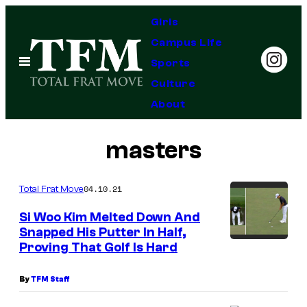
Skip
Girls
to
Campus Life
content
Open
Sports
Menu
Culture
About
masters
04.10.21
Total Frat Move
Si Woo Kim Melted Down And
Snapped His Putter In Half,
Proving That Golf Is Hard
By
TFM Staff