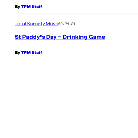
By
TFM Staff
Total Sorority Move
02.24.21
St Paddy’s Day – Drinking Game
By
TFM Staff