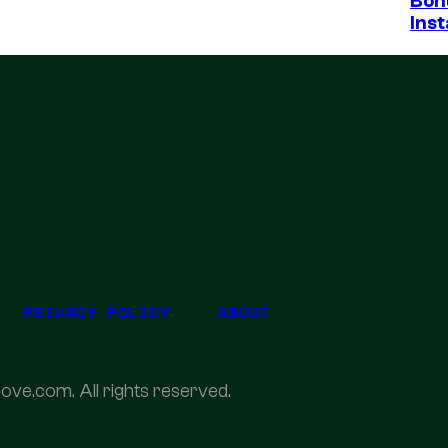
Bon
Inst
PRIVACY POLICY
ABOUT
ove.com. All rights reserved.