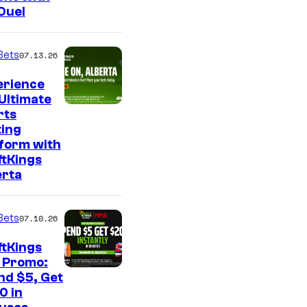
Duel
Bets
07.13.26
erience
Ultimate
rts
ting
tform with
ftKings
erta
Bets
07.10.26
ftKings
 Promo:
nd $5, Get
0 in