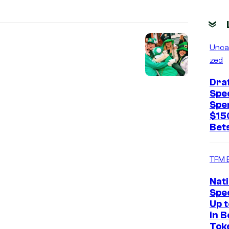
Unca
zed
Dra
Spec
Spe
$15
Bets
TFM 
Nat
Spec
Up 
in B
Tok