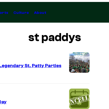
orts
Culture
About
st paddys
 Legendary St. Patty Parties
Day