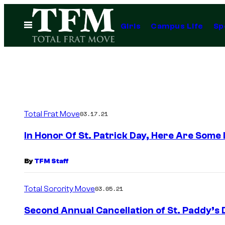
Skip
to
Open
Girls
Campus Life
Sp
Menu
content
Total Frat Move
03.17.21
In Honor Of St. Patrick Day, Here Are Some
By
TFM Staff
Total Sorority Move
03.05.21
Second Annual Cancellation of St. Paddy’s 