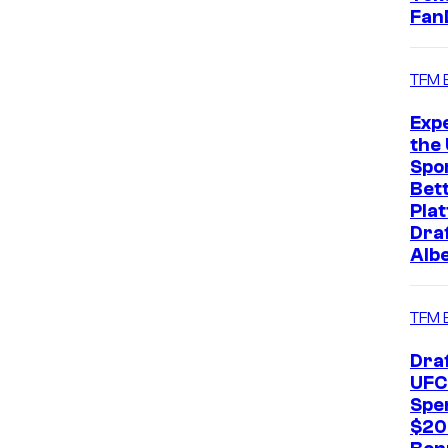
Fan
TFM 
Exp
the 
Spo
Bet
Pla
Dra
Alb
TFM 
Dra
UFC
Spe
$20