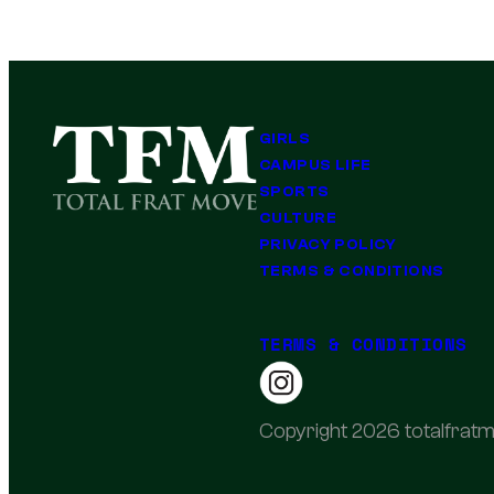
GIRLS
CAMPUS LIFE
SPORTS
CULTURE
PRIVACY POLICY
TERMS & CONDITIONS
TERMS & CONDITIONS
Copyright 2026 totalfratm