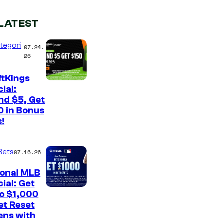
LATEST
tegori
07.24.
26
ftKings
ial:
nd $5, Get
0 in Bonus
!
Bets
07.16.26
ional MLB
ial: Get
to $1,000
et Reset
ens with