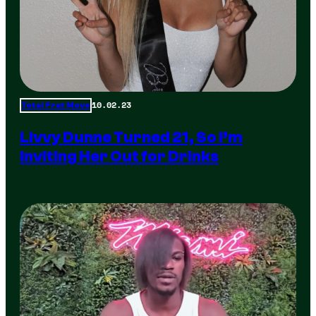
10.02.23
Total Frat Move
Livvy Dunne Turned 21, So I’m
Inviting Her Out for Drinks