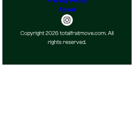
Privacy Policy
About
Copyright 2026 totalfratmove.com. All
rights reserved.