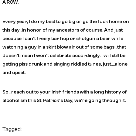
A ROW.
Every year, I do my best to go big or go the fuck home on
this day…in honor of my ancestors of course. And just
because I can’t freely bar hop or shotgun a beer while
watching a guy in a skirt blow air out of some bags…that
doesn’t mean I won’t celebrate accordingly. I will still be
getting piss drunk and singing riddled tunes, just….alone
and upset.
So…reach out to your Irish friends with a long history of
alcoholism this St. Patrick’s Day, we’re going through it.
Tagged: