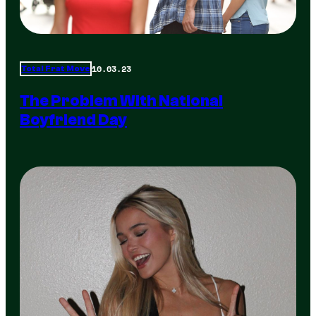
10.03.23
Total Frat Move
The Problem With National
Boyfriend Day