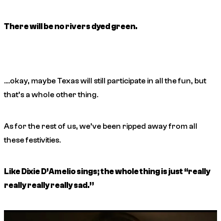
There will be no rivers dyed green.
….okay, maybe Texas will still participate in all the fun, but
that’s a whole other thing.
As for the rest of us, we’ve been ripped away from all
these festivities.
Like Dixie D’Amelio sings; the whole thing is just “really
really really really sad.”