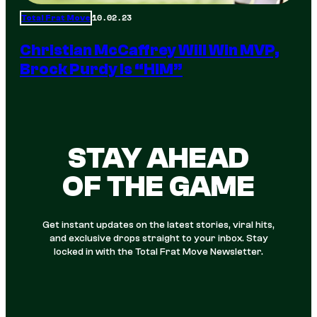
10.02.23
Total Frat Move
Christian McCaffrey Will Win MVP,
Brock Purdy Is “HIM”
STAY AHEAD
OF THE GAME
Get instant updates on the latest stories, viral hits,
and exclusive drops straight to your inbox. Stay
locked in with the Total Frat Move Newsletter.