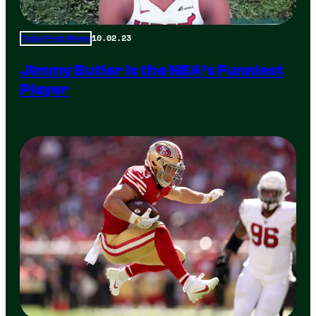
10.02.23
Total Frat Move
Jimmy Butler is the NBA’s Funniest
Player