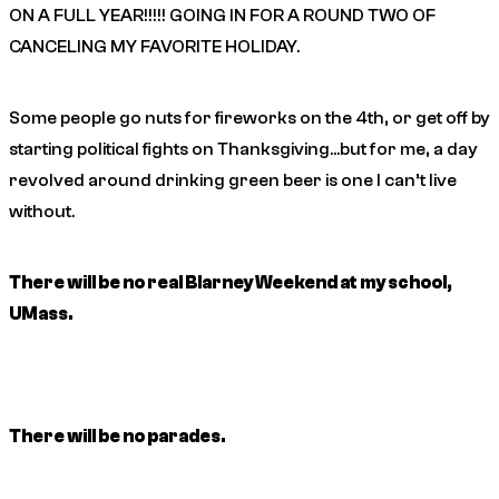
ON A FULL YEAR!!!!! GOING IN FOR A ROUND TWO OF
CANCELING MY FAVORITE HOLIDAY.
Some people go nuts for fireworks on the 4th, or get off by
starting political fights on Thanksgiving…but for me, a day
revolved around drinking green beer is one I can’t live
without.
There will be no real Blarney Weekend at my school,
UMass.
There will be no parades.