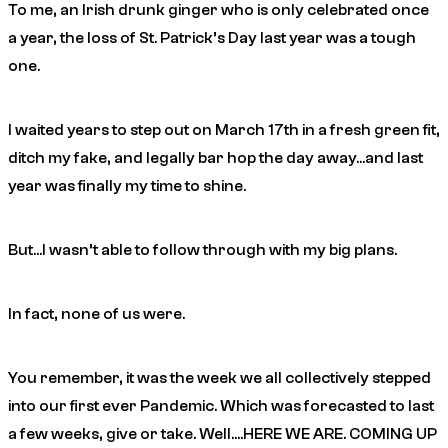
To me, an Irish drunk ginger who is only celebrated once
a year, the loss of St. Patrick’s Day last year was a tough
one.
I waited years to step out on March 17th in a fresh green fit,
ditch my fake, and legally bar hop the day away…and last
year was finally my time to shine.
But…I wasn’t able to follow through with my big plans.
In fact, none of us were.
You remember, it was the week we all collectively stepped
into our first ever Pandemic. Which was forecasted to last
a few weeks, give or take. Well….HERE WE ARE. COMING UP