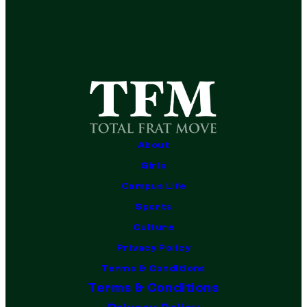
About
Girls
Campus Life
Sports
Culture
Privacy Policy
Terms & Conditions
Terms & Conditions