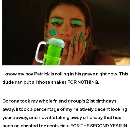
I know my boy Patrick is rolling in his grave right now. This
dude ran out all those snakes FOR NOTHING.
Corona took my whole friend group’s 21st birthdays
away, it took a percentage of my relatively decent looking
years away, and now it’s taking away a holiday that has
been celebrated for centuries…FOR THE SECOND YEAR IN