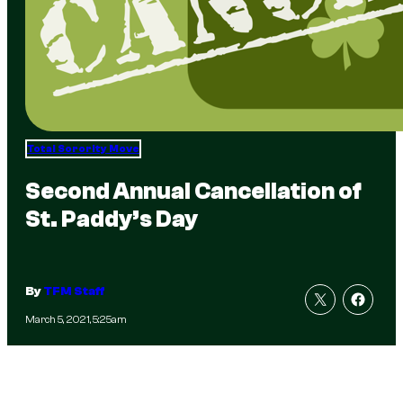
Total Sorority Move
Second Annual Cancellation of
St. Paddy’s Day
By
TFM Staff
March 5, 2021, 5:25am