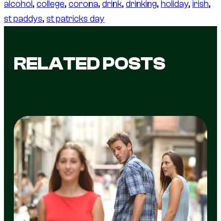
alcohol
, 
college
, 
corona
, 
drink
, 
drinking
, 
holiday
, 
irish
, 
st paddys
, 
st patricks day
RELATED POSTS