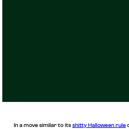
In a move similar to its
shitty Halloween rule
c