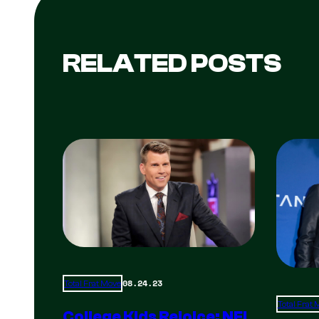
RELATED POSTS
08.24.23
Total Frat Move
Total Frat
College Kids Rejoice: NFL