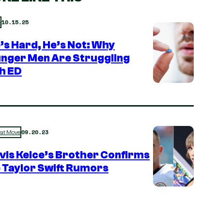
10.15.25
e
e’s Hard, He’s Not: Why
nger Men Are Struggling
h ED
09.20.23
rat Move
vis Kelce’s Brother Confirms
 Taylor Swift Rumors