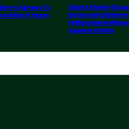
Saints Kicker Stop
 Berry Agrees To
By Security Before
ce After 8 Years
Hitting Game Winn
Against Chiefs