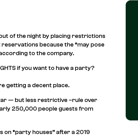
t of the night by placing restrictions
t
reservations because the “may pose
 according to the company.
IGHTS if you want to have a party?
re getting a decent place.
ar — but less restrictive –rule over
nearly 250,000 people guests from
s on “party houses” after a 2019