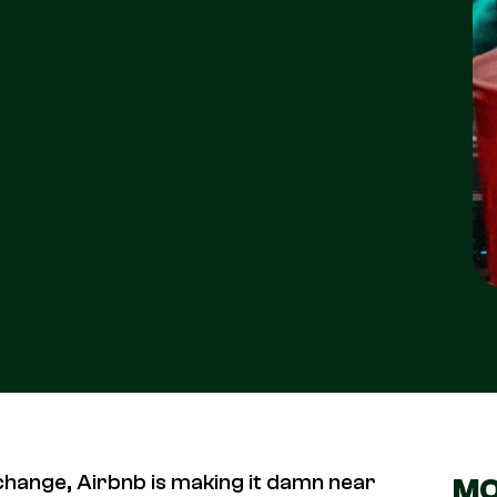
hange, Airbnb is making it damn near
MO