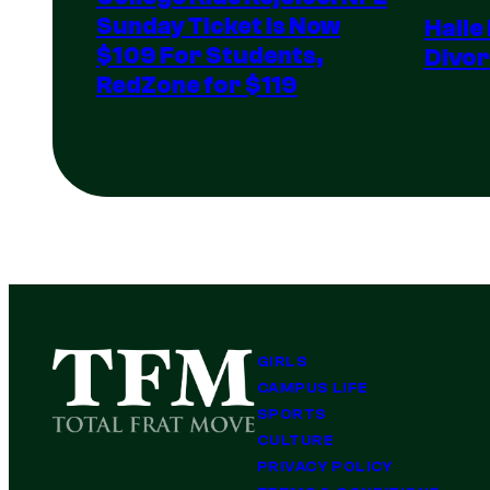
Sunday Ticket Is Now
Halle
$109 For Students,
Divor
RedZone for $119
GIRLS
CAMPUS LIFE
SPORTS
CULTURE
PRIVACY POLICY