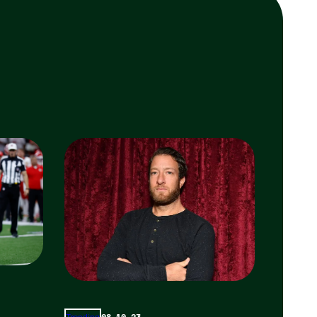
08.10.23