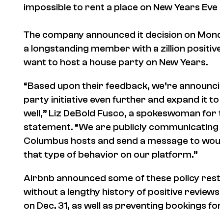
impossible to rent a place on New Years Eve 
The company announced it decision on Monday
a longstanding member with a zillion positive
want to host a house party on New Years.
“Based upon their feedback, we’re announcing
party initiative even further and expand it t
well,” Liz DeBold Fusco, a spokeswoman for 
statement. “We are publicly communicating th
Columbus hosts and send a message to woul
that type of behavior on our platform.”
Airbnb announced some of these policy rest
without a lengthy history of positive revie
on Dec. 31, as well as preventing bookings f