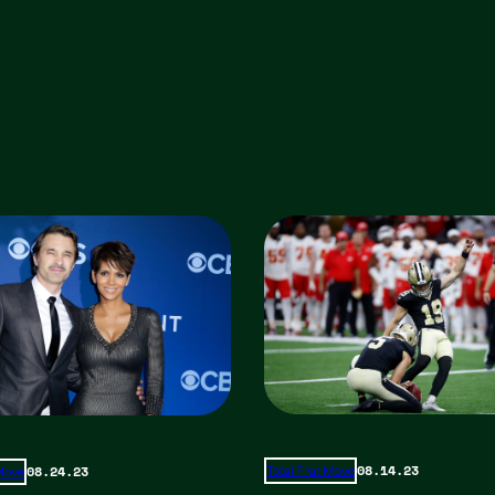
08.14.23
08.24.23
Total Frat Move
 Move