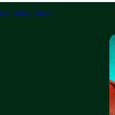
orts
Culture
About