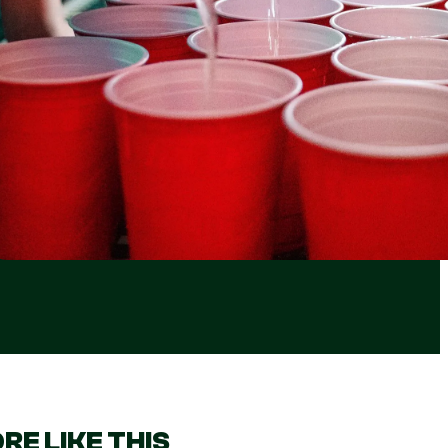
RE LIKE THIS