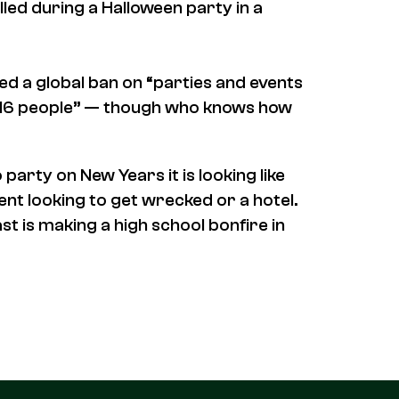
lled during a Halloween party in a
d a global ban on “parties and events
of 16 people” — though who knows how
o party on New Years it is looking like
ent looking to get wrecked or a hotel.
st is making a high school bonfire in