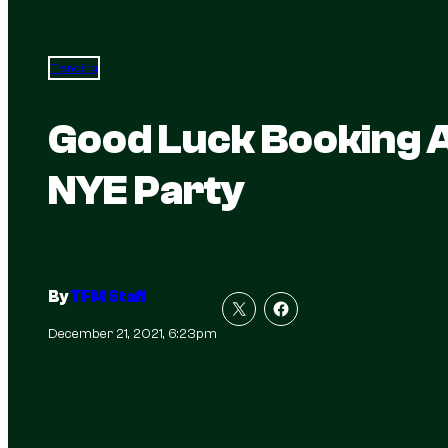
Trending
Good Luck Booking A
NYE Party
By
TFM Staff
December 21, 2021, 6:23pm