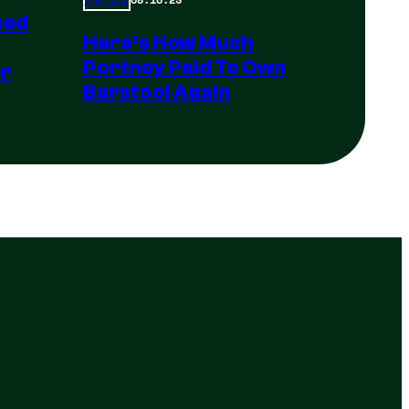
Trending
ped
Here’s How Much
Portnoy Paid To Own
er
Barstool Again