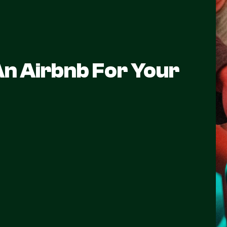
n Airbnb For Your