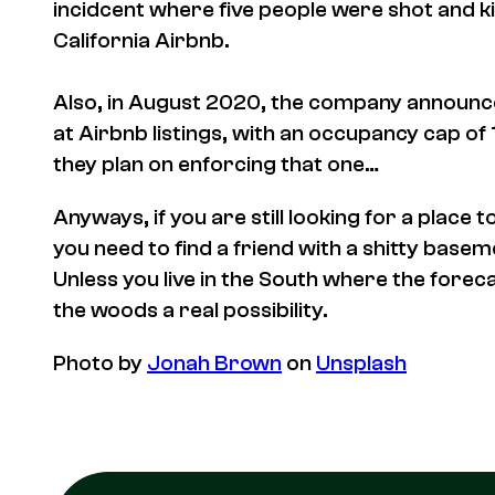
incidcent where five people were shot and ki
California Airbnb.
Also, in August 2020, the company announce
at Airbnb listings, with an occupancy cap 
they plan on enforcing that one…
Anyways, if you are still looking for a place t
you need to find a friend with a shitty basem
Unless you live in the South where the foreca
the woods a real possibility.
Photo by
Jonah Brown
on
Unsplash