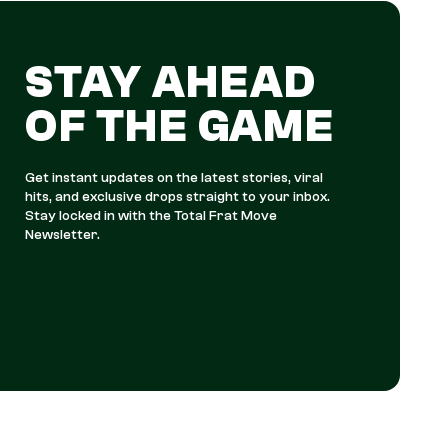
STAY AHEAD
OF THE GAME
Get instant updates on the latest stories, viral
hits, and exclusive drops straight to your inbox.
Stay locked in with the Total Frat Move
Newsletter.