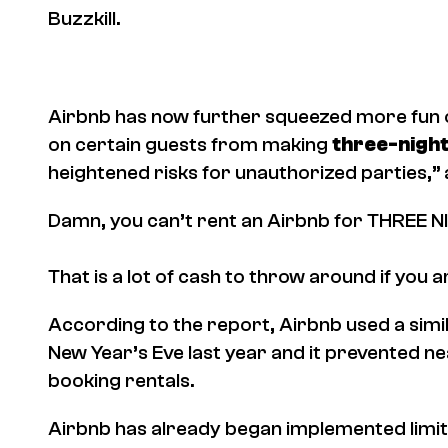
Buzzkill.
Airbnb has now further squeezed more fun ou
on certain guests from making
three-nigh
heightened risks for unauthorized parties,”
Damn, you can’t rent an Airbnb for THREE N
That is a lot of cash to throw around if you a
According to the report, Airbnb used a simil
New Year’s Eve last year and it prevented 
booking rentals.
Airbnb has already began implemented limit