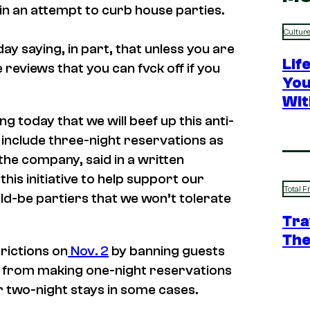
in an attempt to curb house parties.
Cultur
 saying, in part, that unless you are
Lif
 reviews that you can fvck off if you
You
Wit
 today that we will beef up this anti-
o include three-night reservations as
the company, said in a written
is initiative to help support our
Total F
d-be partiers that we won’t tolerate
Tra
The
rictions on
Nov. 2
by banning guests
ws from making one-night reservations
or two-night stays in some cases.