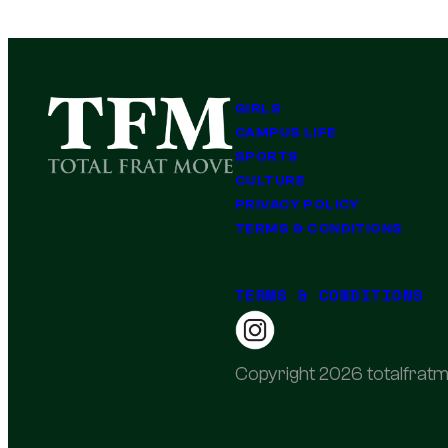
GIRLS
CAMPUS LIFE
SPORTS
CULTURE
PRIVACY POLICY
TERMS & CONDITIONS
TERMS & CONDITIONS
Copyright 2026 totalfratm