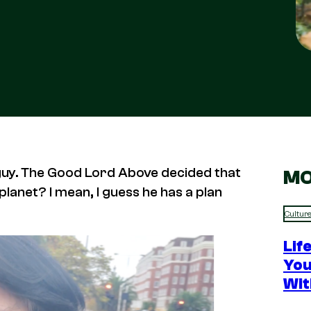
ng guy. The Good Lord Above decided that
MO
lanet? I mean, I guess he has a plan
Cultur
Lif
You
Wit