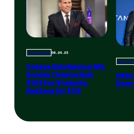
08.24.23
Total Frat Move
Total Frat
College Kids Rejoice: NFL
Sunday Ticket Is Now
Halle
$109 For Students,
Divor
RedZone for $119