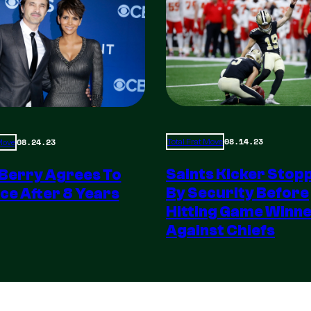
08.14.23
08.24.23
Total Frat Move
 Move
Saints Kicker Stop
 Berry Agrees To
By Security Before
ce After 8 Years
Hitting Game Winn
Against Chiefs