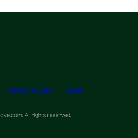
PRIVACY POLICY
ABOUT
ove.com. All rights reserved.