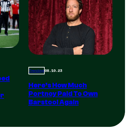
08.10.23
Trending
ped
Here’s How Much
Portnoy Paid To Own
er
Barstool Again