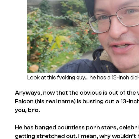
Look at this fvcking guy… he has a 13-inch dick
Anyways, now that the obvious is out of the 
Falcon (his real name) is busting out a 13-in
you, bro.
He has banged countless porn stars, celebriti
getting stretched out. I mean, why wouldn’t 