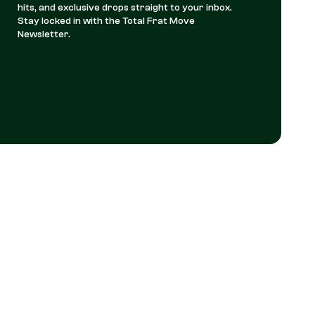
hits, and exclusive drops straight to your inbox.
Stay locked in with the Total Frat Move
Newsletter.