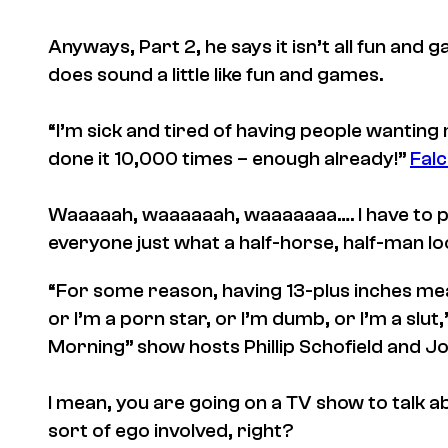
Anyways, Part 2, he says it isn’t all fun an
does sound a little like fun and games.
“I’m sick and tired of having people wanting 
done it 10,000 times – enough already!”
Falc
Waaaaah, waaaaaah, waaaaaaa…. I have to 
everyone just what a half-horse, half-man loo
“For some reason, having 13-plus inches mean
or I’m a porn star, or I’m dumb, or I’m a slut
Morning” show hosts Phillip Schofield and Jo
I mean, you are going on a TV show to talk a
sort of ego involved, right?