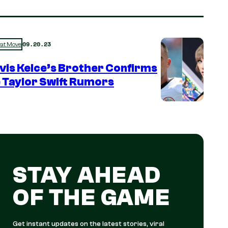
09.20.23
rat Move
vis Kelce’s Brother Confirms
 Taylor Swift Rumors
STAY AHEAD
OF THE GAME
Get instant updates on the latest stories, viral