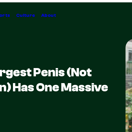
orts
Culture
About
rgest Penis (Not
n) Has One Massive