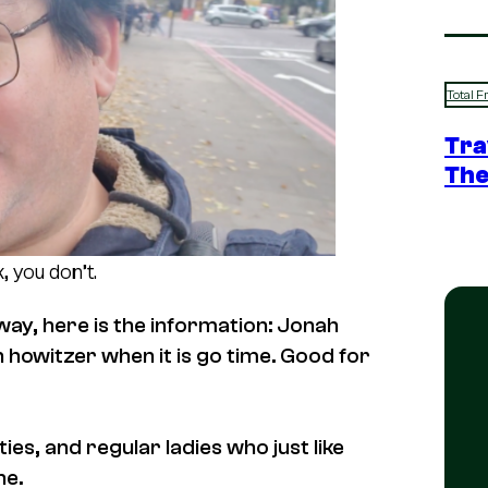
Total F
Tra
The
, you don’t.
way, here is the information: Jonah
ch howitzer when it is go time. Good for
es, and regular ladies who just like
he.