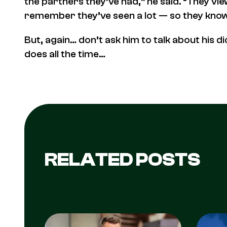
the partners they’ve had,” he said. “They vi
remember they’ve seen a lot — so they know
But, again… don’t ask him to talk about his d
does all the time…
RELATED POSTS