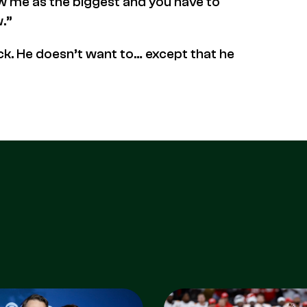
ew me as the biggest and you have to
.”
ick. He doesn’t want to… except that he