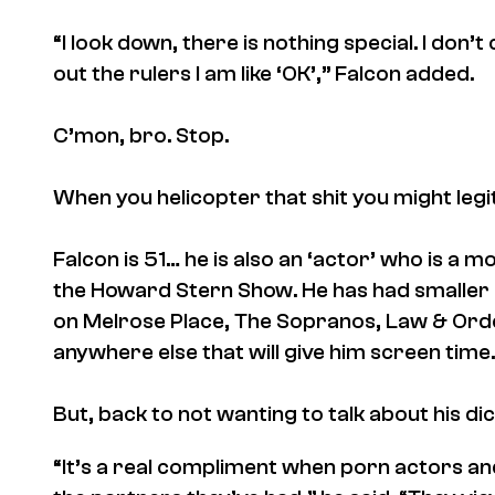
“I look down, there is nothing special. I don’
out the rulers I am like ‘OK’,” Falcon added.
C’mon, bro. Stop.
When you helicopter that shit you might legit
Falcon is 51… he is also an ‘actor’ who is a 
the
Howard Stern Show
. He has had
smaller
on
Melrose Place
,
The Sopranos
,
Law & Ord
anywhere else that will give him screen time.
But, back to not wanting to talk about his di
“It’s a real compliment when porn actors and