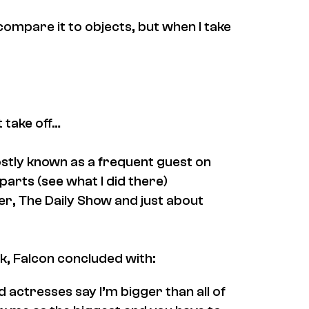
t compare it to objects, but when I take
 take off…
mostly known as a frequent guest on
parts (see what I did there)
er
,
The Daily Show
and just about
ck, Falcon concluded with:
 actresses say I’m bigger than all of