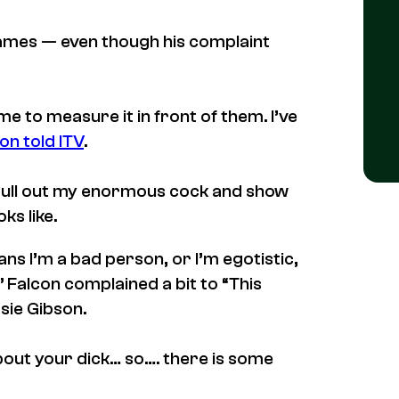
d games — even though his complaint
me to measure it in front of them. I’ve
on told ITV
.
pull out my enormous cock and show
ks like.
s I’m a bad person, or I’m egotistic,
,” Falcon complained a bit to “This
sie Gibson.
bout your dick… so…. there is some