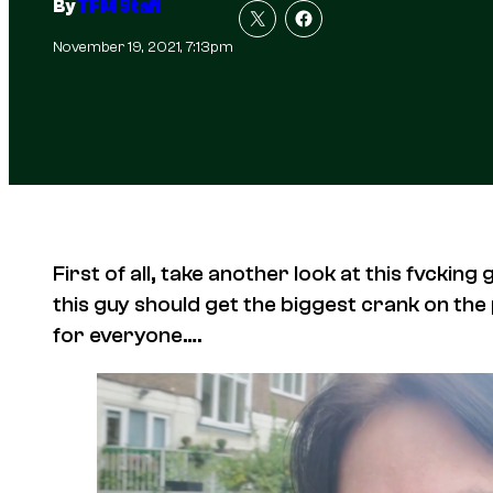
By
TFM Staff
November 19, 2021, 7:13pm
First of all, take another look at this fvcki
this guy
should get the biggest crank on the p
for everyone….