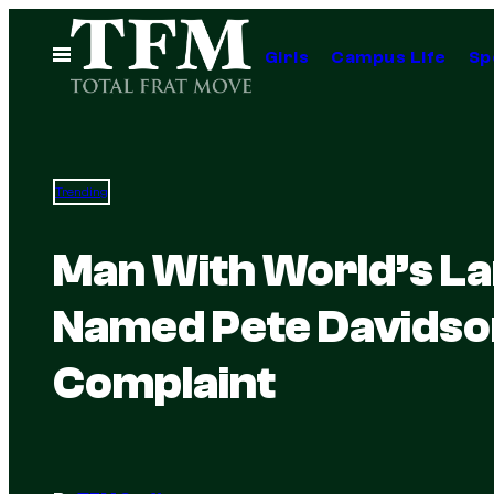
Skip
to
Open
Girls
Campus Life
Sp
Menu
content
Trending
Man With World’s La
Named Pete Davidso
Complaint