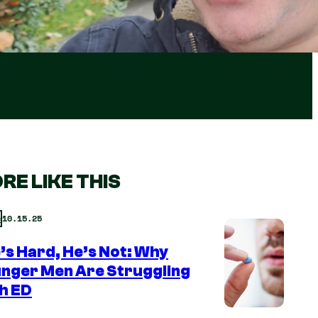
RE LIKE THIS
10.15.25
e
e’s Hard, He’s Not: Why
nger Men Are Struggling
h ED