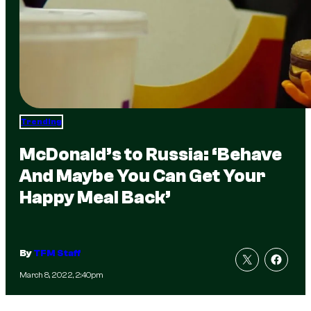
Trending
McDonald’s to Russia: ‘Behave
And Maybe You Can Get Your
Happy Meal Back’
By
TFM Staff
March 8, 2022, 2:40pm