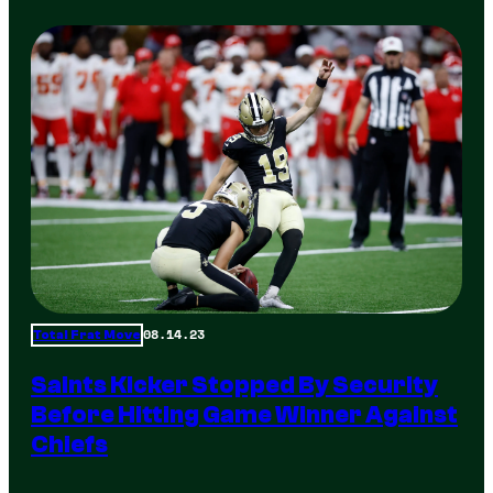
08.14.23
Total Frat Move
Saints Kicker Stopped By Security
Before Hitting Game Winner Against
Chiefs