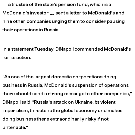
__ a trustee of the state’s pension fund, which is a
McDonald’s investor __ sent a letter to McDonald’s and
nine other companies urging them to consider pausing
their operations in Russia.
In a statement Tuesday, DiNapoli commended McDonald’s
for its action.
“As one of the largest domestic corporations doing
business in Russia, McDonald’s suspension of operations
there should send a strong message to other companies,”
DiNapoli said. “Russia’s attack on Ukraine, its violent
imperialism, threatens the global economy and makes
doing business there extraordinarily risky if not
untenable.”