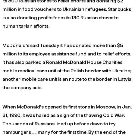
its 800 Russian stores to relief efforts and donating $2
million in food vouchers to Ukrainian refugees. Starbucks
is also donating profits from its 130 Russian stores to
humanitarian efforts.
McDonald’s said Tuesday it has donated more than $5
million to its employee assistance fund and to relief efforts.
It has also parked a Ronald McDonald House Charities
mobile medical care unit at the Polish border with Ukraine;
another mobile care unit is en route to the border in Latvia,
the company said.
When McDonald’s opened its first store in Moscow, in Jan.
31, 1990, it was hailed as a sign of the thawing Cold War.
Thousands of Russians lined up before dawn to try
hamburgers __ many for the first time. By the end of the