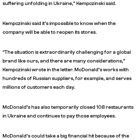
suffering unfolding in Ukraine,” Kempczinski said.
Kempczinski said it’s impossible to know when the
company will be able to reopen its stores.
“The situation is extraordinarily challenging for a global
brand like ours, and there are many considerations,”
Kempczinski wrote in the letter. McDonald’s works with
hundreds of Russian suppliers, for example, and serves
millions of customers each day.
McDonald’s has also temporarily closed 108 restaurants
in Ukraine and continues to pay those employees.
McDonald’s could take a big financial hit because of the