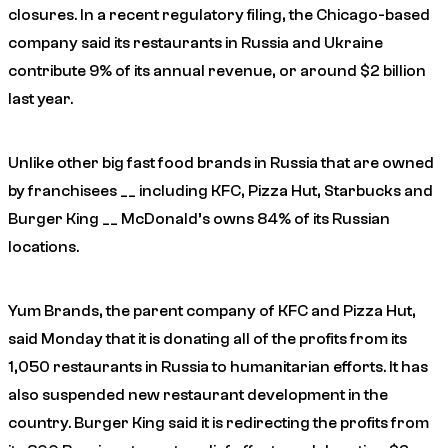
closures. In a recent regulatory filing, the Chicago-based
company said its restaurants in Russia and Ukraine
contribute 9% of its annual revenue, or around $2 billion
last year.
Unlike other big fast food brands in Russia that are owned
by franchisees __ including KFC, Pizza Hut, Starbucks and
Burger King __ McDonald’s owns 84% of its Russian
locations.
Yum Brands, the parent company of KFC and Pizza Hut,
said Monday that it is donating all of the profits from its
1,050 restaurants in Russia to humanitarian efforts. It has
also suspended new restaurant development in the
country. Burger King said it is redirecting the profits from