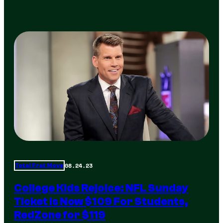
08.24.23
Total Frat Move
College Kids Rejoice: NFL Sunday
Ticket Is Now $109 For Students,
RedZone for $119