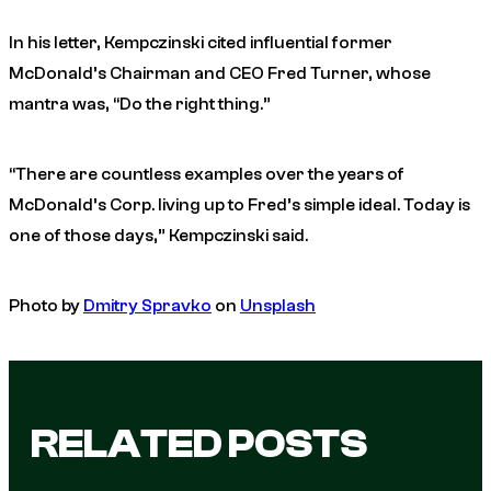
In his letter, Kempczinski cited influential former
McDonald’s Chairman and CEO Fred Turner, whose
mantra was, “Do the right thing.”
“There are countless examples over the years of
McDonald’s Corp. living up to Fred’s simple ideal. Today is
one of those days,” Kempczinski said.
Photo by
Dmitry Spravko
on
Unsplash
RELATED POSTS