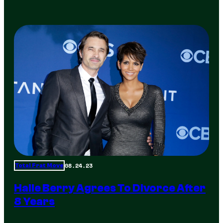
08.24.23
Total Frat Move
Halle Berry Agrees To Divorce After
8 Years