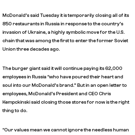
McDonald’s said Tuesday it is temporarily closing all of its
850 restaurants in Russia in response to the country’s
invasion of Ukraine, a highly symbolic move for the U.S.
chain that was among the first to enter the former Soviet
Union three decades ago.
The burger giant said it will continue paying its 62,000
employees in Russia “who have poured their heart and
soul into our McDonald’s brand.” But in an open letter to
employees, McDonald’s President and CEO Chris
Kempckinski said closing those stores for now is the right
thing to do.
“Our values mean we cannot ignore the needless human