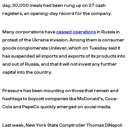
day, 30,000 meals had been rung up on 27 cash
registers, an opening-day record for the company.
Many corporations have
ceased operations
in Russia in
protest of the Ukraine invasion. Among them is consumer
goods conglomerate Unilever, which on Tuesday said it
has suspended all imports and exports of its products into
and out of Russia, and that it will not invest any further
capital into the country.
Pressure has been mounting on those that remain and
hashtags to boycott companies like McDonald’s, Coca-
Cola and PepsiCo quickly emerged on social media.
Last week, New York State Comptroller Thomas DiNapoli