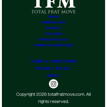
GIRLS
CAMPUS LIFE
SPORTS
CULTURE
PRIVACY POLICY
TERMS & CONDITIONS
TERMS & CONDITIONS
PRIVACY POLICY
ABOUT
Copyright 2026 totalfratmove.com. All
rights reserved.