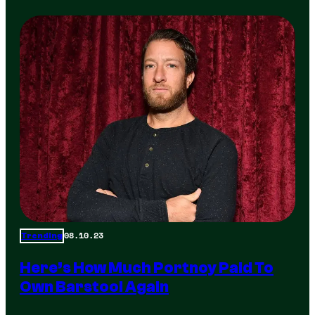
08.10.23
Trending
Here’s How Much Portnoy Paid To
Own Barstool Again