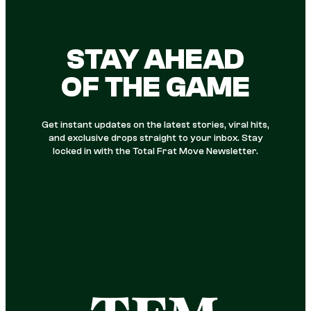
STAY AHEAD
OF THE GAME
Get instant updates on the latest stories, viral hits,
and exclusive drops straight to your inbox. Stay
locked in with the Total Frat Move Newsletter.