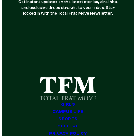
Get instant updates on the latest stories, viral hits,
and exclusive drops straight to your inbox. Stay
locked in with the Total Frat Move Newsletter.
GIRLS
CAMPUS LIFE
SPORTS
CULTURE
PRIVACY POLICY