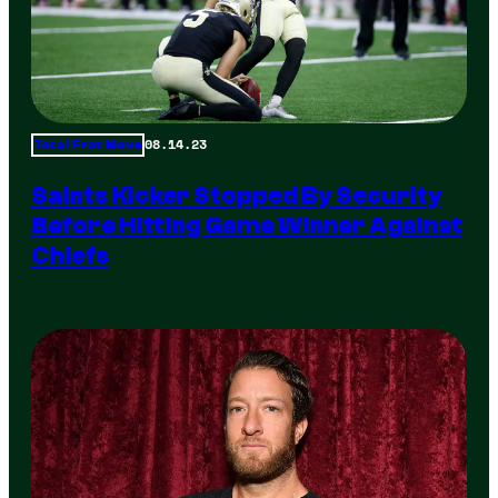
08.14.23
Total Frat Move
Saints Kicker Stopped By Security
Before Hitting Game Winner Against
Chiefs