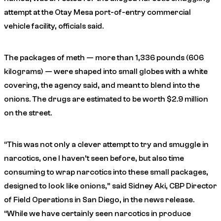
attempt at the Otay Mesa port-of-entry commercial
vehicle facility, officials said.
The packages of meth — more than 1,336 pounds (606
kilograms) — were shaped into small globes with a white
covering, the agency said, and meant to blend into the
onions. The drugs are estimated to be worth $2.9 million
on the street.
“This was not only a clever attempt to try and smuggle in
narcotics, one I haven’t seen before, but also time
consuming to wrap narcotics into these small packages,
designed to look like onions,” said Sidney Aki, CBP Director
of Field Operations in San Diego, in the news release.
“While we have certainly seen narcotics in produce