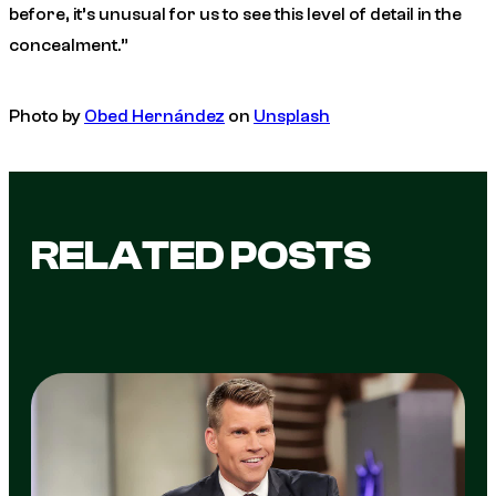
before, it’s unusual for us to see this level of detail in the
concealment.”
Photo by
Obed Hernández
on
Unsplash
RELATED POSTS