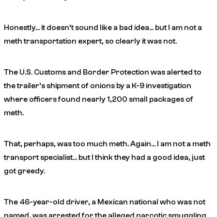
Honestly… it doesn’t
sound
like a bad idea… but I am not a
meth transportation expert, so clearly it was not.
The U.S. Customs and Border Protection was alerted to
the trailer’s shipment of onions by a K-9 investigation
where officers found nearly 1,200 small packages of
meth.
That, perhaps, was too much meth. Again… I am not a meth
transport specialist… but I think they had a good idea, just
got greedy.
The 46-year-old driver, a Mexican national who was not
named, was arrested for the alleged narcotic smuggling