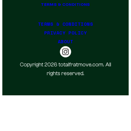
TERMS & CONDITIONS
TERMS & CONDITIONS
PRIVACY POLICY
ABOUT
Copyright 2026 totalfratmove.com. All
rights reserved.