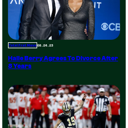
08.24.23
Total Frat Move
Halle Berry Agrees To Divorce After
8 Years