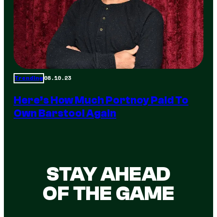
08.10.23
Trending
Here’s How Much Portnoy Paid To
Own Barstool Again
STAY AHEAD
OF THE GAME