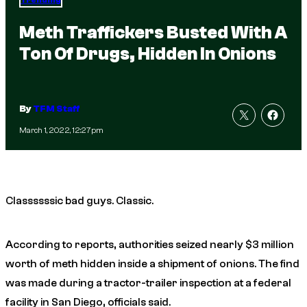
Trending
Meth Traffickers Busted With A
Ton Of Drugs, Hidden In Onions
By
TFM Staff
March 1, 2022, 12:27pm
Classssssic bad guys. Classic.
According to reports, authorities seized nearly $3 million
worth of meth hidden inside a shipment of onions. The find
was made during a tractor-trailer inspection at a federal
facility in San Diego, officials said.