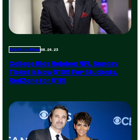
08.24.23
Total Frat Move
College Kids Rejoice: NFL Sunday
Ticket Is Now $109 For Students,
RedZone for $119